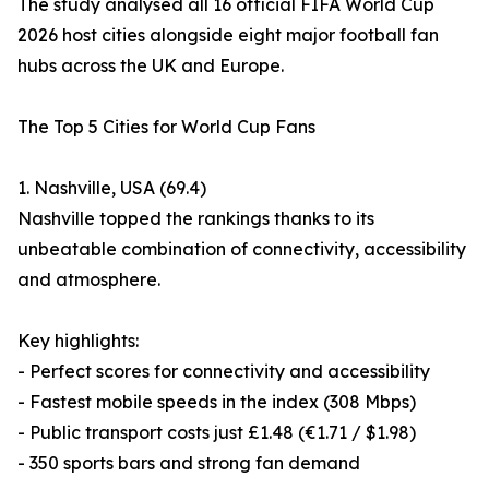
The study analysed all 16 official FIFA World Cup
2026 host cities alongside eight major football fan
hubs across the UK and Europe.
The Top 5 Cities for World Cup Fans
1. Nashville, USA (69.4)
Nashville topped the rankings thanks to its
unbeatable combination of connectivity, accessibility
and atmosphere.
Key highlights:
- Perfect scores for connectivity and accessibility
- Fastest mobile speeds in the index (308 Mbps)
- Public transport costs just £1.48 (€1.71 / $1.98)
- 350 sports bars and strong fan demand