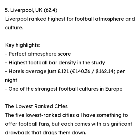
5. Liverpool, UK (62.4)
Liverpool ranked highest for football atmosphere and
culture.
Key highlights:
- Perfect atmosphere score
- Highest football bar density in the study
- Hotels average just £121 (€140.36 / $162.14) per
night
- One of the strongest football cultures in Europe
The Lowest Ranked Cities
The five lowest-ranked cities all have something to
offer football fans, but each comes with a significant
drawback that drags them down.