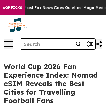
hey Exist
Fox News Goes Quiet as 'Maga Media Pipeline
AGP PICKS
World Cup 2026 Fan
Experience Index: Nomad
eSIM Reveals the Best
Cities for Travelling
Football Fans