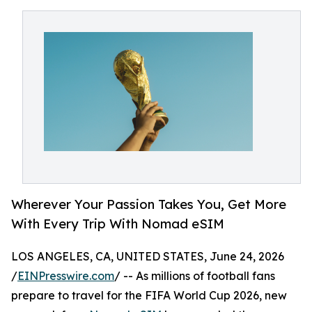
Wherever Your Passion Takes You, Get More
With Every Trip With Nomad eSIM
LOS ANGELES, CA, UNITED STATES, June 24, 2026
/
EINPresswire.com
/ -- As millions of football fans
prepare to travel for the FIFA World Cup 2026, new