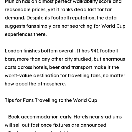
Munich has an almost perfect walkability score and
reasonable prices, yet it ranks dead last for fan
demand. Despite its football reputation, the data
suggests fans simply are not searching for World Cup
experiences there.
London finishes bottom overall. It has 941 football
bars, more than any other city studied, but enormous
costs across hotels, beer and transport make it the
worst-value destination for travelling fans, no matter
how good the atmosphere.
Tips for Fans Travelling to the World Cup
- Book accommodation early. Hotels near stadiums
will sell out fast once fixtures are announced.