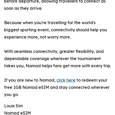
before departure, allowing travellers to connect as
soon as they arrive.
Because when you're travelling for the world's
biggest sporting event, connectivity should help you
experience more, not worry more.
With seamless connectivity, greater flexibility, and
dependable coverage wherever the tournament
takes you, Nomad helps fans get more with every trip.
If you are new to Nomad,
click here
to redeem your
free 1GB Nomad eSIM and stay connected wherever
you go
Louis Sim
Nomad eSIM