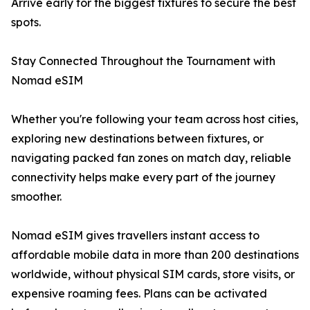
Arrive early for the biggest fixtures to secure the best
spots.
Stay Connected Throughout the Tournament with
Nomad eSIM
Whether you're following your team across host cities,
exploring new destinations between fixtures, or
navigating packed fan zones on match day, reliable
connectivity helps make every part of the journey
smoother.
Nomad eSIM gives travellers instant access to
affordable mobile data in more than 200 destinations
worldwide, without physical SIM cards, store visits, or
expensive roaming fees. Plans can be activated