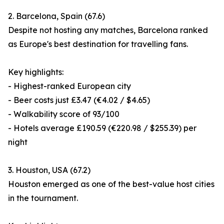
2. Barcelona, Spain (67.6)
Despite not hosting any matches, Barcelona ranked
as Europe's best destination for travelling fans.
Key highlights:
- Highest-ranked European city
- Beer costs just £3.47 (€4.02 / $4.65)
- Walkability score of 93/100
- Hotels average £190.59 (€220.98 / $255.39) per
night
3. Houston, USA (67.2)
Houston emerged as one of the best-value host cities
in the tournament.