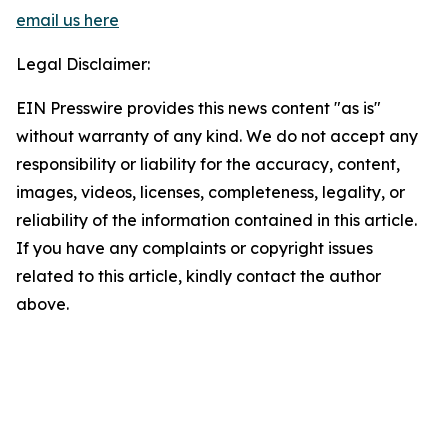
email us here
Legal Disclaimer:
EIN Presswire provides this news content "as is"
without warranty of any kind. We do not accept any
responsibility or liability for the accuracy, content,
images, videos, licenses, completeness, legality, or
reliability of the information contained in this article.
If you have any complaints or copyright issues
related to this article, kindly contact the author
above.