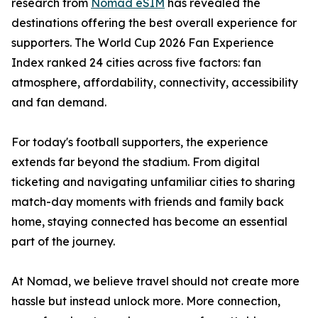
research from
Nomad eSIM
has revealed the
destinations offering the best overall experience for
supporters. The World Cup 2026 Fan Experience
Index ranked 24 cities across five factors: fan
atmosphere, affordability, connectivity, accessibility
and fan demand.
For today's football supporters, the experience
extends far beyond the stadium. From digital
ticketing and navigating unfamiliar cities to sharing
match-day moments with friends and family back
home, staying connected has become an essential
part of the journey.
At Nomad, we believe travel should not create more
hassle but instead unlock more. More connection,