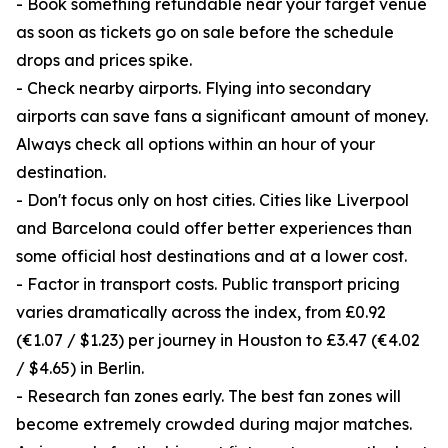
- Book something refundable near your target venue
as soon as tickets go on sale before the schedule
drops and prices spike.
- Check nearby airports. Flying into secondary
airports can save fans a significant amount of money.
Always check all options within an hour of your
destination.
- Don't focus only on host cities. Cities like Liverpool
and Barcelona could offer better experiences than
some official host destinations and at a lower cost.
- Factor in transport costs. Public transport pricing
varies dramatically across the index, from £0.92
(€1.07 / $1.23) per journey in Houston to £3.47 (€4.02
/ $4.65) in Berlin.
- Research fan zones early. The best fan zones will
become extremely crowded during major matches.