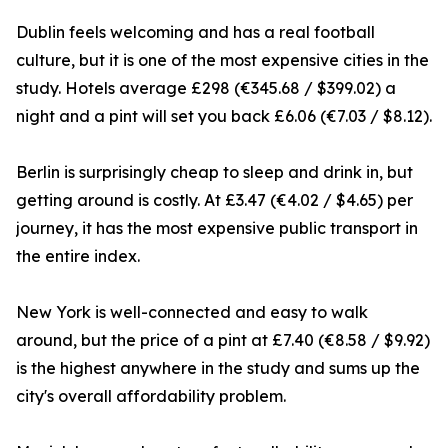
Dublin feels welcoming and has a real football
culture, but it is one of the most expensive cities in the
study. Hotels average £298 (€345.68 / $399.02) a
night and a pint will set you back £6.06 (€7.03 / $8.12).
Berlin is surprisingly cheap to sleep and drink in, but
getting around is costly. At £3.47 (€4.02 / $4.65) per
journey, it has the most expensive public transport in
the entire index.
New York is well-connected and easy to walk
around, but the price of a pint at £7.40 (€8.58 / $9.92)
is the highest anywhere in the study and sums up the
city's overall affordability problem.