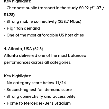
Key highlights:
- Cheapest public transport in the study £0.92 (€1.07 /
$1.23)
- Strong mobile connectivity (258.7 Mbps)
- High fan demand
- One of the most affordable US host cities
4. Atlanta, USA (62.6)
Atlanta delivered one of the most balanced
performances across all categories.
Key highlights:
- No category score below 11/24
- Second-highest fan demand score
- Strong connectivity and accessibility
- Home to Mercedes-Benz Stadium