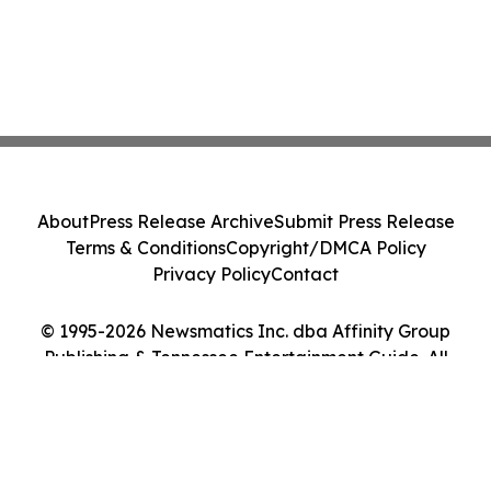
About
Press Release Archive
Submit Press Release
Terms & Conditions
Copyright/DMCA Policy
Privacy Policy
Contact
© 1995-2026 Newsmatics Inc. dba Affinity Group
Publishing & Tennessee Entertainment Guide. All
Rights Reserved.
Cookie Settings / Your Privacy Choices