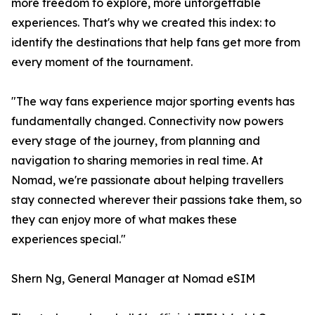
more freedom to explore, more unforgettable
experiences. That's why we created this index: to
identify the destinations that help fans get more from
every moment of the tournament.
"The way fans experience major sporting events has
fundamentally changed. Connectivity now powers
every stage of the journey, from planning and
navigation to sharing memories in real time. At
Nomad, we're passionate about helping travellers
stay connected wherever their passions take them, so
they can enjoy more of what makes these
experiences special."
Shern Ng, General Manager at Nomad eSIM