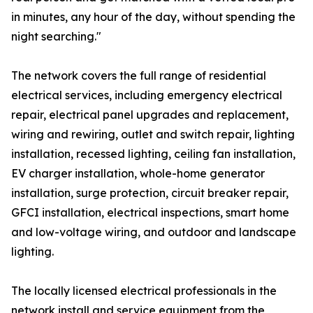
in minutes, any hour of the day, without spending the
night searching."
The network covers the full range of residential
electrical services, including emergency electrical
repair, electrical panel upgrades and replacement,
wiring and rewiring, outlet and switch repair, lighting
installation, recessed lighting, ceiling fan installation,
EV charger installation, whole-home generator
installation, surge protection, circuit breaker repair,
GFCI installation, electrical inspections, smart home
and low-voltage wiring, and outdoor and landscape
lighting.
The locally licensed electrical professionals in the
network install and service equipment from the