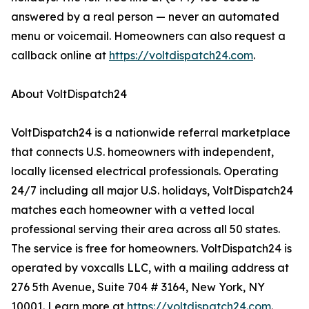
answered by a real person — never an automated
menu or voicemail. Homeowners can also request a
callback online at
https://voltdispatch24.com
.
About VoltDispatch24
VoltDispatch24 is a nationwide referral marketplace
that connects U.S. homeowners with independent,
locally licensed electrical professionals. Operating
24/7 including all major U.S. holidays, VoltDispatch24
matches each homeowner with a vetted local
professional serving their area across all 50 states.
The service is free for homeowners. VoltDispatch24 is
operated by voxcalls LLC, with a mailing address at
276 5th Avenue, Suite 704 # 3164, New York, NY
10001. Learn more at
https://voltdispatch24.com
.