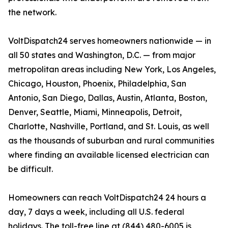
the network.
VoltDispatch24 serves homeowners nationwide — in
all 50 states and Washington, D.C. — from major
metropolitan areas including New York, Los Angeles,
Chicago, Houston, Phoenix, Philadelphia, San
Antonio, San Diego, Dallas, Austin, Atlanta, Boston,
Denver, Seattle, Miami, Minneapolis, Detroit,
Charlotte, Nashville, Portland, and St. Louis, as well
as the thousands of suburban and rural communities
where finding an available licensed electrician can
be difficult.
Homeowners can reach VoltDispatch24 24 hours a
day, 7 days a week, including all U.S. federal
holidays. The toll-free line at (844) 480-6005 is