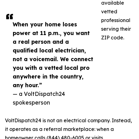
available
vetted
professional
When your home loses
serving their
power at 11 p.m., you want
ZIP code.
a real person and a
qualified local electrician,
not a voicemail. We connect
you with a vetted local pro
anywhere in the country,
any hour.”
— a VoltDispatch24
spokesperson
VoltDispatch24 is not an electrical company. Instead,
it operates as a referral marketplace: when a
homeowner calls (844) 480-6005 or visits