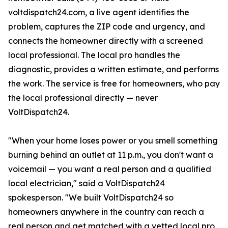
voltdispatch24.com, a live agent identifies the
problem, captures the ZIP code and urgency, and
connects the homeowner directly with a screened
local professional. The local pro handles the
diagnostic, provides a written estimate, and performs
the work. The service is free for homeowners, who pay
the local professional directly — never
VoltDispatch24.
"When your home loses power or you smell something
burning behind an outlet at 11 p.m., you don't want a
voicemail — you want a real person and a qualified
local electrician," said a VoltDispatch24
spokesperson. "We built VoltDispatch24 so
homeowners anywhere in the country can reach a
real person and get matched with a vetted local pro