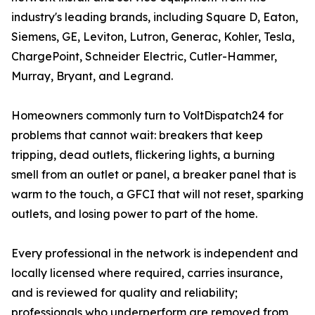
industry's leading brands, including Square D, Eaton,
Siemens, GE, Leviton, Lutron, Generac, Kohler, Tesla,
ChargePoint, Schneider Electric, Cutler-Hammer,
Murray, Bryant, and Legrand.
Homeowners commonly turn to VoltDispatch24 for
problems that cannot wait: breakers that keep
tripping, dead outlets, flickering lights, a burning
smell from an outlet or panel, a breaker panel that is
warm to the touch, a GFCI that will not reset, sparking
outlets, and losing power to part of the home.
Every professional in the network is independent and
locally licensed where required, carries insurance,
and is reviewed for quality and reliability;
professionals who underperform are removed from