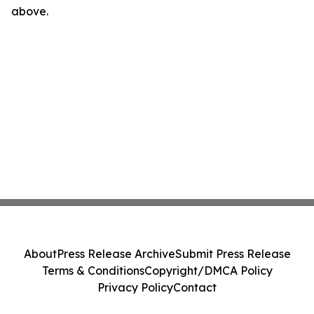
above.
About
Press Release Archive
Submit Press Release
Terms & Conditions
Copyright/DMCA Policy
Privacy Policy
Contact