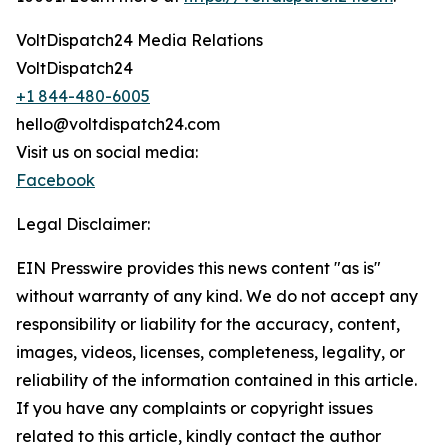
VoltDispatch24 Media Relations
VoltDispatch24
+1 844-480-6005
hello@voltdispatch24.com
Visit us on social media:
Facebook
Legal Disclaimer:
EIN Presswire provides this news content "as is"
without warranty of any kind. We do not accept any
responsibility or liability for the accuracy, content,
images, videos, licenses, completeness, legality, or
reliability of the information contained in this article.
If you have any complaints or copyright issues
related to this article, kindly contact the author