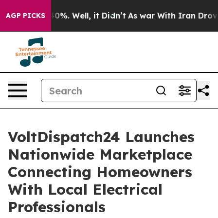
und 40%. Well, it Didn’t
As war With Iran Drove oil P
AGP PICKS
VoltDispatch24 Launches
Nationwide Marketplace
Connecting Homeowners
With Local Electrical
Professionals