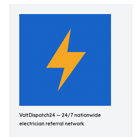
VoltDispatch24 — 24/7 nationwide
electrician referral network