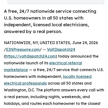
A free, 24/7 nationwide service connecting
U.S. homeowners in all 50 states with
independent, licensed local electricians,
answered by a real person.
NATIONWIDE, NY, UNITED STATES, June 24, 2026
/
EINPresswire.com
/ --
VoltDispatch24
(
https://voltdispatch24.com
) today announced the
nationwide launch of its
electrical referral
marketplace
— a free, 24/7 service that connects U.S.
homeowners with independent,
locally licensed
electrical professionals
across all 50 states and
Washington, D.C. The platform answers every call with
a real person, including nights, weekends, and
holidays, and routes each homeowner to the closest