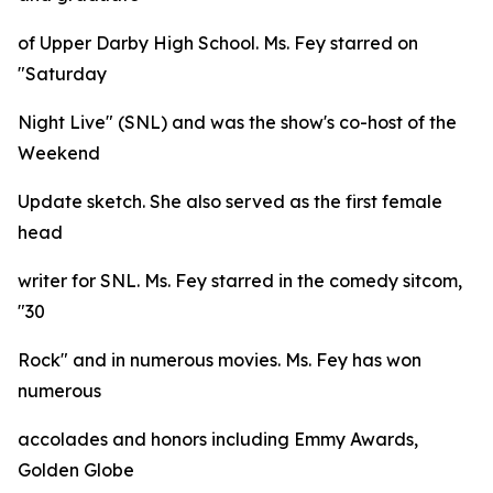
of Upper Darby High School. Ms. Fey starred on
"Saturday
Night Live" (SNL) and was the show's co-host of the
Weekend
Update sketch. She also served as the first female
head
writer for SNL. Ms. Fey starred in the comedy sitcom,
"30
Rock" and in numerous movies. Ms. Fey has won
numerous
accolades and honors including Emmy Awards,
Golden Globe