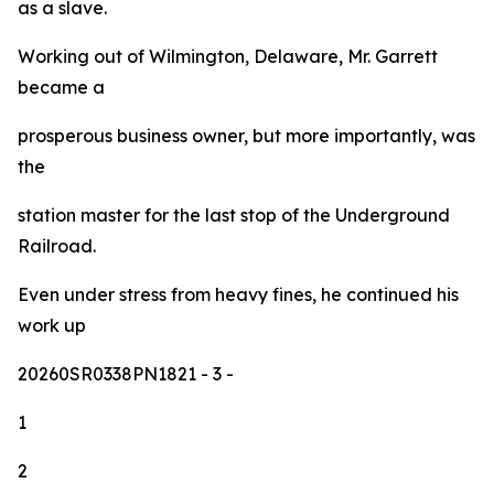
as a slave.
Working out of Wilmington, Delaware, Mr. Garrett
became a
prosperous business owner, but more importantly, was
the
station master for the last stop of the Underground
Railroad.
Even under stress from heavy fines, he continued his
work up
20260SR0338PN1821
- 3 -
1
2