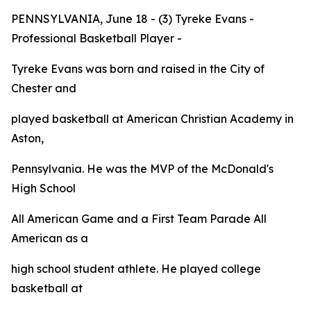
PENNSYLVANIA, June 18 - (3) Tyreke Evans -
Professional Basketball Player -
Tyreke Evans was born and raised in the City of
Chester and
played basketball at American Christian Academy in
Aston,
Pennsylvania. He was the MVP of the McDonald's
High School
All American Game and a First Team
Parade
All
American as a
high school student athlete. He played college
basketball at