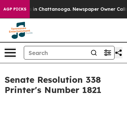
se
Chaos in Chattanooga. Newspaper Owner Calls the 
AGP PICKS
Senate Resolution 338
Printer's Number 1821