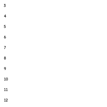
3
4
5
6
7
8
9
10
11
12