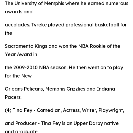
The University of Memphis where he earned numerous
awards and
accolades. Tyreke played professional basketball for
the
Sacramento Kings and won the NBA Rookie of the
Year Award in
the 2009-2010 NBA season. He then went on to play
for the New
Orleans Pelicans, Memphis Grizzlies and Indiana
Pacers.
(4) Tina Fey - Comedian, Actress, Writer, Playwright,
and Producer - Tina Fey is an Upper Darby native
and graduate