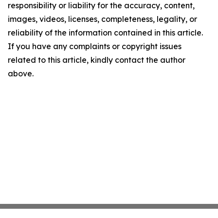
responsibility or liability for the accuracy, content,
images, videos, licenses, completeness, legality, or
reliability of the information contained in this article.
If you have any complaints or copyright issues
related to this article, kindly contact the author
above.