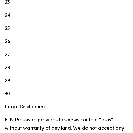
23
24
25
26
27
28
29
30
Legal Disclaimer:
EIN Presswire provides this news content "as is"
without warranty of any kind. We do not accept any