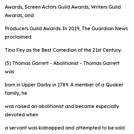
Awards, Screen Actors Guild Awards, Writers Guild
Awards, and
Producers Guild Awards. In 2019, The Guardian News
proclaimed
Tina Fey as the Best Comedian of the 21st Century.
(5) Thomas Garrett - Abolitionist - Thomas Garrett
was
born in Upper Darby in 1789. A member of a Quaker
family, he
was raised an abolitionist and became especially
devoted when
a servant was kidnapped and attempted to be sold