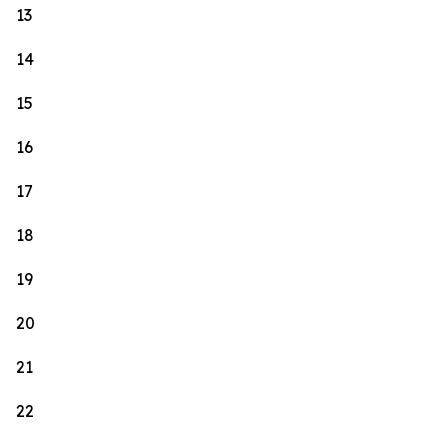
13
14
15
16
17
18
19
20
21
22