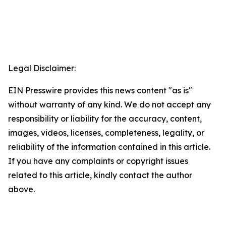
Legal Disclaimer:
EIN Presswire provides this news content "as is"
without warranty of any kind. We do not accept any
responsibility or liability for the accuracy, content,
images, videos, licenses, completeness, legality, or
reliability of the information contained in this article.
If you have any complaints or copyright issues
related to this article, kindly contact the author
above.