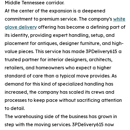
Middle Tennessee corridor.
At the center of the expansion is a deepened
commitment to premium service. The company's
white
glove delivery
offering has become a defining part of
its identity, providing expert handling, setup, and
placement for antiques, designer furniture, and high-
value pieces. This service has made 3PDelivery615 a
trusted partner for interior designers, architects,
retailers, and homeowners who expect a higher
standard of care than a typical move provides. As
demand for this kind of specialized handling has
increased, the company has scaled its crews and
processes to keep pace without sacrificing attention
to detail.
The warehousing side of the business has grown in
step with the moving services. 3PDelivery615 now