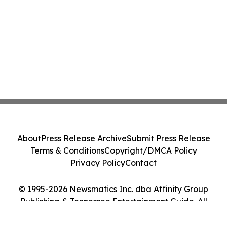
About
Press Release Archive
Submit Press Release
Terms & Conditions
Copyright/DMCA Policy
Privacy Policy
Contact
© 1995-2026 Newsmatics Inc. dba Affinity Group
Publishing & Tennessee Entertainment Guide. All
Rights Reserved.