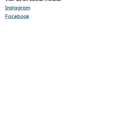
Instagram
Facebook