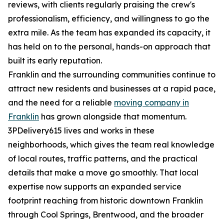
reviews, with clients regularly praising the crew's
professionalism, efficiency, and willingness to go the
extra mile. As the team has expanded its capacity, it
has held on to the personal, hands-on approach that
built its early reputation.
Franklin and the surrounding communities continue to
attract new residents and businesses at a rapid pace,
and the need for a reliable
moving company in
Franklin
has grown alongside that momentum.
3PDelivery615 lives and works in these
neighborhoods, which gives the team real knowledge
of local routes, traffic patterns, and the practical
details that make a move go smoothly. That local
expertise now supports an expanded service
footprint reaching from historic downtown Franklin
through Cool Springs, Brentwood, and the broader