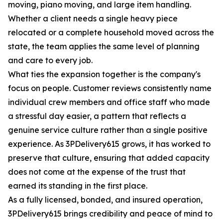
moving, piano moving, and large item handling.
Whether a client needs a single heavy piece
relocated or a complete household moved across the
state, the team applies the same level of planning
and care to every job.
What ties the expansion together is the company's
focus on people. Customer reviews consistently name
individual crew members and office staff who made
a stressful day easier, a pattern that reflects a
genuine service culture rather than a single positive
experience. As 3PDelivery615 grows, it has worked to
preserve that culture, ensuring that added capacity
does not come at the expense of the trust that
earned its standing in the first place.
As a fully licensed, bonded, and insured operation,
3PDelivery615 brings credibility and peace of mind to