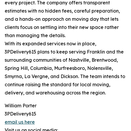
every project. The company offers transparent
estimates with no hidden fees, careful preparation,
and a hands-on approach on moving day that lets
clients focus on settling into their new space rather
than managing the details.
With its expanded services now in place,
3PDelivery615 plans to keep serving Franklin and the
surrounding communities of Nashville, Brentwood,
Spring Hill, Columbia, Murfreesboro, Nolensville,
Smyrna, La Vergne, and Dickson. The team intends to
continue raising the standard for local moving,
delivery, and warehousing across the region.
William Porter
3PDelivery615
email us here
Visit us on social media: