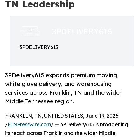
TN Leadership
3PDELIVERY615
3PDelivery615 expands premium moving,
white glove delivery, and warehousing
services across Franklin, TN and the wider
Middle Tennessee region.
FRANKLIN, TN, UNITED STATES, June 19, 2026
/
EINPresswire.com
/ -- 3PDelivery615 is broadening
its reach across Franklin and the wider Middle