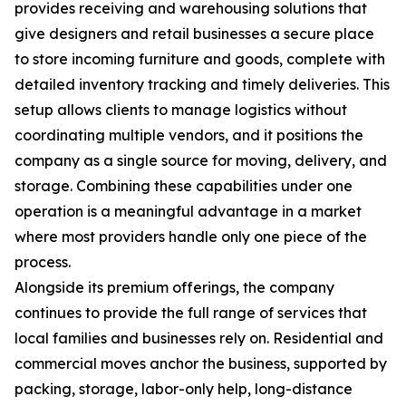
provides receiving and warehousing solutions that
give designers and retail businesses a secure place
to store incoming furniture and goods, complete with
detailed inventory tracking and timely deliveries. This
setup allows clients to manage logistics without
coordinating multiple vendors, and it positions the
company as a single source for moving, delivery, and
storage. Combining these capabilities under one
operation is a meaningful advantage in a market
where most providers handle only one piece of the
process.
Alongside its premium offerings, the company
continues to provide the full range of services that
local families and businesses rely on. Residential and
commercial moves anchor the business, supported by
packing, storage, labor-only help, long-distance