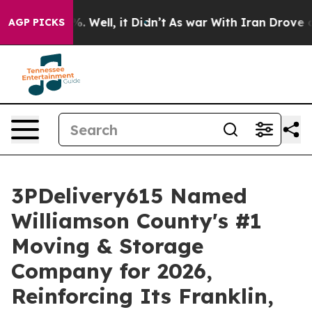
d 40%. Well, it Didn’t
As war With Iran Drove oil Pr
AGP PICKS
3PDelivery615 Named
Williamson County's #1
Moving & Storage
Company for 2026,
Reinforcing Its Franklin,