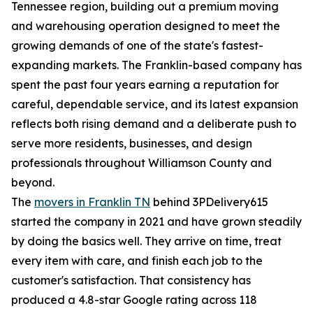
Tennessee region, building out a premium moving
and warehousing operation designed to meet the
growing demands of one of the state's fastest-
expanding markets. The Franklin-based company has
spent the past four years earning a reputation for
careful, dependable service, and its latest expansion
reflects both rising demand and a deliberate push to
serve more residents, businesses, and design
professionals throughout Williamson County and
beyond.
The
movers in Franklin TN
behind 3PDelivery615
started the company in 2021 and have grown steadily
by doing the basics well. They arrive on time, treat
every item with care, and finish each job to the
customer's satisfaction. That consistency has
produced a 4.8-star Google rating across 118