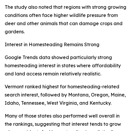
The study also noted that regions with strong growing
conditions often face higher wildlife pressure from
deer and other animals that can damage crops and
gardens.
Interest in Homesteading Remains Strong
Google Trends data showed particularly strong
homesteading interest in states where affordability
and land access remain relatively realistic.
Vermont ranked highest for homesteading-related
search interest, followed by Montana, Oregon, Maine,
Idaho, Tennessee, West Virginia, and Kentucky.
Many of those states also performed well overall in
the rankings, suggesting that interest tends to grow