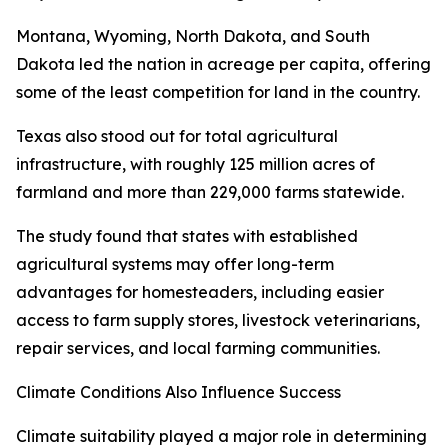
Montana, Wyoming, North Dakota, and South
Dakota led the nation in acreage per capita, offering
some of the least competition for land in the country.
Texas also stood out for total agricultural
infrastructure, with roughly 125 million acres of
farmland and more than 229,000 farms statewide.
The study found that states with established
agricultural systems may offer long-term
advantages for homesteaders, including easier
access to farm supply stores, livestock veterinarians,
repair services, and local farming communities.
Climate Conditions Also Influence Success
Climate suitability played a major role in determining