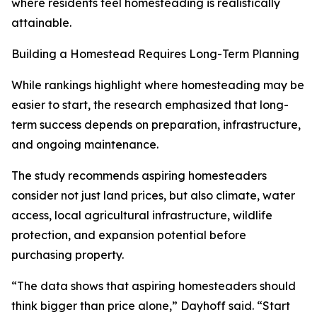
where residents feel homesteading is realistically
attainable.
Building a Homestead Requires Long-Term Planning
While rankings highlight where homesteading may be
easier to start, the research emphasized that long-
term success depends on preparation, infrastructure,
and ongoing maintenance.
The study recommends aspiring homesteaders
consider not just land prices, but also climate, water
access, local agricultural infrastructure, wildlife
protection, and expansion potential before
purchasing property.
“The data shows that aspiring homesteaders should
think bigger than price alone,” Dayhoff said. “Start