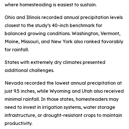
where homesteading is easiest to sustain.
Ohio and Illinois recorded annual precipitation levels
closest to the study’s 40-inch benchmark for
balanced growing conditions. Washington, Vermont,
Maine, Missouri, and New York also ranked favorably
for rainfall.
States with extremely dry climates presented
additional challenges.
Nevada recorded the lowest annual precipitation at
just 9.5 inches, while Wyoming and Utah also received
minimal rainfall. In those states, homesteaders may
need to invest in irrigation systems, water storage
infrastructure, or drought-resistant crops to maintain
productivity.