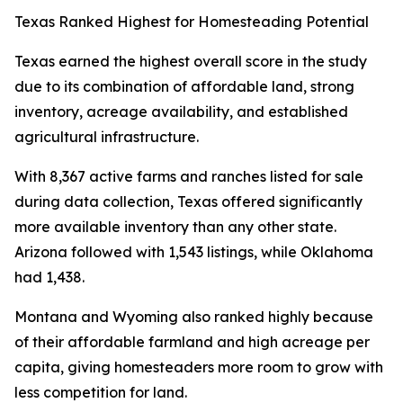
Texas Ranked Highest for Homesteading Potential
Texas earned the highest overall score in the study
due to its combination of affordable land, strong
inventory, acreage availability, and established
agricultural infrastructure.
With 8,367 active farms and ranches listed for sale
during data collection, Texas offered significantly
more available inventory than any other state.
Arizona followed with 1,543 listings, while Oklahoma
had 1,438.
Montana and Wyoming also ranked highly because
of their affordable farmland and high acreage per
capita, giving homesteaders more room to grow with
less competition for land.