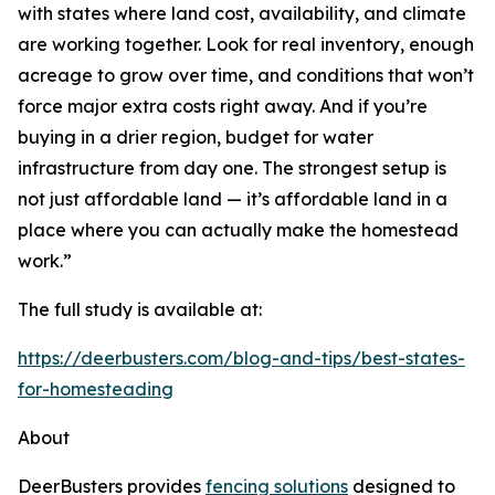
with states where land cost, availability, and climate
are working together. Look for real inventory, enough
acreage to grow over time, and conditions that won’t
force major extra costs right away. And if you’re
buying in a drier region, budget for water
infrastructure from day one. The strongest setup is
not just affordable land — it’s affordable land in a
place where you can actually make the homestead
work.”
The full study is available at:
https://deerbusters.com/blog-and-tips/best-states-
for-homesteading
About
DeerBusters provides
fencing solutions
designed to