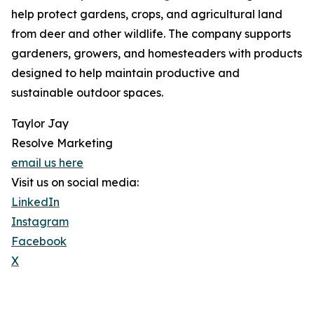
help protect gardens, crops, and agricultural land
from deer and other wildlife. The company supports
gardeners, growers, and homesteaders with products
designed to help maintain productive and
sustainable outdoor spaces.
Taylor Jay
Resolve Marketing
email us here
Visit us on social media:
LinkedIn
Instagram
Facebook
X