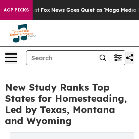
y Exist
Fox News Goes Quiet as 'Maga Media Pipeline' 
AGP PICKS
New Study Ranks Top
States for Homesteading,
Led by Texas, Montana
and Wyoming