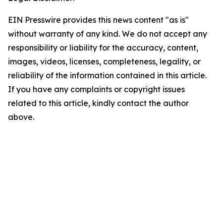
EIN Presswire provides this news content "as is"
without warranty of any kind. We do not accept any
responsibility or liability for the accuracy, content,
images, videos, licenses, completeness, legality, or
reliability of the information contained in this article.
If you have any complaints or copyright issues
related to this article, kindly contact the author
above.