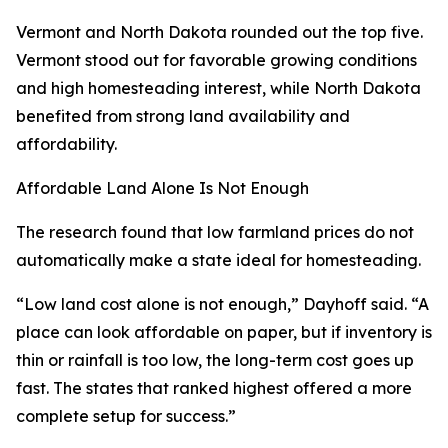
Vermont and North Dakota rounded out the top five.
Vermont stood out for favorable growing conditions
and high homesteading interest, while North Dakota
benefited from strong land availability and
affordability.
Affordable Land Alone Is Not Enough
The research found that low farmland prices do not
automatically make a state ideal for homesteading.
“Low land cost alone is not enough,” Dayhoff said. “A
place can look affordable on paper, but if inventory is
thin or rainfall is too low, the long-term cost goes up
fast. The states that ranked highest offered a more
complete setup for success.”