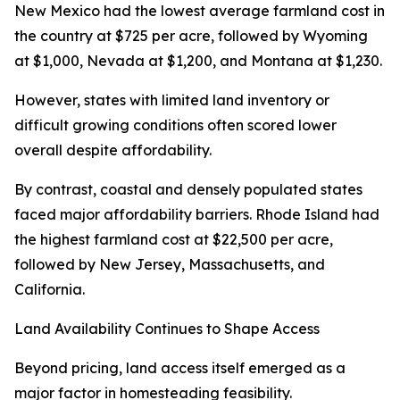
New Mexico had the lowest average farmland cost in
the country at $725 per acre, followed by Wyoming
at $1,000, Nevada at $1,200, and Montana at $1,230.
However, states with limited land inventory or
difficult growing conditions often scored lower
overall despite affordability.
By contrast, coastal and densely populated states
faced major affordability barriers. Rhode Island had
the highest farmland cost at $22,500 per acre,
followed by New Jersey, Massachusetts, and
California.
Land Availability Continues to Shape Access
Beyond pricing, land access itself emerged as a
major factor in homesteading feasibility.