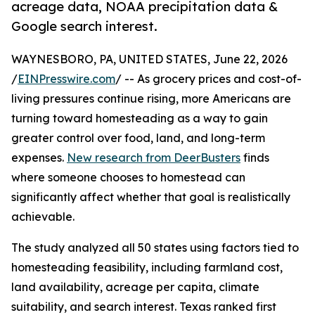
acreage data, NOAA precipitation data &
Google search interest.
WAYNESBORO, PA, UNITED STATES, June 22, 2026
/
EINPresswire.com
/ -- As grocery prices and cost-of-
living pressures continue rising, more Americans are
turning toward homesteading as a way to gain
greater control over food, land, and long-term
expenses.
New research from DeerBusters
finds
where someone chooses to homestead can
significantly affect whether that goal is realistically
achievable.
The study analyzed all 50 states using factors tied to
homesteading feasibility, including farmland cost,
land availability, acreage per capita, climate
suitability, and search interest. Texas ranked first