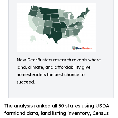
New DeerBusters research reveals where
land, climate, and affordability give
homesteaders the best chance to
succeed.
The analysis ranked all 50 states using USDA
farmland data, land listing inventory, Census