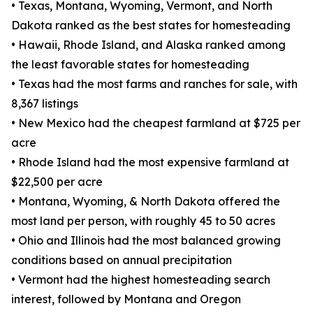
• Texas, Montana, Wyoming, Vermont, and North
Dakota ranked as the best states for homesteading
• Hawaii, Rhode Island, and Alaska ranked among
the least favorable states for homesteading
• Texas had the most farms and ranches for sale, with
8,367 listings
• New Mexico had the cheapest farmland at $725 per
acre
• Rhode Island had the most expensive farmland at
$22,500 per acre
• Montana, Wyoming, & North Dakota offered the
most land per person, with roughly 45 to 50 acres
• Ohio and Illinois had the most balanced growing
conditions based on annual precipitation
• Vermont had the highest homesteading search
interest, followed by Montana and Oregon