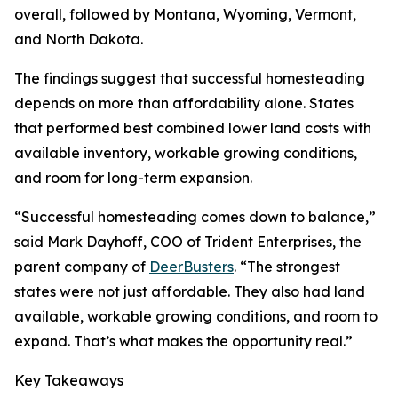
overall, followed by Montana, Wyoming, Vermont,
and North Dakota.
The findings suggest that successful homesteading
depends on more than affordability alone. States
that performed best combined lower land costs with
available inventory, workable growing conditions,
and room for long-term expansion.
“Successful homesteading comes down to balance,”
said Mark Dayhoff, COO of Trident Enterprises, the
parent company of
DeerBusters
. “The strongest
states were not just affordable. They also had land
available, workable growing conditions, and room to
expand. That’s what makes the opportunity real.”
Key Takeaways