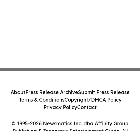
About
Press Release Archive
Submit Press Release
Terms & Conditions
Copyright/DMCA Policy
Privacy Policy
Contact
© 1995-2026 Newsmatics Inc. dba Affinity Group
Publishing & Tennessee Entertainment Guide. All
Rights Reserved.