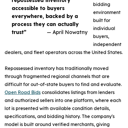
repossessed inventory
bidding
accessible to buyers
environment
everywhere, backed by a
built for
process they can actually
individual
trust”
— April Nowatny
buyers,
independent
dealers, and fleet operators across the United States.
Repossessed inventory has traditionally moved
through fragmented regional channels that are
difficult for out-of-state buyers to find and evaluate.
Open Road Bids
consolidates listings from lenders
and authorized sellers into one platform, where each
lot is presented with available condition details,
specifications, and bidding history. The company's
model is built around verified merchants, giving