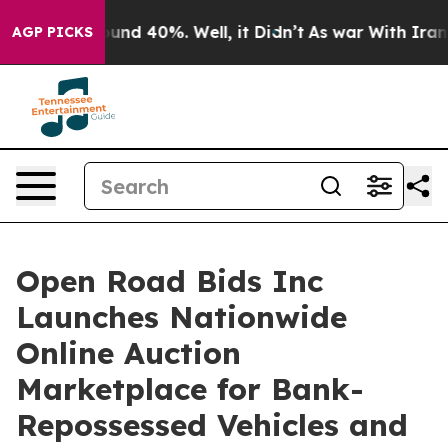
oor Around 40%. Well, it Didn’t
As war With Iran Dro
AGP PICKS
Open Road Bids Inc
Launches Nationwide
Online Auction
Marketplace for Bank-
Repossessed Vehicles and