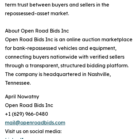
term trust between buyers and sellers in the
repossessed-asset market.
About Open Road Bids Inc
Open Road Bids Inc is an online auction marketplace
for bank-repossessed vehicles and equipment,
connecting buyers nationwide with verified sellers
through a transparent, structured bidding platform.
The company is headquartered in Nashville,
Tennessee.
April Nowatny
Open Road Bids Inc
+1 (629) 966-0480
mail@openroadbids.com
Visit us on social media: