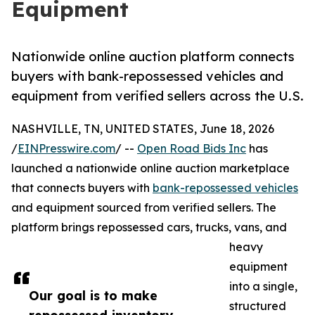
Equipment
Nationwide online auction platform connects
buyers with bank-repossessed vehicles and
equipment from verified sellers across the U.S.
NASHVILLE, TN, UNITED STATES, June 18, 2026
/
EINPresswire.com
/ --
Open Road Bids Inc
has
launched a nationwide online auction marketplace
that connects buyers with
bank-repossessed vehicles
and equipment sourced from verified sellers. The
platform brings repossessed cars, trucks, vans, and
heavy
equipment
into a single,
Our goal is to make
structured