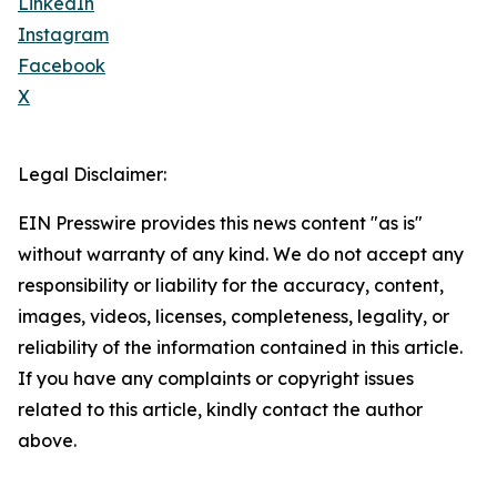
LinkedIn
Instagram
Facebook
X
Legal Disclaimer:
EIN Presswire provides this news content "as is"
without warranty of any kind. We do not accept any
responsibility or liability for the accuracy, content,
images, videos, licenses, completeness, legality, or
reliability of the information contained in this article.
If you have any complaints or copyright issues
related to this article, kindly contact the author
above.