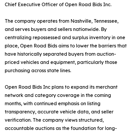
Chief Executive Officer of Open Road Bids Inc.
The company operates from Nashville, Tennessee,
and serves buyers and sellers nationwide. By
centralizing repossessed and surplus inventory in one
place, Open Road Bids aims to lower the barriers that
have historically separated buyers from auction-
priced vehicles and equipment, particularly those
purchasing across state lines.
Open Road Bids Inc plans to expand its merchant
network and category coverage in the coming
months, with continued emphasis on listing
transparency, accurate vehicle data, and seller
verification. The company views structured,
accountable auctions as the foundation for long-