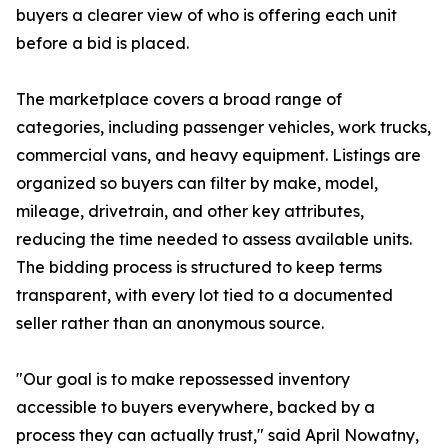
buyers a clearer view of who is offering each unit
before a bid is placed.
The marketplace covers a broad range of
categories, including passenger vehicles, work trucks,
commercial vans, and heavy equipment. Listings are
organized so buyers can filter by make, model,
mileage, drivetrain, and other key attributes,
reducing the time needed to assess available units.
The bidding process is structured to keep terms
transparent, with every lot tied to a documented
seller rather than an anonymous source.
"Our goal is to make repossessed inventory
accessible to buyers everywhere, backed by a
process they can actually trust," said April Nowatny,