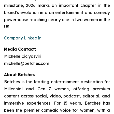
milestone, 2026 marks an important chapter in the
brand’s evolution into an entertainment and comedy
powerhouse reaching nearly one in two women in the
US.
Company LinkedIn
Media Contact:
Michelle Ciciyasvili
michelle@betches.com
About Betches
Betches is the leading entertainment destination for
Millennial and Gen Z women, offering premium
content across social, video, podcast, editorial, and
immersive experiences. For 15 years, Betches has
been the premier comedic voice for women, with a