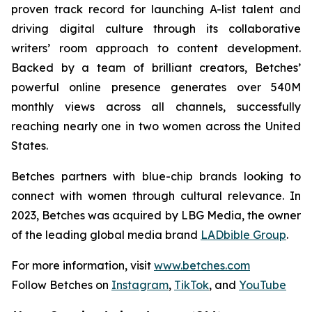
proven track record for launching A-list talent and
driving digital culture through its collaborative
writers’ room approach to content development.
Backed by a team of brilliant creators, Betches’
powerful online presence generates over 540M
monthly views across all channels, successfully
reaching nearly one in two women across the United
States.
Betches partners with blue-chip brands looking to
connect with women through cultural relevance. In
2023, Betches was acquired by LBG Media, the owner
of the leading global media brand
LADbible Group
.
For more information, visit
www.betches.com
Follow Betches on
Instagram
,
TikTok
, and
YouTube