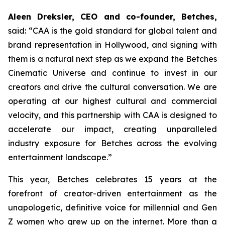
Aleen Dreksler, CEO and co-founder, Betches,
said: “CAA is the gold standard for global talent and
brand representation in Hollywood, and signing with
them is a natural next step as we expand the Betches
Cinematic Universe and continue to invest in our
creators and drive the cultural conversation. We are
operating at our highest cultural and commercial
velocity, and this partnership with CAA is designed to
accelerate our impact, creating unparalleled
industry exposure for Betches across the evolving
entertainment landscape.”
This year, Betches celebrates 15 years at the
forefront of creator-driven entertainment as the
unapologetic, definitive voice for millennial and Gen
Z women who grew up on the internet. More than a