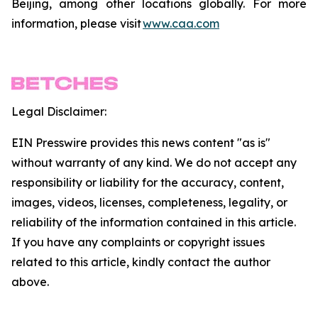
Beijing, among other locations globally. For more
information, please visit
www.caa.com
Legal Disclaimer:
EIN Presswire provides this news content "as is"
without warranty of any kind. We do not accept any
responsibility or liability for the accuracy, content,
images, videos, licenses, completeness, legality, or
reliability of the information contained in this article.
If you have any complaints or copyright issues
related to this article, kindly contact the author
above.