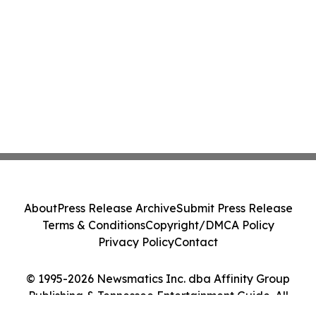
About
Press Release Archive
Submit Press Release
Terms & Conditions
Copyright/DMCA Policy
Privacy Policy
Contact
© 1995-2026 Newsmatics Inc. dba Affinity Group
Publishing & Tennessee Entertainment Guide. All
Rights Reserved.