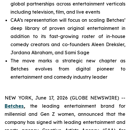
global partnerships across entertainment verticals
including television, film, and live events
CAA’s representation will focus on scaling Betches’
deep library of proven original entertainment in
addition to its fast-growing roster of in-house
comedy creators and co-founders Aleen Dreksler,
Jordana Abraham, and Sami Sage
The move marks a strategic new chapter as
Betches evolves from digital pioneer to
entertainment and comedy industry leader
NEW YORK, June 17, 2026 (GLOBE NEWSWIRE) --
Betches
,
the leading entertainment brand for
millennial and Gen Z women, announced that the
company has signed with leading entertainment and