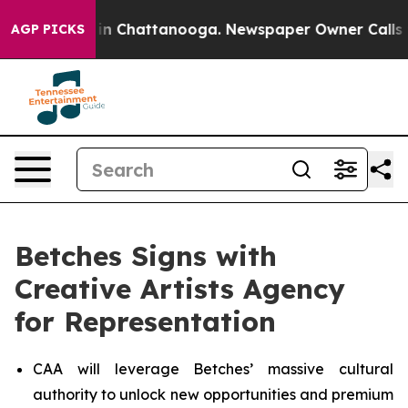
se
Chaos in Chattanooga. Newspaper Owner Calls the P
AGP PICKS
Betches Signs with
Creative Artists Agency
for Representation
CAA will leverage Betches’ massive cultural
authority to unlock new opportunities and premium