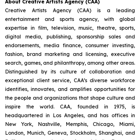
About Creative Artists Agency (CAA)
Creative Artists Agency (CAA) is a leading
entertainment and sports agency, with global
expertise in film, television, music, theatre, sports,
digital media, publishing, sponsorship sales and
endorsements, media finance, consumer investing,
fashion, brand marketing and licensing, executive
search, games, and philanthropy, among other areas.
Distinguished by its culture of collaboration and
exceptional client service, CAA’s diverse workforce
identifies, innovates, and amplifies opportunities for
the people and organizations that shape culture and
inspire the world. CAA, founded in 1975, is
headquartered in Los Angeles, and has offices in
New York, Nashville, Memphis, Chicago, Miami,
London, Munich, Geneva, Stockholm, Shanghai, and