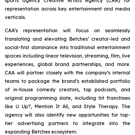
sports agency Creative Artists Agency (CAA) for
representation across key entertainment and media
verticals.
CAA’s representation will focus on seamlessly
translating and elevating Betches’ creator-led and
social-first dominance into traditional entertainment
spaces including linear television, streaming, film, live
experiences, global brand partnerships, and more.
CAA will partner closely with the company’s internal
teams to package the brand’s established portfolio
of in-house comedy creators, top podcasts, and
original programming slate, including hit franchises
like
U Up?, Mention It All,
and
Style Therapy
. The
agency will also identify new opportunities for top-
tier advertising partners to integrate into the
expanding Betches ecosystem.