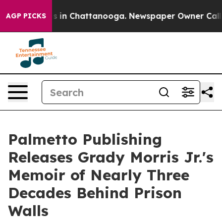
apse
Chaos in Chattanooga. Newspaper Owner Calls th
AGP PICKS
Palmetto Publishing
Releases Grady Morris Jr.'s
Memoir of Nearly Three
Decades Behind Prison
Walls