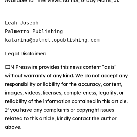
Available for interviews: Author, Grady Morris, Jr.
Leah Joseph

Palmetto Publishing

Legal Disclaimer:
EIN Presswire provides this news content "as is"
without warranty of any kind. We do not accept any
responsibility or liability for the accuracy, content,
images, videos, licenses, completeness, legality, or
reliability of the information contained in this article.
If you have any complaints or copyright issues
related to this article, kindly contact the author
above.