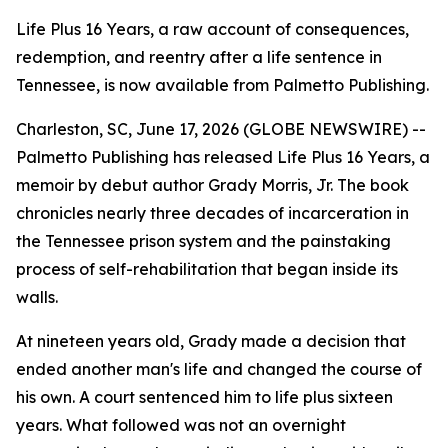
Life Plus 16 Years, a raw account of consequences,
redemption, and reentry after a life sentence in
Tennessee, is now available from Palmetto Publishing.
Charleston, SC, June 17, 2026 (GLOBE NEWSWIRE) --
Palmetto Publishing has released
Life Plus 16 Years
, a
memoir by debut author Grady Morris, Jr. The book
chronicles nearly three decades of incarceration in
the Tennessee prison system and the painstaking
process of self-rehabilitation that began inside its
walls.
At nineteen years old, Grady made a decision that
ended another man's life and changed the course of
his own. A court sentenced him to life plus sixteen
years. What followed was not an overnight