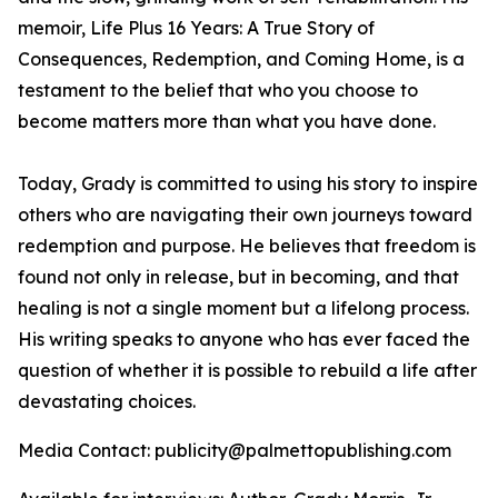
memoir,
Life Plus 16 Years: A True Story of
Consequences, Redemption, and Coming Home
, is a
testament to the belief that who you choose to
become matters more than what you have done.
Today, Grady is committed to using his story to inspire
others who are navigating their own journeys toward
redemption and purpose. He believes that freedom is
found not only in release, but in becoming, and that
healing is not a single moment but a lifelong process.
His writing speaks to anyone who has ever faced the
question of whether it is possible to rebuild a life after
devastating choices.
Media Contact: publicity@palmettopublishing.com