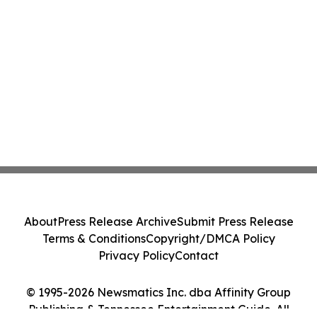
About
Press Release Archive
Submit Press Release
Terms & Conditions
Copyright/DMCA Policy
Privacy Policy
Contact
© 1995-2026 Newsmatics Inc. dba Affinity Group
Publishing & Tennessee Entertainment Guide. All