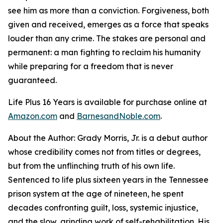
see him as more than a conviction. Forgiveness, both
given and received, emerges as a force that speaks
louder than any crime. The stakes are personal and
permanent: a man fighting to reclaim his humanity
while preparing for a freedom that is never
guaranteed.
Life Plus 16 Years
is available for purchase online at
Amazon.com
and
BarnesandNoble.com
.
About the Author: Grady Morris, Jr. is a debut author
whose credibility comes not from titles or degrees,
but from the unflinching truth of his own life.
Sentenced to life plus sixteen years in the Tennessee
prison system at the age of nineteen, he spent
decades confronting guilt, loss, systemic injustice,
and the slow, grinding work of self-rehabilitation. His