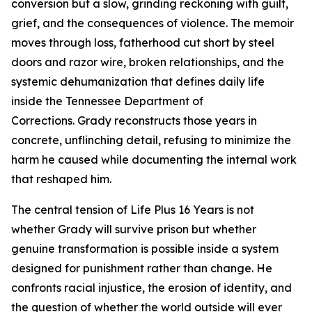
conversion but a slow, grinding reckoning with guilt,
grief, and the consequences of violence. The memoir
moves through loss, fatherhood cut short by steel
doors and razor wire, broken relationships, and the
systemic dehumanization that defines daily life
inside the Tennessee Department of
Corrections. Grady reconstructs those years in
concrete, unflinching detail, refusing to minimize the
harm he caused while documenting the internal work
that reshaped him.
The central tension of
Life Plus 16 Years
is not
whether Grady will survive prison but whether
genuine transformation is possible inside a system
designed for punishment rather than change. He
confronts racial injustice, the erosion of identity, and
the question of whether the world outside will ever