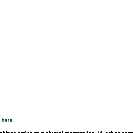
 here.