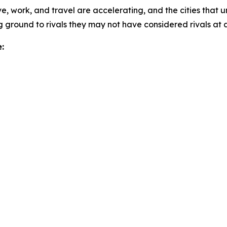
e, work, and travel are accelerating, and the cities that u
 ground to rivals they may not have considered rivals at al
: