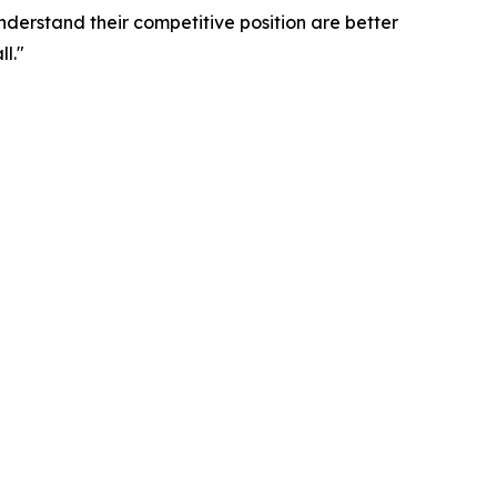
nderstand their competitive position are better
l."