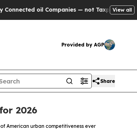
 oil Companies — not Taxpayers — the Chance to 
View all
Provided by AGP
Share
for 2026
 of American urban competitiveness ever