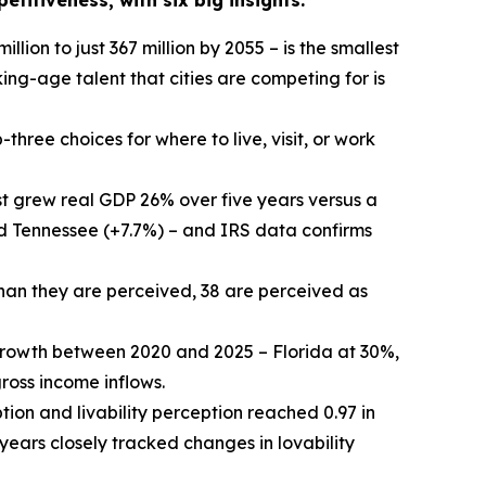
titiveness, with six big insights:
illion to just 367 million by 2055 – is the smallest
ing-age talent that cities are competing for is
three choices for where to live, visit, or work
 grew real GDP 26% over five years versus a
nd Tennessee (+7.7%) – and IRS data confirms
than they are perceived, 38 are perceived as
growth between 2020 and 2025 – Florida at 30%,
oss income inflows.
tion and livability perception reached 0.97 in
 years closely tracked changes in lovability