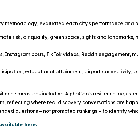
y methodology, evaluated each city's performance and per
limate risk, air quality, green space, sights and landmarks, 
, Instagram posts, TikTok videos, Reddit engagement, mus
ticipation, educational attainment, airport connectivity, 
ilience measures including AlphaGeo's resilience-adjusted 
m, reflecting where real discovery conversations are happ
nded questions – not prompted rankings – to identify whic
available here.