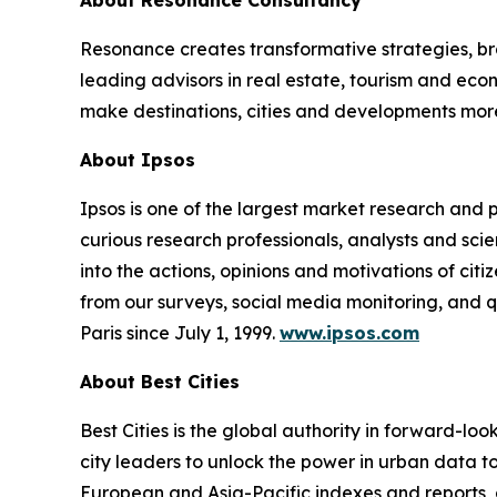
About Resonance Consultancy
Resonance creates transformative strategies, bra
leading advisors in real estate, tourism and e
make destinations, cities and developments mor
About Ipsos
Ipsos is one of the largest market research and
curious research professionals, analysts and scie
into the actions, opinions and motivations of cit
from our surveys, social media monitoring, and q
Paris since July 1, 1999.
www.ipsos.com
About Best Cities
Best Cities is the global authority in forward-lo
city leaders to unlock the power in urban data to 
European and Asia-Pacific indexes and reports, 