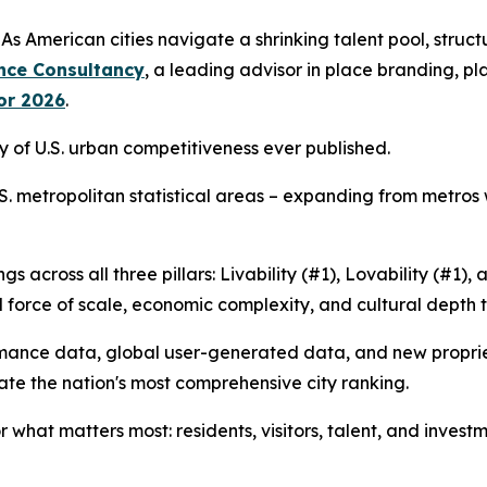
merican cities navigate a shrinking talent pool, structur
nce Consultancy
, a leading advisor in place branding, 
for 2026
.
dy of U.S. urban competitiveness ever published.
 U.S. metropolitan statistical areas – expanding from metros
s across all three pillars: Livability (#1), Lovability (#1)
al force of scale, economic complexity, and cultural depth 
ormance data, global user-generated data, and new propri
ate the nation's most comprehensive city ranking.
hat matters most: residents, visitors, talent, and investme