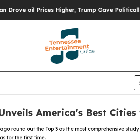
Prices Higher, Trump Gave Politically Connected
nveils America's Best Cities 
cago round out the Top 3 as the most comprehensive study
 for the first time.