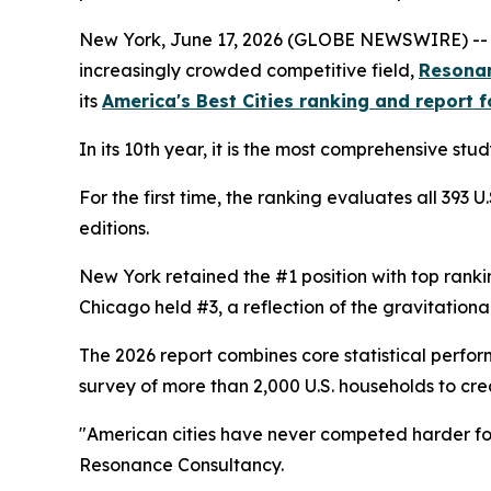
New York, June 17, 2026 (GLOBE NEWSWIRE) -- As A
increasingly crowded competitive field,
Resona
its
America's Best Cities ranking and report 
In its 10th year, it is the most comprehensive stu
For the first time, the ranking evaluates all 393
editions.
New York retained the #1 position with top ranking
Chicago held #3, a reflection of the gravitation
The 2026 report combines core statistical perf
survey of more than 2,000 U.S. households to cre
"American cities have never competed harder for w
Resonance Consultancy.