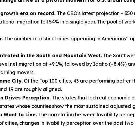
nkings arrive at a pivotal moment for U.S. urban compe
n growth era on record.
The CBO's latest projection – 350 m
tional migration fell 54% in a single year. The pool of work
r.
The number of distinct cities appearing in Americans' top-
trated in the South and Mountain West.
The Southwest
evel net migration at +9.1%, followed by Idaho (+8.4%) a
earning movers.
ame City.
Of the Top 100 cities, 43 are performing better 
and 19 are roughly aligned.
on Drives Perception.
The states that led real economic 
tates whose counties show the most sustained adjusted gr
u Want to Live.
The correlation between lovability percep
 cities, changes in livability perception over the past two