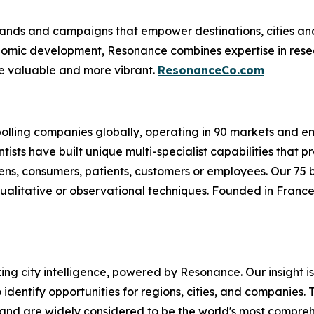
nds and campaigns that empower destinations, cities and c
conomic development, Resonance combines expertise in res
e valuable and more vibrant.
ResonanceCo.com
 polling companies globally, operating in 90 markets and 
ntists have built unique multi-specialist capabilities that
izens, consumers, patients, customers or employees. Our 75
ualitative or observational techniques. Founded in France 
oking city intelligence, powered by Resonance. Our insight 
identify opportunities for regions, cities, and companies. T
and are widely considered to be the world's most comprehe