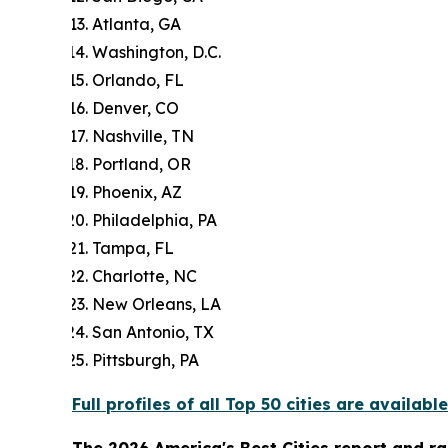
Atlanta, GA
Washington, D.C.
Orlando, FL
Denver, CO
Nashville, TN
Portland, OR
Phoenix, AZ
Philadelphia, PA
Tampa, FL
Charlotte, NC
New Orleans, LA
San Antonio, TX
Pittsburgh, PA
Full profiles of all Top 50 cities are available