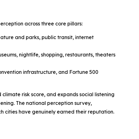
ception across three core pillars:
nature and parks, public transit, internet
eums, nightlife, shopping, restaurants, theaters
convention infrastructure, and Fortune 500
climate risk score, and expands social listening
ening. The national perception survey,
h cities have genuinely earned their reputation.