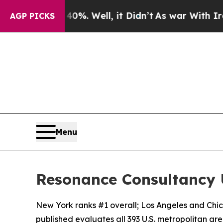
0%. Well, it Didn’t
As war With Iran Drove oil 
AGP PICKS
Menu
Resonance Consultancy U
New York ranks #1 overall; Los Angeles and Chi
published evaluates all 393 U.S. metropolitan areas