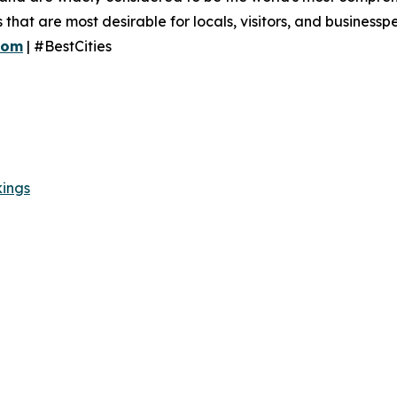
es that are most desirable for locals, visitors, and business
com
| #BestCities
kings