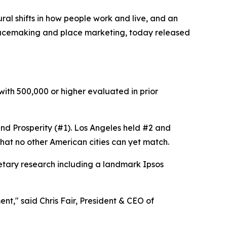
al shifts in how people work and live, and an
placemaking and place marketing, today released
 with 500,000 or higher evaluated in prior
, and Prosperity (#1). Los Angeles held #2 and
that no other American cities can yet match.
etary research including a landmark Ipsos
nt," said Chris Fair, President & CEO of