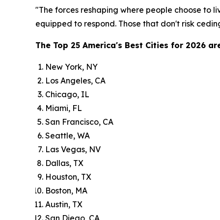
"The forces reshaping where people choose to liv
equipped to respond. Those that don't risk ceding
The Top 25 America's Best Cities for 2026 are
New York, NY
Los Angeles, CA
Chicago, IL
Miami, FL
San Francisco, CA
Seattle, WA
Las Vegas, NV
Dallas, TX
Houston, TX
Boston, MA
Austin, TX
San Diego, CA