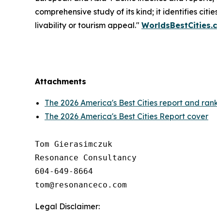
comprehensive study of its kind; it identifies citi
livability or tourism appeal."
WorldsBestCities.
Attachments
The 2026 America's Best Cities report and ran
The 2026 America's Best Cities Report cover
Tom Gierasimczuk

Resonance Consultancy

604-649-8664

Legal Disclaimer: