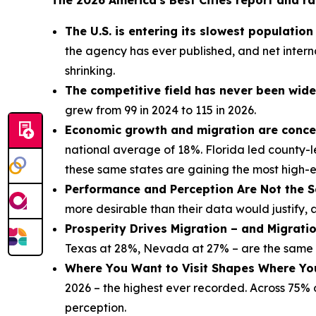
The 2026 America's Best Cities report and ra
The U.S. is entering its slowest populatio
the agency has ever published, and net interna
shrinking.
The competitive field has never been wide
grew from 99 in 2024 to 115 in 2026.
Economic growth and migration are concen
national average of 18%. Florida led county-l
these same states are gaining the most high-
Performance and Perception Are Not the S
more desirable than their data would justify, 
Prosperity Drives Migration – and Migrati
Texas at 28%, Nevada at 27% – are the same s
Where You Want to Visit Shapes Where Yo
2026 – the highest ever recorded. Across 75% of
perception.