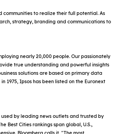
ommunities to realize their full potential. As
earch, strategy, branding and communications to
employing nearly 20,000 people. Our passionately
 provide true understanding and powerful insights
 business solutions are based on primary data
in 1975, Ipsos has been listed on the Euronext
is used by leading news outlets and trusted by
he Best Cities rankings span global, U.S.,
nsive. Bloomberg calls it, "The most