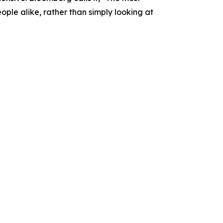
people alike, rather than simply looking at