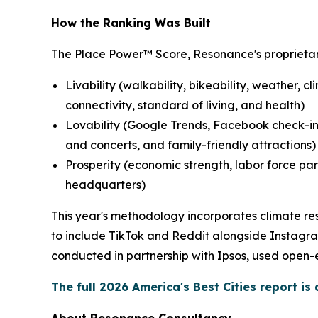
How the Ranking Was Built
The Place Power™ Score, Resonance's proprietar
Livability (walkability, bikeability, weather, c
connectivity, standard of living, and health)
Lovability (Google Trends, Facebook check-ins
and concerts, and family-friendly attractions)
Prosperity (economic strength, labor force par
headquarters)
This year's methodology incorporates climate res
to include TikTok and Reddit alongside Instagra
conducted in partnership with Ipsos, used open-e
The full 2026 America's Best Cities report is 