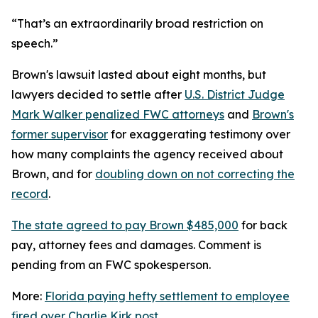
“That’s an extraordinarily broad restriction on
speech.”
Brown's lawsuit lasted about eight months, but
lawyers decided to settle after
U.S. District Judge
Mark Walker penalized FWC attorneys
and
Brown's
former supervisor
for exaggerating testimony over
how many complaints the agency received about
Brown, and for
doubling down on not correcting the
record
.
The state agreed to pay Brown $485,000
for back
pay, attorney fees and damages. Comment is
pending from an FWC spokesperson.
More:
Florida paying hefty settlement to employee
fired over Charlie Kirk post