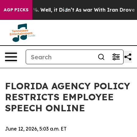
d 40%. Well, it Didn’t
As war With Iran Drove oil Pri
AGP PICKS
FLORIDA AGENCY POLICY
RESTRICTS EMPLOYEE
SPEECH ONLINE
June 12, 2026, 5:03 a.m. ET