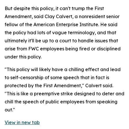
But despite this policy, it can't trump the First
Amendment, said Clay Calvert, a nonresident senior
fellow of the American Enterprise Institute. He said
the policy had lots of vague terminology, and that
ultimately it'll be up to a court to handle issues that
arise from FWC employees being fired or disciplined
under this policy.
"This policy will likely have a chilling effect and lead
to self-censorship of some speech that in fact is
protected by the First Amendment," Calvert said.
"This is like a preemptive strike designed to deter and
chill the speech of public employees from speaking
out."
View in new tab