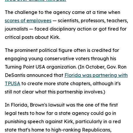
The challenge to the agency came at a time when
scores of employees
— scientists, professors, teachers,
journalists — faced disciplinary action or got fired for
critical posts about Kirk.
The prominent political figure often is credited for
engaging young conservative voters through his
Turning Point USA organization. (In October, Gov. Ron
DeSantis announced that
Florida was partnering with
TPUSA
to create more state chapters, although it's
still not clear what this partnership involves.)
In Florida, Brown's lawsuit was the one of the first
legal tests to how far a state agency could go in
punishing speech against Kirk, particularly in a red
state that's home to high-ranking Republicans,