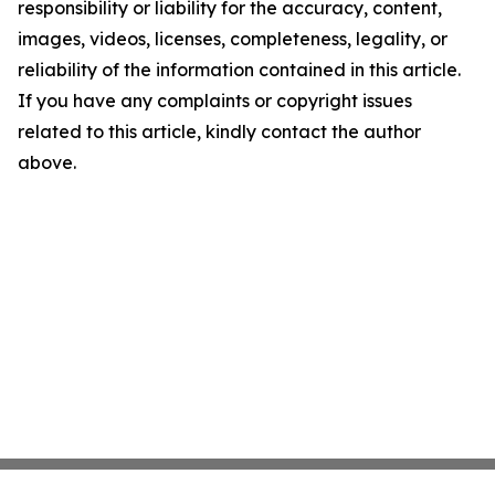
responsibility or liability for the accuracy, content,
images, videos, licenses, completeness, legality, or
reliability of the information contained in this article.
If you have any complaints or copyright issues
related to this article, kindly contact the author
above.