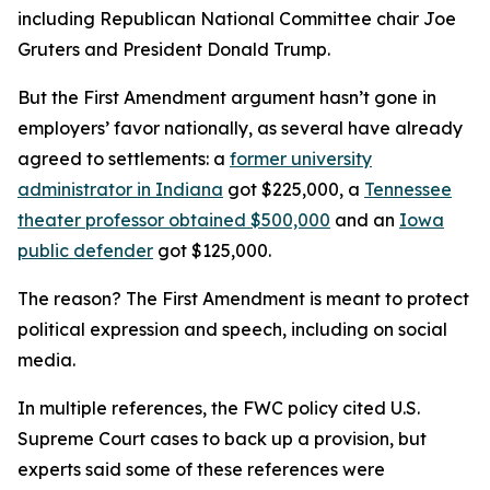
including Republican National Committee chair Joe
Gruters and President Donald Trump.
But the First Amendment argument hasn’t gone in
employers’ favor nationally, as several have already
agreed to settlements: a
former university
administrator in Indiana
got $225,000, a
Tennessee
theater professor obtained $500,000
and an
Iowa
public defender
got $125,000.
The reason? The First Amendment is meant to protect
political expression and speech, including on social
media.
In multiple references, the FWC policy cited U.S.
Supreme Court cases to back up a provision, but
experts said some of these references were