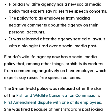
Florida's wildlife agency has a new social media
policy that experts say raises free speech concerns.
The policy forbids employees from making
negative comments about the agency on their
personal accounts.
It was released after the agency settled a lawsuit
with a biologist fired over a social media post.
Florida’s wildlife agency now has a social media
policy that, among other things, prohibits its workers
from commenting negatively on their employer, which
experts say raises free speech concerns.
The 5-month-old policy was released after the start
of the
Fish and Wildlife Conservation Commission
's
First Amendment dispute with one of its employees
.
She was fired because of her Instagram post joking