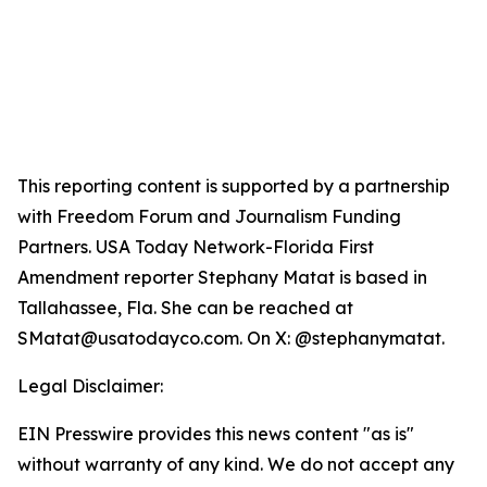
This reporting content is supported by a partnership
with Freedom Forum and Journalism Funding
Partners. USA Today Network-Florida First
Amendment reporter Stephany Matat is based in
Tallahassee, Fla. She can be reached at
SMatat@usatodayco.com. On X: @stephanymatat.
Legal Disclaimer:
EIN Presswire provides this news content "as is"
without warranty of any kind. We do not accept any