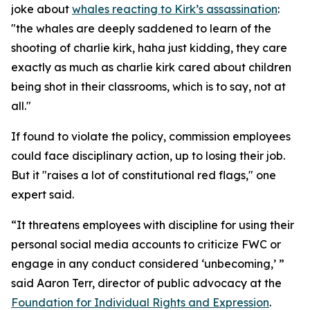
joke about
whales reacting to Kirk’s assassination
:
"the whales are deeply saddened to learn of the
shooting of charlie kirk, haha just kidding, they care
exactly as much as charlie kirk cared about children
being shot in their classrooms, which is to say, not at
all."
If found to violate the policy, commission employees
could face disciplinary action, up to losing their job.
But it "raises a lot of constitutional red flags," one
expert said.
“It threatens employees with discipline for using their
personal social media accounts to criticize FWC or
engage in any conduct considered ‘unbecoming,’ ”
said Aaron Terr, director of public advocacy at the
Foundation for Individual Rights and Expression
.