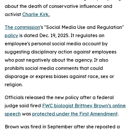
about the death of conservative influencer and
activist
Charlie Kirk
,
The commission
's "Social Media Use and Regulation"
policy
is dated Dec. 19, 2025. It regulates an
employee's personal social media account by
suggesting disciplinary action against employees
who post negatively about the agency. It also
prohibits social media comments that could
disparage or express biases against race, sex or
religion.
Officials released the new policy after a federal
judge said fired
FWC biologist Brittney Brown’s online
speech
was
protected under the First Amendment
.
Brown was fired in September after she reposted a