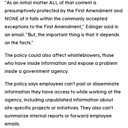
"As an initial matter ALL of that content is
presumptively protected by the First Amendment and
NONE of it falls within the commonly accepted
exceptions to the First Amendment," Edinger said in
an email. "But, the important thing is that it depends
on the facts."
The policy could also affect whistleblowers, those
who have inside information and expose a problem
inside a government agency.
The policy says employees can't post or disseminate
information they have access to while working at the
agency, including unpublished information about
site-specific projects or initiatives. They also can't
summarize internal reports or forward employee
emails.