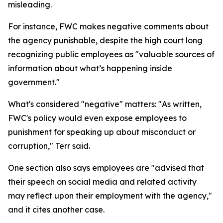
misleading.
For instance, FWC makes negative comments about
the agency punishable, despite the high court long
recognizing public employees as "valuable sources of
information about what’s happening inside
government."
What's considered "negative" matters: "As written,
FWC's policy would even expose employees to
punishment for speaking up about misconduct or
corruption," Terr said.
One section also says employees are "advised that
their speech on social media and related activity
may reflect upon their employment with the agency,"
and it cites another case.