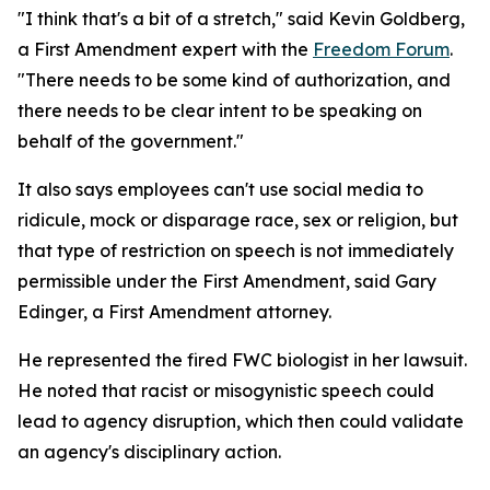
"I think that's a bit of a stretch," said Kevin Goldberg,
a First Amendment expert with the
Freedom Forum
.
"There needs to be some kind of authorization, and
there needs to be clear intent to be speaking on
behalf of the government."
It also says employees can't use social media to
ridicule, mock or disparage race, sex or religion, but
that type of restriction on speech is not immediately
permissible under the First Amendment, said Gary
Edinger, a First Amendment attorney.
He represented the fired FWC biologist in her lawsuit.
He noted that racist or misogynistic speech could
lead to agency disruption, which then could validate
an agency's disciplinary action.