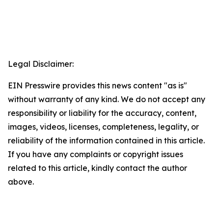
Legal Disclaimer:
EIN Presswire provides this news content "as is"
without warranty of any kind. We do not accept any
responsibility or liability for the accuracy, content,
images, videos, licenses, completeness, legality, or
reliability of the information contained in this article.
If you have any complaints or copyright issues
related to this article, kindly contact the author
above.