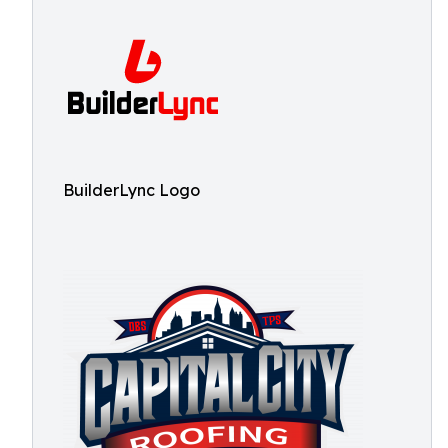
BuilderLync Logo