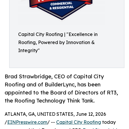
Capital City Roofing | "Excellence in
Roofing, Powered by Innovation &
Integrity"
Brad Strawbridge, CEO of Capital City
Roofing and of BuilderLync, has been
appointed to the Board of Directors of RT3,
the Roofing Technology Think Tank.
ATLANTA, GA, UNITED STATES, June 12, 2026
/
EINPresswire.com
/ --
Capital City Roofing
today