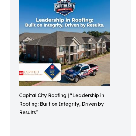
Capital City Roofing | "Leadership in
Roofing: Built on Integrity, Driven by
Results"