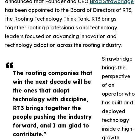
announced that Founder and CEO
Brad Strawbridge
has been appointed to the Board of Directors of RT3,
the Roofing Technology Think Tank. RT3 brings
together roofing professionals and technology
leaders focused on advancing innovation and
technology adoption across the roofing industry.
Strawbridge
brings the
The roofing companies that
perspective
win the next decade will be
of an
the ones that adopt
operator who
technology with discipline,
has built and
RT3 brings together the
deployed
people pushing the industry
technology
forward, and I am glad to
inside a high-
contribute.”
growth