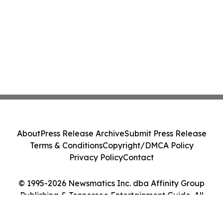
About
Press Release Archive
Submit Press Release
Terms & Conditions
Copyright/DMCA Policy
Privacy Policy
Contact
© 1995-2026 Newsmatics Inc. dba Affinity Group
Publishing & Tennessee Entertainment Guide. All
Rights Reserved.