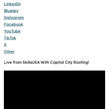
LinkedIn
Bluesky
Instagram
Facebook
YouTube
TikTok
X
Other
Live from SkillsUSA With Capital City Roofing!