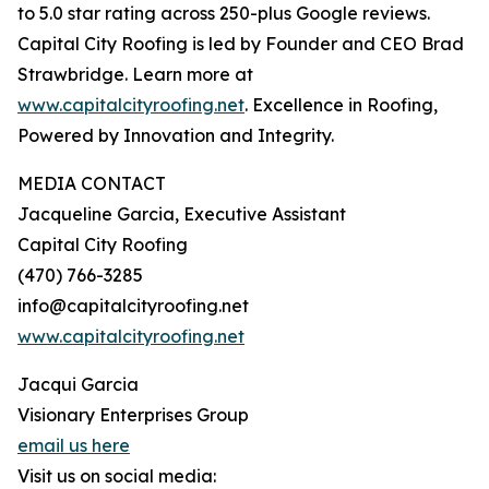
to 5.0 star rating across 250-plus Google reviews.
Capital City Roofing is led by Founder and CEO Brad
Strawbridge. Learn more at
www.capitalcityroofing.net
. Excellence in Roofing,
Powered by Innovation and Integrity.
MEDIA CONTACT
Jacqueline Garcia, Executive Assistant
Capital City Roofing
(470) 766-3285
info@capitalcityroofing.net
www.capitalcityroofing.net
Jacqui Garcia
Visionary Enterprises Group
email us here
Visit us on social media: