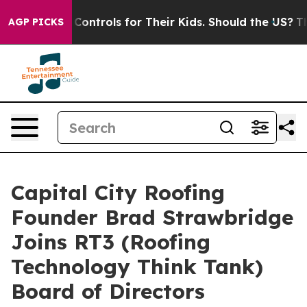
Media Controls for Their Kids. Should the US?
The Pent
AGP PICKS
Capital City Roofing
Founder Brad Strawbridge
Joins RT3 (Roofing
Technology Think Tank)
Board of Directors