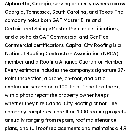
Alpharetta, Georgia, serving property owners across
Georgia, Tennessee, South Carolina, and Texas. The
company holds both GAF Master Elite and
CertainTeed ShingleMaster Premier certifications,
and also holds GAF Commercial and GenFlex
Commercial certifications. Capital City Roofing is a
National Roofing Contractors Association (NRCA)
member and a Roofing Alliance Guarantor Member.
Every estimate includes the company's signature 27-
Point Inspection, a drone, on-roof, and attic
evaluation scored on a 100-Point Condition Index,
with a photo report the property owner keeps
whether they hire Capital City Roofing or not. The
company completes more than 1000 roofing projects
annually ranging from repairs, roof maintenance
plans, and full roof replacements and maintains a 4.9