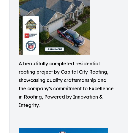
A beautifully completed residential
roofing project by Capital City Roofing,
showcasing quality craftsmanship and
the company’s commitment to Excellence
in Roofing, Powered by Innovation &
Integrity.