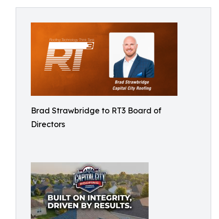
Brad Strawbridge to RT3 Board of
Directors