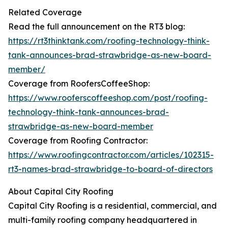
Related Coverage
Read the full announcement on the RT3 blog:
https://rt3thinktank.com/roofing-technology-think-
tank-announces-brad-strawbridge-as-new-board-
member/
Coverage from RoofersCoffeeShop:
https://www.rooferscoffeeshop.com/post/roofing-
technology-think-tank-announces-brad-
strawbridge-as-new-board-member
Coverage from Roofing Contractor:
https://www.roofingcontractor.com/articles/102315-
rt3-names-brad-strawbridge-to-board-of-directors
About Capital City Roofing
Capital City Roofing is a residential, commercial, and
multi-family roofing company headquartered in