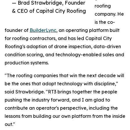
— Brad Strawbridge, Founder
roofing
& CEO of Capital City Roofing
company. He
is the co-
founder of
BuilderLync
, an operating platform built
for roofing contractors, and has led Capital City
Roofing's adoption of drone inspection, data-driven
condition scoring, and technology-enabled sales and
production systems.
"The roofing companies that win the next decade will
be the ones that adopt technology with discipline,"
said Strawbridge. "RT3 brings together the people
pushing the industry forward, and I am glad to
contribute an operator's perspective, including the
lessons from building our own platform from the inside
out."