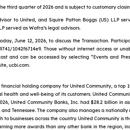
e third quarter of 2026 and is subject to customary closin
dvisor to United, and Squire Patton Boggs (US) LLP serve
P served as Wafra’s legal advisors.
oday, June 12, 2026, to discuss the Transaction. Particip
9741/1042f6714e9. Those without internet access or unabl
bcast and can be accessed by selecting “Events and Pre
ite, ucbi.com.
financial holding company for United Community, a top 100
l health and well-being of its customers. United Communi
26, United Community Banks, Inc. had $28.2 billion in 
a, and Tennessee. The company also manages a nationally 
ch to businesses across the country. United Community is t
rning more awards than any other bank in the region, inclu