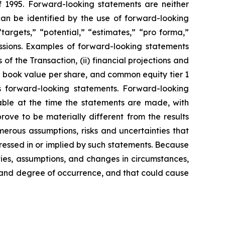
f 1995. Forward-looking statements are neither
can be identified by the use of forward-looking
“targets,” “potential,” “estimates,” “pro forma,”
pressions. Examples of forward-looking statements
of the Transaction, (ii) financial projections and
le book value per share, and common equity tier 1
d’s forward-looking statements. Forward-looking
able at the time the statements are made, with
ove to be materially different from the results
erous assumptions, risks and uncertainties that
pressed in or implied by such statements. Because
ties, assumptions, and changes in circumstances,
od and degree of occurrence, and that could cause