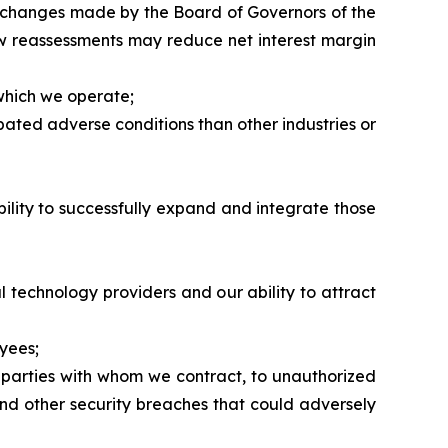
ate changes made by the Board of Governors of the
ow reassessments may reduce net interest margin
 which we operate;
pated adverse conditions than other industries or
ability to successfully expand and integrate those
al technology providers and our ability to attract
yees;
r parties with whom we contract, to unauthorized
and other security breaches that could adversely