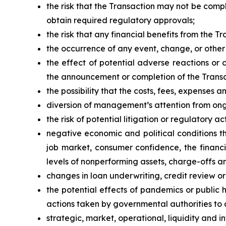
the risk that the Transaction may not be comple
obtain required regulatory approvals;
the risk that any financial benefits from the 
the occurrence of any event, change, or other
the effect of potential adverse reactions or 
the announcement or completion of the Transa
the possibility that the costs, fees, expense
diversion of management’s attention from ong
the risk of potential litigation or regulatory a
negative economic and political conditions t
job market, consumer confidence, the financ
levels of nonperforming assets, charge-offs a
changes in loan underwriting, credit review o
the potential effects of pandemics or public
actions taken by governmental authorities to 
strategic, market, operational, liquidity and in