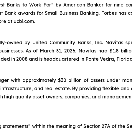
st Banks to Work For” by
American Banker
for nine co
t Bank awards for Small Business Banking.
Forbes
has c
re at ucbi.com.
ly-owned by United Community Banks, Inc. Navitas specia
usinesses. As of March 31, 2026, Navitas had $1.8 bill
nded in 2008 and is headquartered in Ponte Vedra, Florida
ger with approximately $30 billion of assets under ma
 infrastructure, and real estate. By providing flexible and
with high quality asset owners, companies, and manageme
 statements” within the meaning of Section 27A of the Se