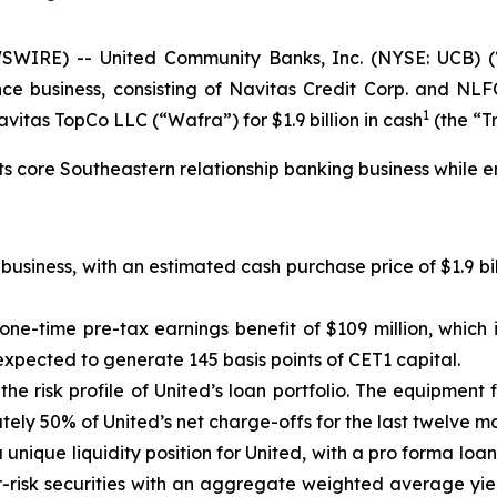
WIRE) -- United Community Banks, Inc. (NYSE: UCB) (
nce business, consisting of Navitas Credit Corp. and NLFC
1
itas TopCo LLC (“Wafra”) for $1.9 billion in cash
(the “T
its core Southeastern relationship banking business while e
usiness, with an estimated cash purchase price of $1.9 bil
 one-time pre-tax earnings benefit of $109 million, which 
expected to generate 145 basis points of CET1 capital.
he risk profile of United’s loan portfolio. The equipment 
ately 50% of United’s net charge-offs for the last twelve 
 a unique liquidity position for United, with a pro forma loa
wer-risk securities with an aggregate weighted average yi