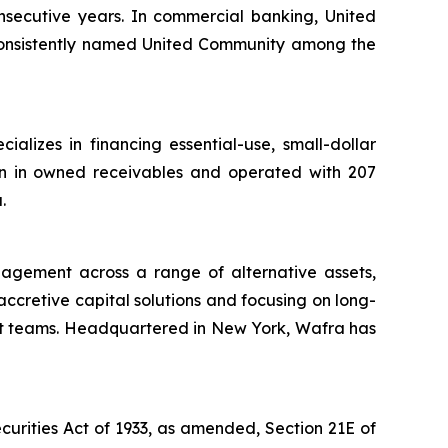
nsecutive years. In commercial banking, United
onsistently named United Community among the
lizes in financing essential-use, small-dollar
ion in owned receivables and operated with 207
.
nagement across a range of alternative assets,
 accretive capital solutions and focusing on long-
nt teams. Headquartered in New York, Wafra has
curities Act of 1933, as amended, Section 21E of