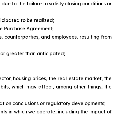
due to the failure to satisfy closing conditions or
icipated to be realized;
 the Purchase Agreement;
rs, counterparties, and employees, resulting from
 or greater than anticipated;
tor, housing prices, the real estate market, the
bits, which may affect, among other things, the
nation conclusions or regulatory developments;
nts in which we operate, including the impact of