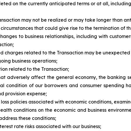
ted on the currently anticipated terms or at all, including 
Transaction may not be realized or may take longer than ant
 circumstances that could give rise to the termination of
changes to business relationships, including with custome
ction;
s and charges related to the Transaction may be unexpected
oing business operations;
ction related to the Transaction;
hat adversely affect the general economy, the banking sec
ial condition of our borrowers and consumer spending ha
nd provision expense;
r loss policies associated with economic conditions, exami
 health conditions on the economic and business environme
address these conditions;
terest rate risks associated with our business;