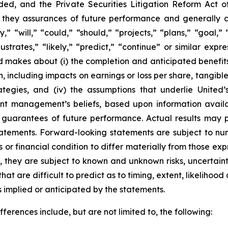
ed, and the Private Securities Litigation Reform Act o
re they assurances of future performance and generally 
” “will,” “could,” “should,” “projects,” “plans,” “goal,” 
llustrates,” “likely,” “predict,” “continue” or similar ex
d makes about (i) the completion and anticipated benefits 
n, including impacts on earnings or loss per share, tangib
strategies, and (iv) the assumptions that underlie Unite
sent management’s beliefs, based upon information avail
guarantees of future performance. Actual results may pr
atements. Forward-looking statements are subject to num
or financial condition to differ materially from those ex
, they are subject to known and unknown risks, uncertain
hat are difficult to predict as to timing, extent, likeliho
ts implied or anticipated by the statements.
ferences include, but are not limited to, the following: