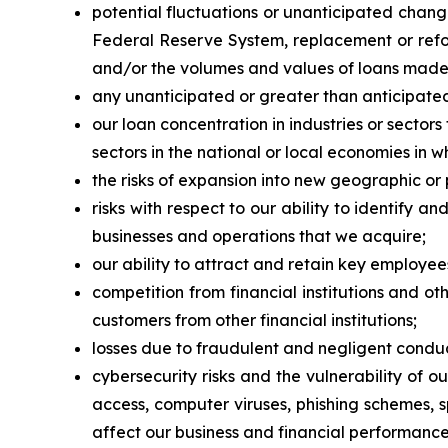
potential fluctuations or unanticipated chang
Federal Reserve System, replacement or refor
and/or the volumes and values of loans made or
any unanticipated or greater than anticipated
our loan concentration in industries or sector
sectors in the national or local economies in 
the risks of expansion into new geographic or
risks with respect to our ability to identify 
businesses and operations that we acquire;
our ability to attract and retain key employee
competition from financial institutions and ot
customers from other financial institutions;
losses due to fraudulent and negligent conduc
cybersecurity risks and the vulnerability of 
access, computer viruses, phishing schemes, 
affect our business and financial performance