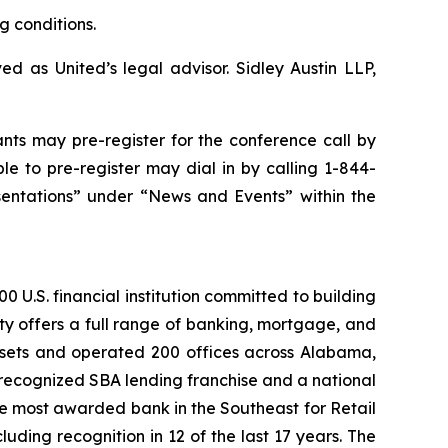
g conditions.
d as United’s legal advisor. Sidley Austin LLP,
ants may pre-register for the conference call by
e to pre-register may dial in by calling 1-844-
sentations” under “News and Events” within the
 U.S. financial institution committed to building
ty offers a full range of banking, mortgage, and
assets and operated 200 offices across Alabama,
recognized SBA lending franchise and a national
he most awarded bank in the Southeast for Retail
ding recognition in 12 of the last 17 years. The