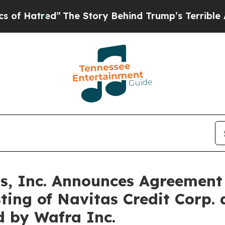
The Story Behind Trump’s Terrible Approval Rat
, Inc. Announces Agreement 
sting of Navitas Credit Corp
d by Wafra Inc.