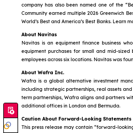
company has also been named one of the “Be
Community earned multiple 2026 Greenwich Bes
World’s Best and America’s Best Banks. Learn mo
About Navitas
Navitas is an equipment finance business whol
equipment purchases for small and mid-sized b
employees across six locations. Navitas was fou
About Wafra Inc.
Wafra is a global alternative investment mana
including strategic partnerships, real assets and
term partnerships, Wafra aligns and partners 
additional offices in London and Bermuda.
Caution About Forward-Looking Statements
This press release may contain “forward-looking