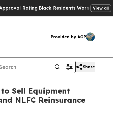
ing
Black Residents Warned of Abusive Cops for Y
View all
Provided by AGP
Share
to Sell Equipment
. and NLFC Reinsurance