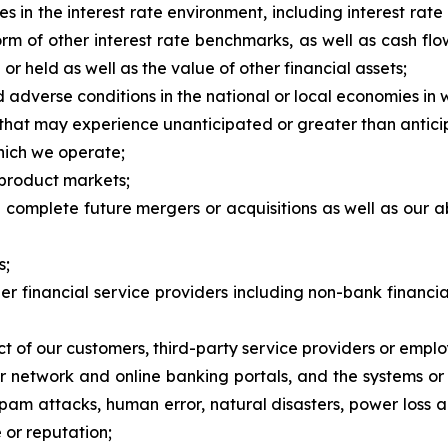
es in the interest rate environment, including interest r
m of other interest rate benchmarks, as well as cash fl
 held as well as the value of other financial assets;
 adverse conditions in the national or local economies in
s that may experience unanticipated or greater than antici
which we operate;
 product markets;
and complete future mergers or acquisitions as well as our 
s;
her financial service providers including non-bank financi
t of our customers, third-party service providers or emplo
our network and online banking portals, and the systems o
spam attacks, human error, natural disasters, power loss 
 or reputation;