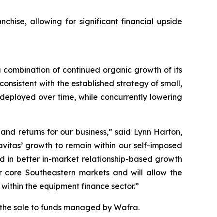
nchise, allowing for significant financial upside
a combination of continued organic growth of its
nsistent with the established strategy of small,
 deployed over time, while concurrently lowering
and returns for our business,” said Lynn Harton,
avitas’ growth to remain within our self-imposed
d in better in-market relationship-based growth
ur core Southeastern markets and will allow the
within the equipment finance sector.”
g the sale to funds managed by Wafra.