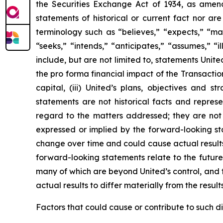
the Securities Exchange Act of 1934, as amend
statements of historical or current fact nor a
terminology such as “believes,” “expects,” “may,
“seeks,” “intends,” “anticipates,” “assumes,” “i
include, but are not limited to, statements Unite
the pro forma financial impact of the Transactio
capital, (iii) United’s plans, objectives and 
statements are not historical facts and repre
regard to the matters addressed; they are not 
expressed or implied by the forward-looking st
change over time and could cause actual results 
forward-looking statements relate to the future
many of which are beyond United’s control, and t
actual results to differ materially from the resul
Factors that could cause or contribute to such dif