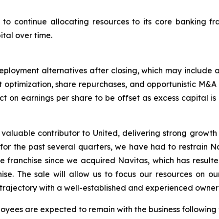
 to continue allocating resources to its core banking fra
tal over time.
eployment alternatives after closing, which may include 
optimization, share repurchases, and opportunistic M&A co
ct on earnings per share to be offset as excess capital is
valuable contributor to United, delivering strong growth 
 for the past several quarters, we have had to restrain N
e franchise since we acquired Navitas, which has resulte
ise. The sale will allow us to focus our resources on o
 trajectory with a well-established and experienced owner 
oyees are expected to remain with the business followin