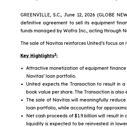
GREENVILLE, S.C., June 12, 2026 (GLOBE NEWS
definitive agreement to sell its equipment fina
funds managed by Wafra Inc., acting through Nav
The sale of Navitas reinforces United’s focus on 
2
Key Highlights
:
Attractive monetization of equipment finance b
Navitas’ loan portfolio.
United expects the Transaction to result in a
book value per share. The Transaction is also 
The sale of Navitas will meaningfully reduce t
loan portfolio, while accounting for approxim
Net cash proceeds of $1.9 billion will result in
liquidity is expected to be reinvested in lo