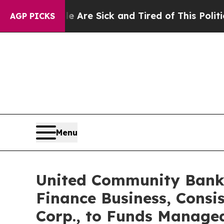
le Are Sick and Tired of This Politics of Hatred”
AGP PICKS
Menu
United Community Banks
Finance Business, Consi
Corp., to Funds Manage