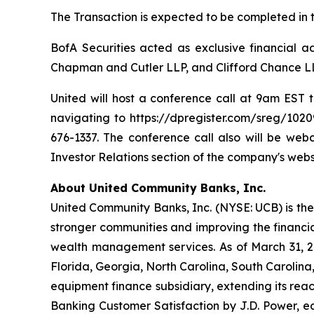
The Transaction is expected to be completed in th
BofA Securities acted as exclusive financial a
Chapman and Cutler LLP, and Clifford Chance LL
United will host a conference call at 9am EST t
navigating to https://dpregister.com/sreg/1020
676-1337. The conference call also will be we
Investor Relations section of the company's webs
About United Community Banks, Inc.
United Community Banks, Inc. (NYSE: UCB) is the 
stronger communities and improving the financia
wealth management services. As of March 31, 20
Florida, Georgia, North Carolina, South Carolin
equipment finance subsidiary, extending its rea
Banking Customer Satisfaction by J.D. Power, ea