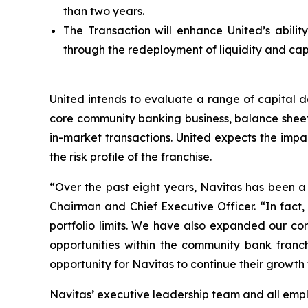
than two years.
The Transaction will enhance United’s ability
through the redeployment of liquidity and capi
United intends to evaluate a range of capital d
core community banking business, balance sheet 
in-market transactions. United expects the impa
the risk profile of the franchise.
“Over the past eight years, Navitas has been a 
Chairman and Chief Executive Officer. “In fact,
portfolio limits. We have also expanded our cor
opportunities within the community bank franch
opportunity for Navitas to continue their growth
Navitas’ executive leadership team and all empl