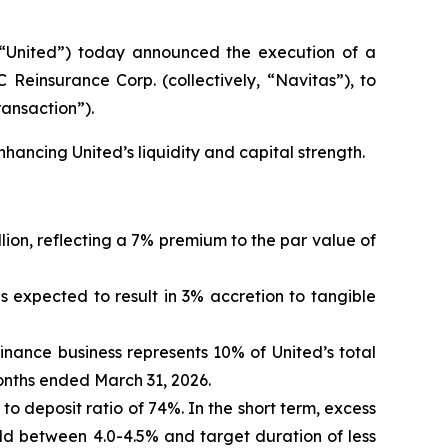
“United”) today announced the execution of a
 Reinsurance Corp. (collectively, “Navitas”), to
ransaction”).
nhancing United’s liquidity and capital strength.
lion, reflecting a 7% premium to the par value of
is expected to result in 3% accretion to tangible
finance business represents 10% of United’s total
months ended March 31, 2026.
n to deposit ratio of 74%. In the short term, excess
eld between 4.0-4.5% and target duration of less