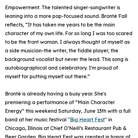
Empowerment. The talented singer-songwriter is
leaning into a more pop-focused sound. Brontë Fall
reflects, “It has taken me years to be the main
character of my own life. For so long I was too scared
to be the front woman. I always thought of myself as
a side musician-the writer, the fiddle player, the
background vocalist but never the lead. This song is
autobiographical and celebratory. I'm proud of
myself for putting myself out there.”
Brontë is already having a busy year. She's
premiering a performance of “Main Character
Energy” this weekend Saturday, June 13th with a full
band at her music festival "
Big Heart Fest
" in
Chicago, Illinois at Chief O’Neill’s Restaurant Pub &
Beer Garden. Big Heart Fest was created in honor of