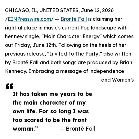
CHICAGO, IL, UNITED STATES, June 12, 2026
/
EINPresswire.com
/ --
Brontë Fall
is claiming her
rightful place in music's current Pop landscape with
her new single, "Main Character Energy" which comes
out Friday, June 12th. Following on the heels of her
previous release, “Invited To The Party,” also written
by Brontë Fall and both songs are produced by Brian
Kennedy. Embracing a message of independence
and Women’s
It has taken me years to be
the main character of my
own life. For so long I was
too scared to be the front
woman.”
— Brontë Fall