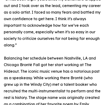
out and I took over as the lead, cementing my career
as a solo artist. I faced so many fears and battled my
own confidence to get here. I think it's always
important to acknowledge how far we’ve each
personally come, especially when it's so easy in our
society to criticize ourselves for not being far enough
along.”
Balancing her schedule between Nashville, LA and
Chicago Brontë Fall got her start working at The
Hideout. The iconic music venue has a notorious past
as a speakeasy. While working there Brontë (who
grew up in the Windy City) met a talent booker who
recruited the multi-instrumentalist to perform and the
rest is history. The stage name was originally created
as a combination of her favorite poem by Emily