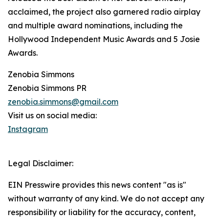
acclaimed, the project also garnered radio airplay
and multiple award nominations, including the
Hollywood Independent Music Awards and 5 Josie
Awards.
Zenobia Simmons
Zenobia Simmons PR
zenobia.simmons@gmail.com
Visit us on social media:
Instagram
Legal Disclaimer:
EIN Presswire provides this news content "as is"
without warranty of any kind. We do not accept any
responsibility or liability for the accuracy, content,