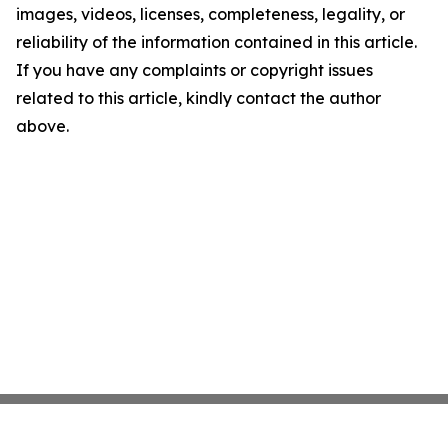
images, videos, licenses, completeness, legality, or
reliability of the information contained in this article.
If you have any complaints or copyright issues
related to this article, kindly contact the author
above.