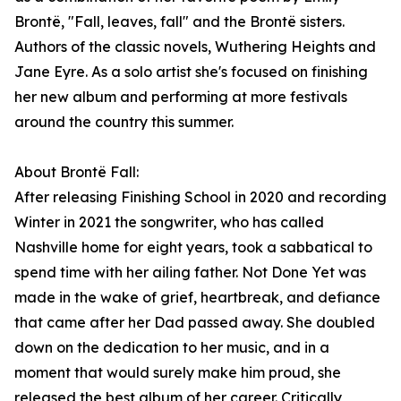
Brontë, "Fall, leaves, fall" and the Brontë sisters.
Authors of the classic novels, Wuthering Heights and
Jane Eyre. As a solo artist she's focused on finishing
her new album and performing at more festivals
around the country this summer.
About Brontë Fall:
After releasing Finishing School in 2020 and recording
Winter in 2021 the songwriter, who has called
Nashville home for eight years, took a sabbatical to
spend time with her ailing father. Not Done Yet was
made in the wake of grief, heartbreak, and defiance
that came after her Dad passed away. She doubled
down on the dedication to her music, and in a
moment that would surely make him proud, she
released the best album of her career. Critically