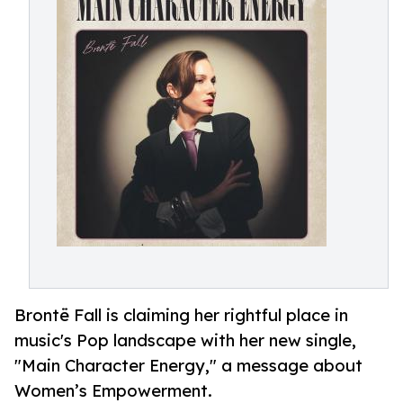
Brontë Fall is claiming her rightful place in
music's Pop landscape with her new single,
"Main Character Energy," a message about
Women’s Empowerment.