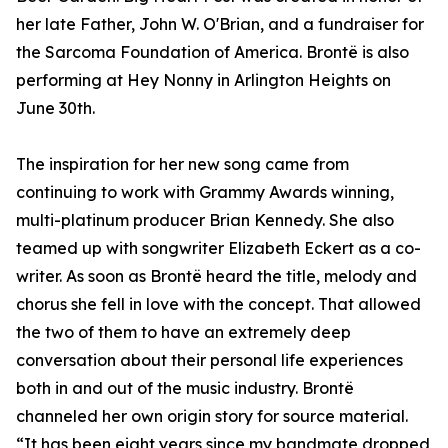
her late Father, John W. O'Brian, and a fundraiser for
the Sarcoma Foundation of America. Brontë is also
performing at Hey Nonny in Arlington Heights on
June 30th.
The inspiration for her new song came from
continuing to work with Grammy Awards winning,
multi-platinum producer Brian Kennedy. She also
teamed up with songwriter Elizabeth Eckert as a co-
writer. As soon as Brontë heard the title, melody and
chorus she fell in love with the concept. That allowed
the two of them to have an extremely deep
conversation about their personal life experiences
both in and out of the music industry. Brontë
channeled her own origin story for source material.
“It has been eight years since my bandmate dropped