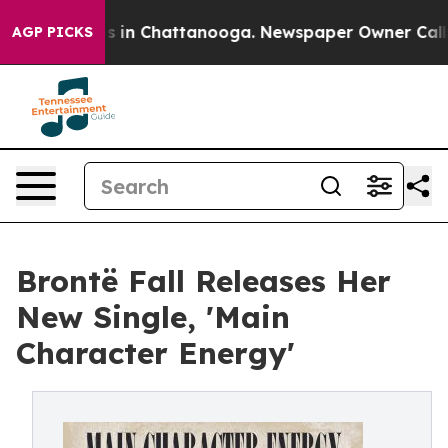
pse
Chaos in Chattanooga. Newspaper Owner Calls the 
AGP PICKS
Brontë Fall Releases Her
New Single, 'Main
Character Energy'