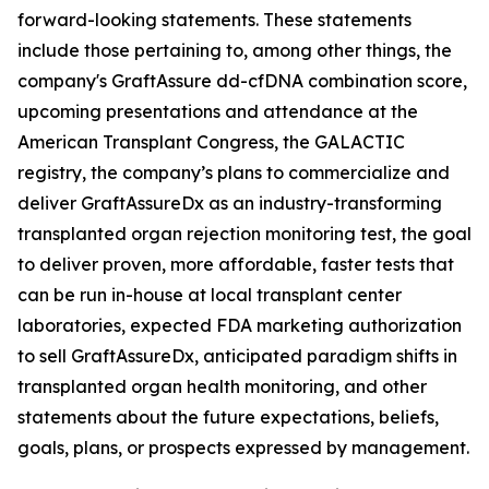
forward-looking statements. These statements
include those pertaining to, among other things, the
company's GraftAssure dd-cfDNA combination score,
upcoming presentations and attendance at the
American Transplant Congress, the GALACTIC
registry, the company’s plans to commercialize and
deliver GraftAssureDx as an industry-transforming
transplanted organ rejection monitoring test, the goal
to deliver proven, more affordable, faster tests that
can be run in-house at local transplant center
laboratories, expected FDA marketing authorization
to sell GraftAssureDx, anticipated paradigm shifts in
transplanted organ health monitoring, and other
statements about the future expectations, beliefs,
goals, plans, or prospects expressed by management.