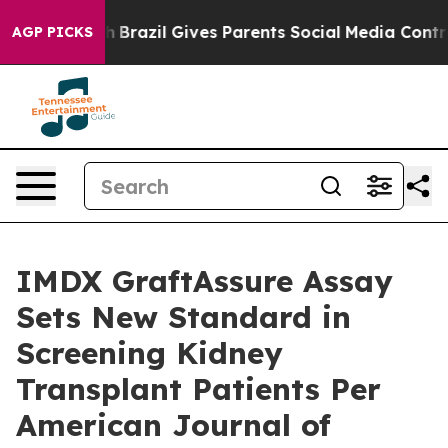
Youth
Brazil Gives Parents Social Media Controls for T
AGP PICKS
IMDX GraftAssure Assay
Sets New Standard in
Screening Kidney
Transplant Patients Per
American Journal of