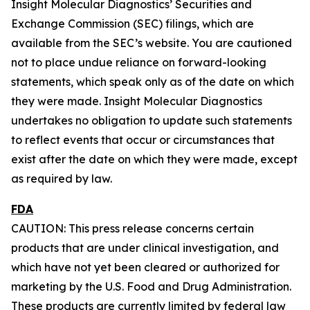
Insight Molecular Diagnostics’ Securities and
Exchange Commission (SEC) filings, which are
available from the SEC’s website. You are cautioned
not to place undue reliance on forward-looking
statements, which speak only as of the date on which
they were made. Insight Molecular Diagnostics
undertakes no obligation to update such statements
to reflect events that occur or circumstances that
exist after the date on which they were made, except
as required by law.
FDA
CAUTION: This press release concerns certain
products that are under clinical investigation, and
which have not yet been cleared or authorized for
marketing by the U.S. Food and Drug Administration.
These products are currently limited by federal law