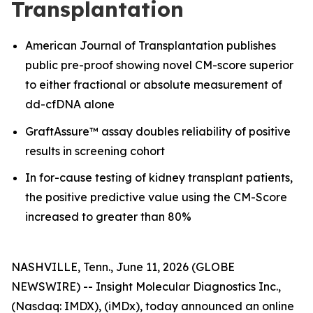
Transplantation
American Journal of Transplantation publishes
public pre-proof showing novel CM-score superior
to either fractional or absolute measurement of
dd-cfDNA alone
GraftAssure™ assay doubles reliability of positive
results in screening cohort
In for-cause testing of kidney transplant patients,
the positive predictive value using the CM-Score
increased to greater than 80%
NASHVILLE, Tenn., June 11, 2026 (GLOBE
NEWSWIRE) -- Insight Molecular Diagnostics Inc.,
(Nasdaq: IMDX), (iMDx), today announced an online