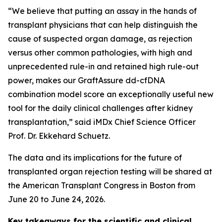
“We believe that putting an assay in the hands of
transplant physicians that can help distinguish the
cause of suspected organ damage, as rejection
versus other common pathologies, with high and
unprecedented rule-in and retained high rule-out
power, makes our GraftAssure dd-cfDNA
combination model score an exceptionally useful new
tool for the daily clinical challenges after kidney
transplantation,” said iMDx Chief Science Officer
Prof. Dr. Ekkehard Schuetz.
The data and its implications for the future of
transplanted organ rejection testing will be shared at
the American Transplant Congress in Boston from
June 20 to June 24, 2026.
Key takeaways for the scientific and clinical