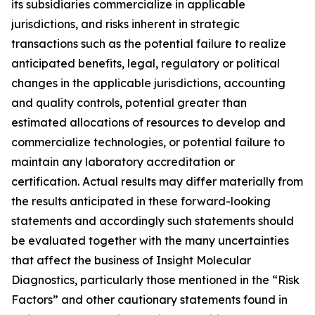
its subsidiaries commercialize in applicable
jurisdictions, and risks inherent in strategic
transactions such as the potential failure to realize
anticipated benefits, legal, regulatory or political
changes in the applicable jurisdictions, accounting
and quality controls, potential greater than
estimated allocations of resources to develop and
commercialize technologies, or potential failure to
maintain any laboratory accreditation or
certification. Actual results may differ materially from
the results anticipated in these forward-looking
statements and accordingly such statements should
be evaluated together with the many uncertainties
that affect the business of Insight Molecular
Diagnostics, particularly those mentioned in the “Risk
Factors” and other cautionary statements found in