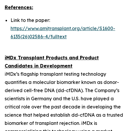
References:
Link to the paper:
https://www.amjtransplant.org/article/S1600-
6135(26)02586-4/fulltext
iMDx Transplant Products and Product
Candidates in Development
iMDx’s flagship transplant testing technology
quantifies a molecular biomarker known as donor-
derived cell-free DNA (dd-cfDNA). The Company’s
scientists in Germany and the U.S. have played a
critical role over the past decade in developing the
science that helped establish dd-cfDNA as a trusted
biomarker of transplant rejection. iMDx is