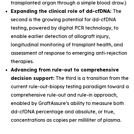
transplanted organ through a simple blood draw.)
Expanding the clinical role of dd-cfDNA:
The
second is the growing potential for dd-cfDNA
testing, powered by digital PCR technology, to
enable earlier detection of allograft injury,
longitudinal monitoring of transplant health, and
assessment of response to emerging anti-rejection
therapies.
Advancing from rule-out to comprehensive
decision support:
The third is a transition from the
current rule-out-biopsy testing paradigm toward a
comprehensive rule-out and rule-in approach,
enabled by GraftAssure’s ability to measure both
dd-cfDNA percentage and absolute, or true,
concentrations as copies per milliliter of plasma.