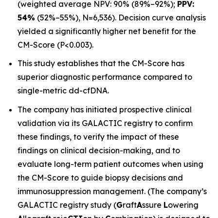
(weighted average NPV: 90% (89%–92%);
PPV:
54%
(52%–55%), N=6,536). Decision curve analysis
yielded a significantly higher net benefit for the
CM-Score (P<0.003).
This study establishes that the CM-Score has
superior diagnostic performance compared to
single-metric dd-cfDNA.
The company has initiated prospective clinical
validation via its GALACTIC registry to confirm
these findings, to verify the impact of these
findings on clinical decision-making, and to
evaluate long-term patient outcomes when using
the CM-Score to guide biopsy decisions and
immunosuppression management. (The company’s
GALACTIC registry study (
G
raft
A
ssure
L
owering