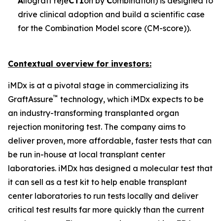
A
llograft reje
CTI
on by
C
ombination) is designed to
drive clinical adoption and build a scientific case
for the Combination Model score (CM-score)).
Contextual overview for investors:
iMDx is at a pivotal stage in commercializing its
™
GraftAssure
technology, which iMDx expects to be
an industry-transforming transplanted organ
rejection monitoring test. The company aims to
deliver proven, more affordable, faster tests that can
be run in-house at local transplant center
laboratories. iMDx has designed a molecular test that
it can sell as a test kit to help enable transplant
center laboratories to run tests locally and deliver
critical test results far more quickly than the current