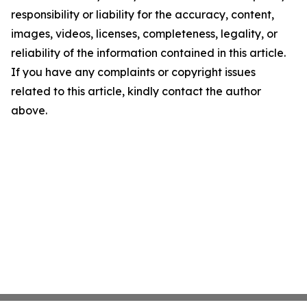
responsibility or liability for the accuracy, content,
images, videos, licenses, completeness, legality, or
reliability of the information contained in this article.
If you have any complaints or copyright issues
related to this article, kindly contact the author
above.