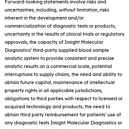
Forward-looking statements involve risks and
uncertainties, including, without limitation, risks
inherent in the development and/or
commercialization of diagnostic tests or products,
uncertainty in the results of clinical trials or regulatory
approvals, the capacity of Insight Molecular
Diagnostics’ third-party supplied blood sample
analytic system to provide consistent and precise
analytic results on a commercial scale, potential
interruptions to supply chains, the need and ability to
obtain future capital, maintenance of intellectual
property rights in all applicable jurisdictions,
obligations to third parties with respect to licensed or
acquired technology and products, the need to
obtain third party reimbursement for patients’ use of
any diagnostic tests Insight Molecular Diagnostics or