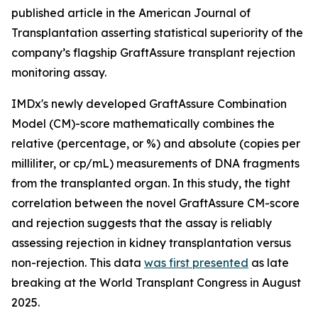
published article in the American Journal of
Transplantation asserting statistical superiority of the
company’s flagship GraftAssure transplant rejection
monitoring assay.
IMDx's newly developed GraftAssure Combination
Model (CM)-score mathematically combines the
relative (percentage, or %) and absolute (copies per
milliliter, or cp/mL) measurements of DNA fragments
from the transplanted organ. In this study, the tight
correlation between the novel GraftAssure CM-score
and rejection suggests that the assay is reliably
assessing rejection in kidney transplantation versus
non-rejection. This data
was first presented
as late
breaking at the World Transplant Congress in August
2025.