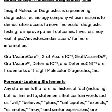
Insight Molecular Diagnostics is a pioneering
diagnostics technology company whose mission is to
democratize access to novel molecular diagnostic
testing to improve patient outcomes. Investors may
visit https://investors.imdxinc.com/ for more
information.
GraftAssureCore™, GraftAssureIQ™, GraftAssureDx™,
GraftAssure™, DetermaIO™, and DetermaCNI™ are
trademarks of Insight Molecular Diagnostics, Inc.
Forward-Looking Statements
Any statements that are not historical fact (including,
but not limited to, statements that contain words such
as “will,” “believes,” “plans,” “anticipates,” “expects,”
“estimates,” “may,” and similar expressions) are