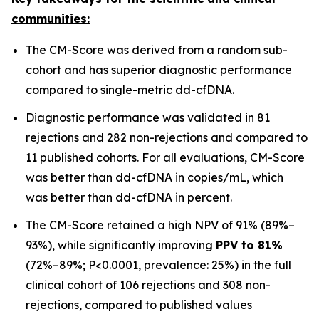
communities:
The CM-Score was derived from a random sub-
cohort and has superior diagnostic performance
compared to single-metric dd-cfDNA.
Diagnostic performance was validated in 81
rejections and 282 non-rejections and compared to
11 published cohorts. For all evaluations, CM-Score
was better than dd-cfDNA in copies/mL, which
was better than dd-cfDNA in percent.
The CM-Score retained a high NPV of 91% (89%–
93%), while significantly improving
PPV to 81%
(72%–89%; P<0.0001, prevalence: 25%) in the full
clinical cohort of 106 rejections and 308 non-
rejections, compared to published values