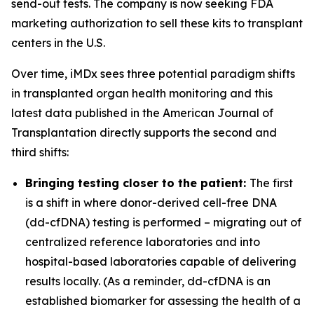
send-out tests. The company is now seeking FDA
marketing authorization to sell these kits to transplant
centers in the U.S.
Over time, iMDx sees three potential paradigm shifts
in transplanted organ health monitoring and this
latest data published in the American Journal of
Transplantation directly supports
the second and
third shifts:
Bringing testing closer to the patient:
The first
is a shift in where donor-derived cell-free DNA
(dd-cfDNA) testing is performed – migrating out of
centralized reference laboratories and into
hospital-based laboratories capable of delivering
results locally. (As a reminder, dd-cfDNA is an
established biomarker for assessing the health of a