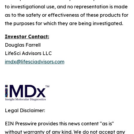
to investigational use, and no representation is made
as to the safety or effectiveness of these products for
the purposes for which they are being investigated.
Investor Contact:
Douglas Farrell
LifeSci Advisors LLC
imdx@lifesciadvisors.com
Legal Disclaimer:
EIN Presswire provides this news content "as is"
without warranty of any kind. We do not accept any