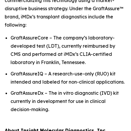
commercializing this technology using a market-
disruptive business strategy. Under the GraftAssure™
brand, iMDx’s transplant diagnostics include the
following:
GraftAssureCore – The company’s laboratory-
developed test (LDT), currently reimbursed by
CMS and performed at iMDx’s CLIA-certified
laboratory in Franklin, Tennessee.
GraftAssureIQ – A research-use-only (RUO) kit
intended and labeled for non-clinical applications.
GraftAssureDx – The
in vitro
diagnostic (IVD) kit
currently in development for use in clinical
decision-making.
About Insight Molecular Diagnostics, Inc.