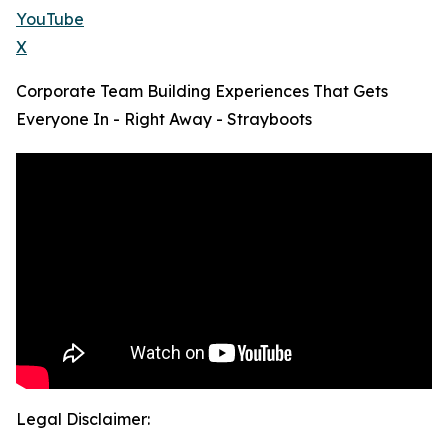
YouTube
X
Corporate Team Building Experiences That Gets
Everyone In - Right Away - Strayboots
Legal Disclaimer: