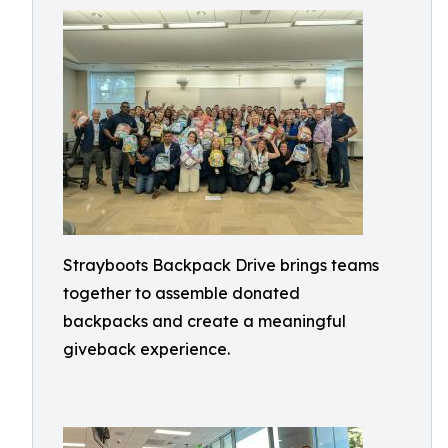
Strayboots Backpack Drive brings teams
together to assemble donated
backpacks and create a meaningful
giveback experience.