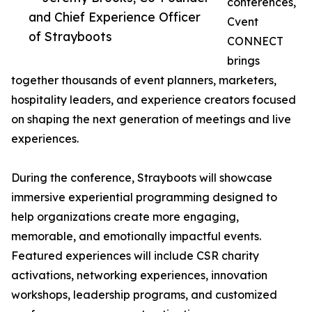
conferences,
and Chief Experience Officer
Cvent
of Strayboots
CONNECT
brings
together thousands of event planners, marketers,
hospitality leaders, and experience creators focused
on shaping the next generation of meetings and live
experiences.
During the conference, Strayboots will showcase
immersive experiential programming designed to
help organizations create more engaging,
memorable, and emotionally impactful events.
Featured experiences will include CSR charity
activations, networking experiences, innovation
workshops, leadership programs, and customized