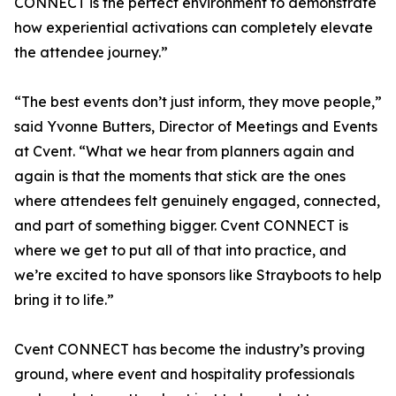
CONNECT is the perfect environment to demonstrate
how experiential activations can completely elevate
the attendee journey.”
“The best events don’t just inform, they move people,”
said Yvonne Butters, Director of Meetings and Events
at Cvent. “What we hear from planners again and
again is that the moments that stick are the ones
where attendees felt genuinely engaged, connected,
and part of something bigger. Cvent CONNECT is
where we get to put all of that into practice, and
we’re excited to have sponsors like Strayboots to help
bring it to life.”
Cvent CONNECT has become the industry’s proving
ground, where event and hospitality professionals