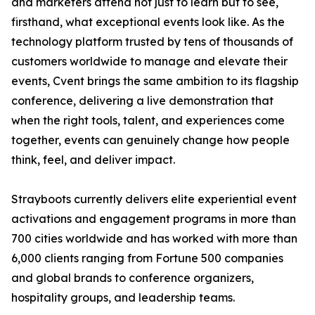
and marketers attend not just to learn but to see,
firsthand, what exceptional events look like. As the
technology platform trusted by tens of thousands of
customers worldwide to manage and elevate their
events, Cvent brings the same ambition to its flagship
conference, delivering a live demonstration that
when the right tools, talent, and experiences come
together, events can genuinely change how people
think, feel, and deliver impact.
Strayboots currently delivers elite experiential event
activations and engagement programs in more than
700 cities worldwide and has worked with more than
6,000 clients ranging from Fortune 500 companies
and global brands to conference organizers,
hospitality groups, and leadership teams.