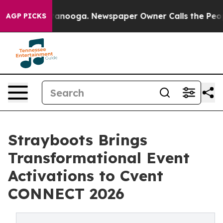
n Chattanooga. Newspaper Owner Calls the People Abr
AGP PICKS
Strayboots Brings
Transformational Event
Activations to Cvent
CONNECT 2026