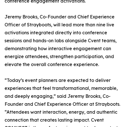
conference engagement activations.
Jeremy Brooks, Co-Founder and Chief Experience
Officer of Strayboots, will lead more than nine live
activations integrated directly into conference
sessions and hands-on labs alongside Cvent teams,
demonstrating how interactive engagement can
energize attendees, strengthen participation, and
elevate the overall conference experience.
“Today’s event planners are expected to deliver
experiences that feel transformational, memorable,
and deeply engaging,” said Jeremy Brooks, Co-
Founder and Chief Experience Officer at Strayboots.
“Attendees want interaction, energy, and authentic
connection that creates lasting impact. Cvent