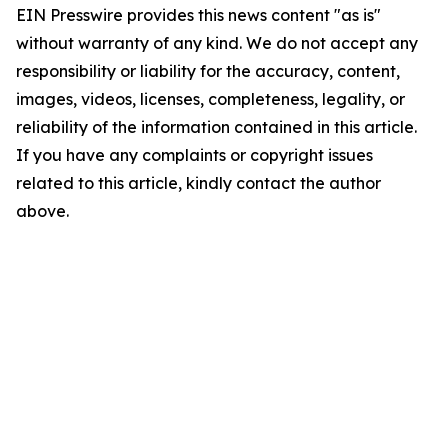
EIN Presswire provides this news content "as is"
without warranty of any kind. We do not accept any
responsibility or liability for the accuracy, content,
images, videos, licenses, completeness, legality, or
reliability of the information contained in this article.
If you have any complaints or copyright issues
related to this article, kindly contact the author
above.