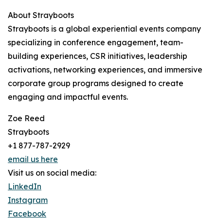
About Strayboots
Strayboots is a global experiential events company
specializing in conference engagement, team-
building experiences, CSR initiatives, leadership
activations, networking experiences, and immersive
corporate group programs designed to create
engaging and impactful events.
Zoe Reed
Strayboots
+1 877-787-2929
email us here
Visit us on social media:
LinkedIn
Instagram
Facebook