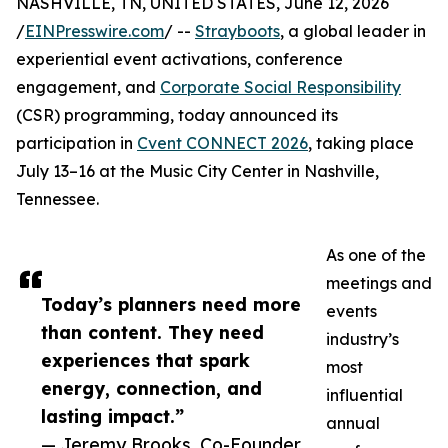
NASHVILLE, TN, UNITED STATES, June 12, 2026
/
EINPresswire.com
/ --
Strayboots
, a global leader in
experiential event activations, conference
engagement, and
Corporate Social Responsibility
(CSR) programming, today announced its
participation in
Cvent CONNECT 2026
, taking place
July 13–16 at the Music City Center in Nashville,
Tennessee.
As one of the
meetings and
Today’s planners need more
events
than content. They need
industry’s
experiences that spark
most
energy, connection, and
influential
lasting impact.”
annual
— Jeremy Brooks, Co-Founder