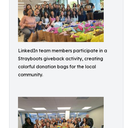
LinkedIn team members participate in a
Strayboots giveback activity, creating
colorful donation bags for the local
community.