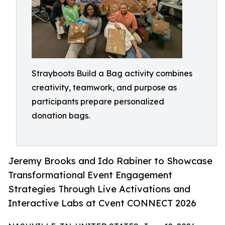
Strayboots Build a Bag activity combines
creativity, teamwork, and purpose as
participants prepare personalized
donation bags.
Jeremy Brooks and Ido Rabiner to Showcase
Transformational Event Engagement
Strategies Through Live Activations and
Interactive Labs at Cvent CONNECT 2026