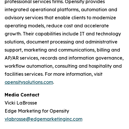
professional services firms. Opensity provides
integrated operational platforms, automation and
advisory services that enable clients to modernize
operating models, reduce cost and accelerate
growth. Their capabilities include IT and technology
solutions, document processing and administrative
support, marketing and communications, billing and
AP/AR services, records and information governance,
workflow automation, consulting and hospitality and
facilities services. For more information, visit
opensitysolutions.com
.
Media Contact
Vicki LaBrosse
Edge Marketing for Opensity
vlabrosse@edgemarketinginc.com