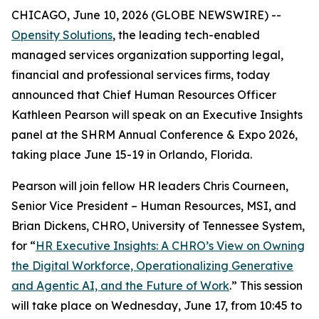
CHICAGO, June 10, 2026 (GLOBE NEWSWIRE) --
Opensity Solutions
, the leading tech-enabled
managed services organization supporting legal,
financial and professional services firms, today
announced that Chief Human Resources Officer
Kathleen Pearson will speak on an Executive Insights
panel at the SHRM Annual Conference & Expo 2026,
taking place June 15-19 in Orlando, Florida.
Pearson will join fellow HR leaders Chris Courneen,
Senior Vice President – Human Resources, MSI, and
Brian Dickens, CHRO, University of Tennessee System,
for “
HR Executive Insights: A CHRO’s View on Owning
the Digital Workforce, Operationalizing Generative
and Agentic AI, and the Future of Work
.” This session
will take place on Wednesday, June 17, from 10:45 to