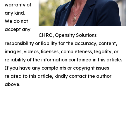
warranty of
any kind.
We do not
accept any
CHRO, Opensity Solutions
responsibility or liability for the accuracy, content,
images, videos, licenses, completeness, legality, or
reliability of the information contained in this article.
If you have any complaints or copyright issues
related to this article, kindly contact the author
above.