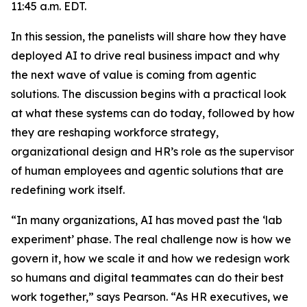
11:45 a.m. EDT.
In this session, the panelists will share how they have
deployed AI to drive real business impact and why
the next wave of value is coming from agentic
solutions. The discussion begins with a practical look
at what these systems can do today, followed by how
they are reshaping workforce strategy,
organizational design and HR’s role as the supervisor
of human employees and agentic solutions that are
redefining work itself.
“In many organizations, AI has moved past the ‘lab
experiment’ phase. The real challenge now is how we
govern it, how we scale it and how we redesign work
so humans and digital teammates can do their best
work together,” says Pearson. “As HR executives, we