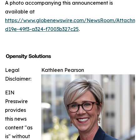
A photo accompanying this announcement is
available at
https://www.globenewswire.com/NewsRoom/Attachm
d19e-49f3-a324-f7003b327c25
.
Legal
Kathleen Pearson
Disclaimer:
EIN
Presswire
provides
this news
content "as
is" without