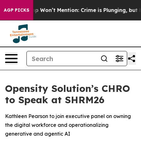
s Trump Won’t Mention: Crime is Plunging, but he ca
AGP PICKS
Opensity Solution’s CHRO
to Speak at SHRM26
Kathleen Pearson to join executive panel on owning
the digital workforce and operationalizing
generative and agentic AI