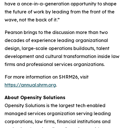
have a once-in-a-generation opportunity to shape
the future of work by leading from the front of the
wave, not the back of it.”
Pearson brings to the discussion more than two
decades of experience leading organizational
design, large-scale operations buildouts, talent
development and cultural transformation inside law
firms and professional services organizations.
For more information on SHRM26, visit
https://annual.shrm.org
.
About Opensity Solutions
Opensity Solutions is the largest tech‑enabled
managed services organization serving leading
corporations, law firms, financial institutions and