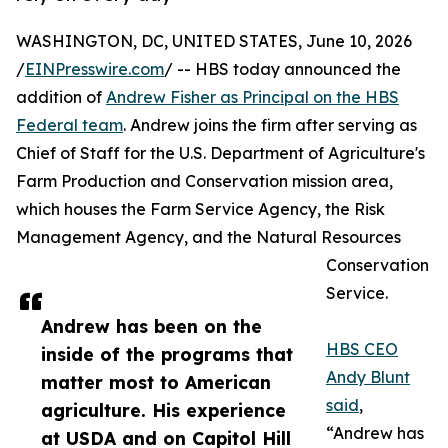
WASHINGTON, DC, UNITED STATES, June 10, 2026
/
EINPresswire.com
/ -- HBS today announced the
addition of
Andrew Fisher as Principal on the HBS
Federal team
. Andrew joins the firm after serving as
Chief of Staff for the U.S. Department of Agriculture's
Farm Production and Conservation mission area,
which houses the Farm Service Agency, the Risk
Management Agency, and the Natural Resources
Conservation
Service.
Andrew has been on the
HBS CEO
inside of the programs that
Andy Blunt
matter most to American
said
,
agriculture. His experience
“Andrew has
at USDA and on Capitol Hill