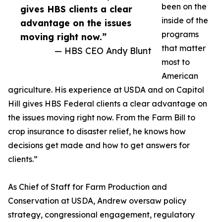
been on the
gives HBS clients a clear
inside of the
advantage on the issues
programs
moving right now.”
that matter
— HBS CEO Andy Blunt
most to
American
agriculture. His experience at USDA and on Capitol
Hill gives HBS Federal clients a clear advantage on
the issues moving right now. From the Farm Bill to
crop insurance to disaster relief, he knows how
decisions get made and how to get answers for
clients.”
As Chief of Staff for Farm Production and
Conservation at USDA, Andrew oversaw policy
strategy, congressional engagement, regulatory