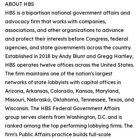
ABOUT HBS
HBS is a bipartisan national government affairs and
advocacy firm that works with companies,
associations, and other organizations to advance
and protect their interests before Congress, federal
agencies, and state governments across the country.
Established in 2018 by Andy Blunt and Gregg Hartley,
HBS operates twelve offices across the United States.
The firm maintains one of the nation's largest
networks of state lobbyists with capital offices in
Arizona, Arkansas, Colorado, Kansas, Maryland,
Missouri, Nebraska, Oklahoma, Tennessee, Texas, and
Wisconsin. The HBS Federal Government Affairs
group serves clients from Washington, D.C. and is
ranked among the top performing lobbying firms. The
firm's Public Affairs practice builds full-scale