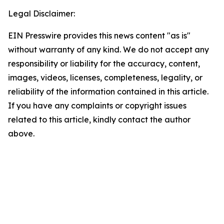
Legal Disclaimer:
EIN Presswire provides this news content "as is"
without warranty of any kind. We do not accept any
responsibility or liability for the accuracy, content,
images, videos, licenses, completeness, legality, or
reliability of the information contained in this article.
If you have any complaints or copyright issues
related to this article, kindly contact the author
above.