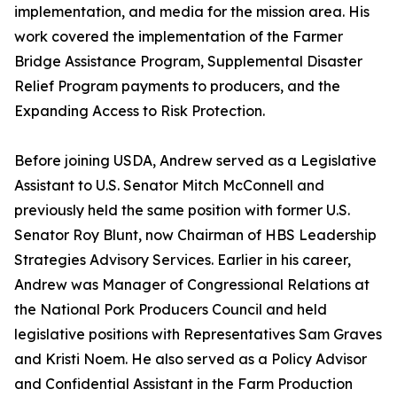
implementation, and media for the mission area. His
work covered the implementation of the Farmer
Bridge Assistance Program, Supplemental Disaster
Relief Program payments to producers, and the
Expanding Access to Risk Protection.
Before joining USDA, Andrew served as a Legislative
Assistant to U.S. Senator Mitch McConnell and
previously held the same position with former U.S.
Senator Roy Blunt, now Chairman of HBS Leadership
Strategies Advisory Services. Earlier in his career,
Andrew was Manager of Congressional Relations at
the National Pork Producers Council and held
legislative positions with Representatives Sam Graves
and Kristi Noem. He also served as a Policy Advisor
and Confidential Assistant in the Farm Production