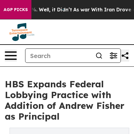
d 40%. Well, it Didn’t
As war With Iran Drove oil Pr
AGP PICKS
HBS Expands Federal
Lobbying Practice with
Addition of Andrew Fisher
as Principal