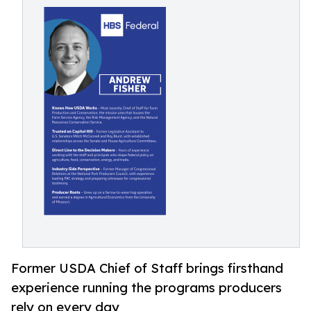
Former USDA Chief of Staff brings firsthand
experience running the programs producers
rely on every day