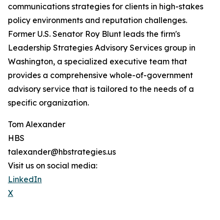
communications strategies for clients in high-stakes
policy environments and reputation challenges.
Former U.S. Senator Roy Blunt leads the firm's
Leadership Strategies Advisory Services group in
Washington, a specialized executive team that
provides a comprehensive whole-of-government
advisory service that is tailored to the needs of a
specific organization.
Tom Alexander
HBS
talexander@hbstrategies.us
Visit us on social media:
LinkedIn
X