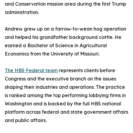
and Conservation mission area during the first Trump
administration.
Andrew grew up on a farrow-to-wean hog operation
and helped his grandfather background cattle. He
earned a Bachelor of Science in Agricultural
Economics from the University of Missouri.
The HBS Federal team
represents clients before
Congress and the executive branch on the issues
shaping their industries and operations. The practice
is ranked among the top performing lobbying firms in
Washington and is backed by the full HBS national
platform across federal and state government affairs
and public affairs.