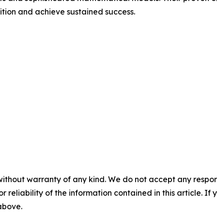
ition and achieve sustained success.
without warranty of any kind. We do not accept any responsib
r reliability of the information contained in this article. I
 above.