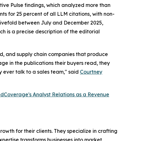
tive Pulse findings, which analyzed more than
s for 25 percent of all LLM citations, with non-
ew fivefold between July and December 2025,
h is a precise description of the editorial
ired, and supply chain companies that produce
e in the publications their buyers read, they
 ever talk to a sales team," said
Courtney
dCoverage's Analyst Relations as a Revenue
th for their clients. They specialize in crafting
pertise transforms businesses into market