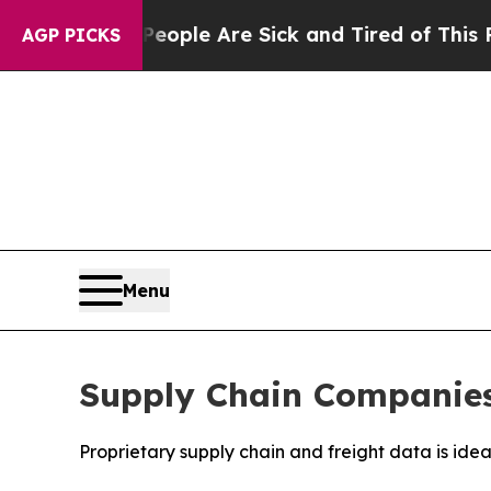
 Win: “People Are Sick and Tired of This Politics
AGP PICKS
Menu
Supply Chain Companies 
Proprietary supply chain and freight data is ide