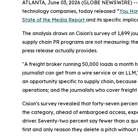
ATLANTA, June 03, 2026 (GLOBE NEWSWIRE) -
technology companies, today released “
You Hav
State of the Media Report
and its specific impli
The analysis draws on Cision's survey of 1,899 
supply chain PR programs are not measuring: th
press release actually provides.
"A freight broker running 50,000 loads a month h
journalist can get from a wire service or an LLM,
an opportunity specific to supply chain, because 
operations; and the journalists who cover freight 
Cision’s survey revealed that forty-seven percen
the category, ahead of embargoed access, expert
driver. Seventy-two percent say fewer than a quar
first and only reason they delete a pitch without 