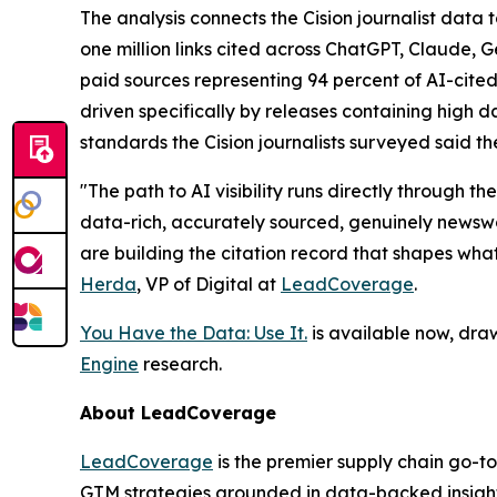
The analysis connects the Cision journalist dat
one million links cited across ChatGPT, Claude, 
paid sources representing 94 percent of AI-cited
driven specifically by releases containing high da
standards the Cision journalists surveyed said th
"The path to AI visibility runs directly through
data-rich, accurately sourced, genuinely newswor
are building the citation record that shapes wha
Herda
, VP of Digital at
LeadCoverage
.
You Have the Data: Use It.
is available now, dra
Engine
research.
About LeadCoverage
LeadCoverage
is the premier supply chain go-to
GTM strategies grounded in data-backed insight