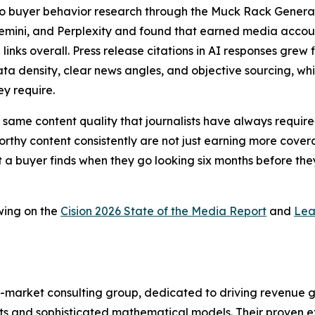
a to buyer behavior research through the Muck Rack Genera
Gemini, and Perplexity and found that earned media account
 links overall. Press release citations in AI responses gr
ta density, clear news angles, and objective sourcing, whic
ey require.
 the same content quality that journalists have always requ
thy content consistently are not just earning more coverag
t a buyer finds when they go looking six months before they
wing on the
Cision 2026 State of the Media Report
and
Lea
-market consulting group, dedicated to driving revenue grow
s and sophisticated mathematical models. Their proven ex