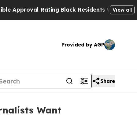
pproval Rating
Black Residents Warned of Abusive
View all
Provided by AGP
Share
rnalists Want