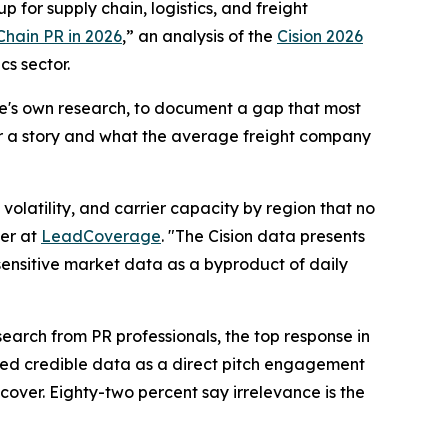
 for supply chain, logistics, and freight
Chain PR in 2026
,” an analysis of the
Cision 2026
cs sector.
ge's own research, to document a gap that most
er a story and what the average freight company
olatility, and carrier capacity by region that no
er at
LeadCoverage
. "The Cision data presents
-sensitive market data as a byproduct of daily
earch from PR professionals, the top response in
ited credible data as a direct pitch engagement
cover. Eighty-two percent say irrelevance is the