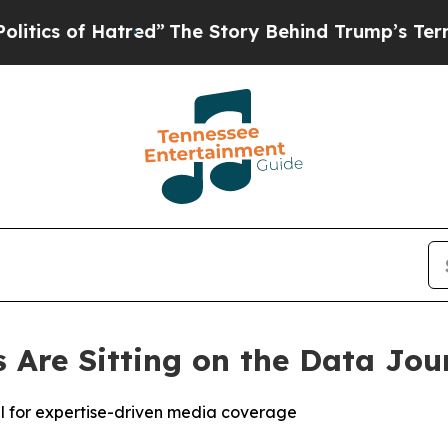
 of Hatred”
The Story Behind Trump’s Terrible A
Are Sitting on the Data Jou
al for expertise-driven media coverage