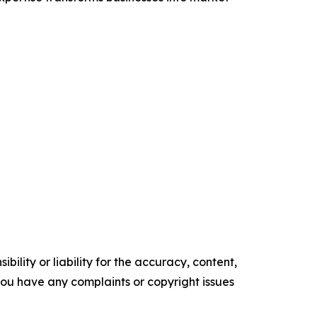
ility or liability for the accuracy, content,
f you have any complaints or copyright issues