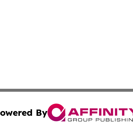
owered By