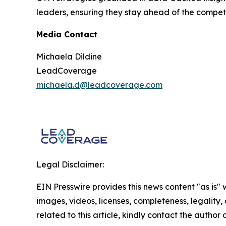
leaders, ensuring they stay ahead of the compet
Media Contact
Michaela Dildine
LeadCoverage
michaela.d@leadcoverage.com
Legal Disclaimer:
EIN Presswire provides this news content "as is" 
images, videos, licenses, completeness, legality, o
related to this article, kindly contact the author