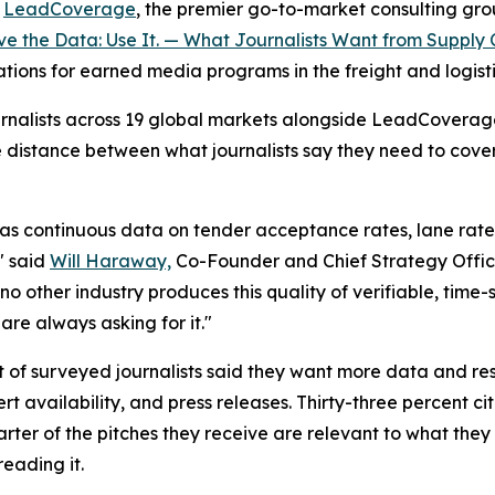
-
LeadCoverage
, the premier go-to-market consulting group
e the Data: Use It. — What Journalists Want from Supply 
cations for earned media programs in the freight and logisti
journalists across 19 global markets alongside LeadCovera
e distance between what journalists say they need to cov
as continuous data on tender acceptance rates, lane rate v
" said
Will Haraway,
Co-Founder and Chief Strategy Offic
no other industry produces this quality of verifiable, time
are always asking for it."
t of surveyed journalists said they want more data and res
 availability, and press releases. Thirty-three percent c
ter of the pitches they receive are relevant to what they 
reading it.