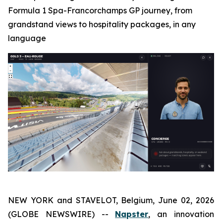
Formula 1 Spa-Francorchamps GP journey, from
grandstand views to hospitality packages, in any
language
NEW YORK and STAVELOT, Belgium, June 02, 2026
(GLOBE NEWSWIRE) --
Napster
, an innovation