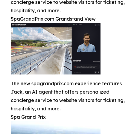
concierge service to website visitors for ticketing,
hospitality, and more.
SpaGrandPrix.com Grandstand View
The new spagrandprix.com experience features
Jack, an AI agent that offers personalized
concierge service to website visitors for ticketing,
hospitality, and more.
Spa Grand Prix