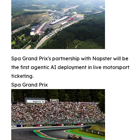
Spa Grand Prix's partnership with Napster will be
the first agentic AI deployment in live motorsport
ticketing.
Spa Grand Prix