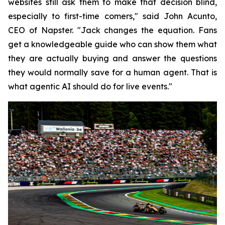
websites still ask them to make that decision blind,
especially to first-time comers," said John Acunto,
CEO of Napster. "Jack changes the equation. Fans
get a knowledgeable guide who can show them what
they are actually buying and answer the questions
they would normally save for a human agent. That is
what agentic AI should do for live events."