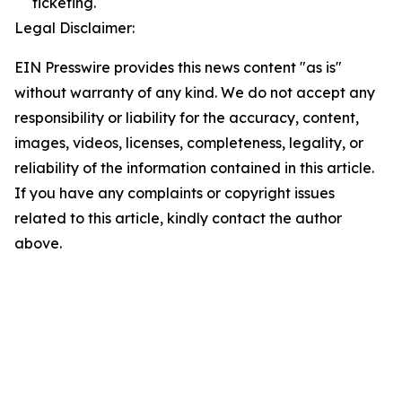
ticketing.
Legal Disclaimer:
EIN Presswire provides this news content "as is"
without warranty of any kind. We do not accept any
responsibility or liability for the accuracy, content,
images, videos, licenses, completeness, legality, or
reliability of the information contained in this article.
If you have any complaints or copyright issues
related to this article, kindly contact the author
above.