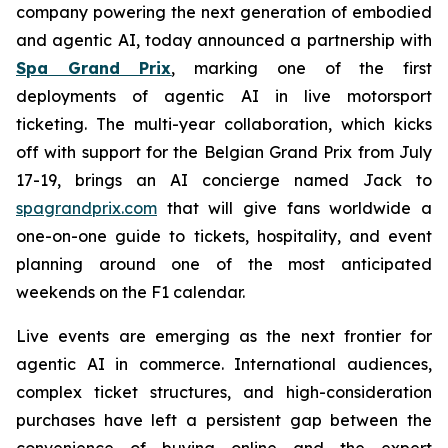
company powering the next generation of embodied
and agentic AI, today announced a partnership with
Spa Grand Prix
, marking one of the first
deployments of agentic AI in live motorsport
ticketing. The multi-year collaboration, which kicks
off with support for the Belgian Grand Prix from July
17-19, brings an AI concierge named Jack to
spagrandprix.com
that will give fans worldwide a
one-on-one guide to tickets, hospitality, and event
planning around one of the most anticipated
weekends on the F1 calendar.
Live events are emerging as the next frontier for
agentic AI in commerce. International audiences,
complex ticket structures, and high-consideration
purchases have left a persistent gap between the
convenience of buying online and the expert