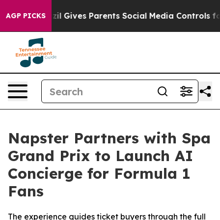
Brazil Gives Parents Social Media Controls for Their Ki
AGP PICKS
Napster Partners with Spa
Grand Prix to Launch AI
Concierge for Formula 1
Fans
The experience guides ticket buyers through the full