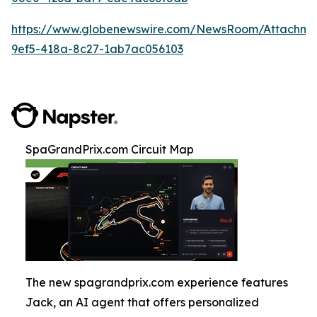
https://www.globenewswire.com/NewsRoom/Attachm
9ef5-418a-8c27-1ab7ac056103
SpaGrandPrix.com Circuit Map
The new spagrandprix.com experience features
Jack, an AI agent that offers personalized