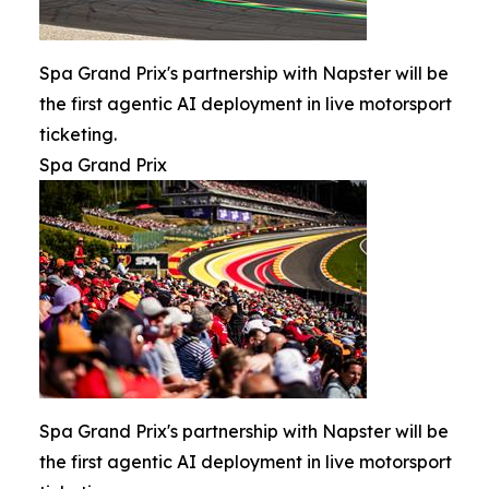
Spa Grand Prix's partnership with Napster will be
the first agentic AI deployment in live motorsport
ticketing.
Spa Grand Prix
Spa Grand Prix's partnership with Napster will be
the first agentic AI deployment in live motorsport