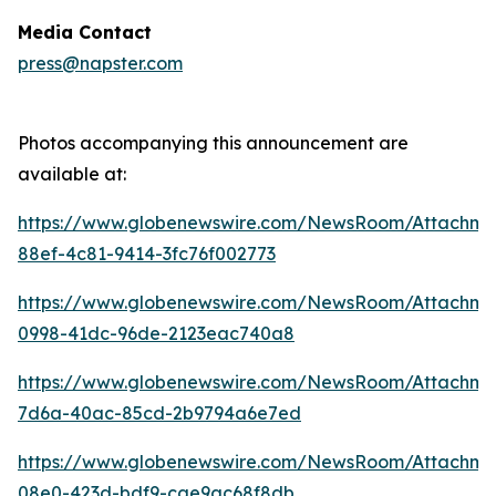
Media Contact
press@napster.com
Photos accompanying this announcement are
available at:
https://www.globenewswire.com/NewsRoom/Attachme
88ef-4c81-9414-3fc76f002773
https://www.globenewswire.com/NewsRoom/Attachm
0998-41dc-96de-2123eac740a8
https://www.globenewswire.com/NewsRoom/Attachm
7d6a-40ac-85cd-2b9794a6e7ed
https://www.globenewswire.com/NewsRoom/Attachm
08e0-423d-bdf9-cae9ac68f8db