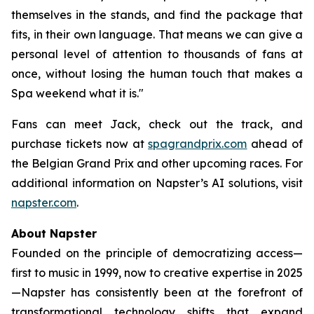
themselves in the stands, and find the package that
fits, in their own language. That means we can give a
personal level of attention to thousands of fans at
once, without losing the human touch that makes a
Spa weekend what it is."
Fans can meet Jack, check out the track, and
purchase tickets now at
spagrandprix.com
ahead of
the Belgian Grand Prix and other upcoming races. For
additional information on Napster’s AI solutions, visit
napster.com
.
About Napster
Founded on the principle of democratizing access—
first to music in 1999, now to creative expertise in 2025
—Napster has consistently been at the forefront of
transformational technology shifts that expand