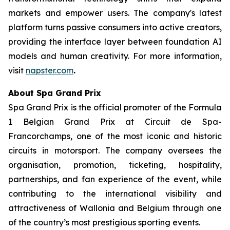
markets and empower users. The company's latest
platform turns passive consumers into active creators,
providing the interface layer between foundation AI
models and human creativity. For more information,
visit
napster.com
.
About Spa Grand Prix
Spa Grand Prix is the official promoter of the Formula
1 Belgian Grand Prix at Circuit de Spa-
Francorchamps, one of the most iconic and historic
circuits in motorsport. The company oversees the
organisation, promotion, ticketing, hospitality,
partnerships, and fan experience of the event, while
contributing to the international visibility and
attractiveness of Wallonia and Belgium through one
of the country’s most prestigious sporting events.