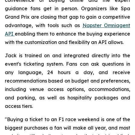
guidance fans get in person. Organizers like Spa
Grand Prix are closing that gap to gain a competitive
advantage, with tools such as
Napster Omniagent
API
enabling them to enhance the buying experience
with the customization and flexibility an API allows.
Jack is trained on and integrated directly into the
event's ticketing system. Fans can ask questions in
any language, 24 hours a day, and receive
recommendations based on budget and preferences,
including venue access options, accommodations,
and parking, as well as hospitality packages and
access tiers.
"Buying a ticket to an F1 race weekend is one of the
biggest purchases a fan will make all year, and most