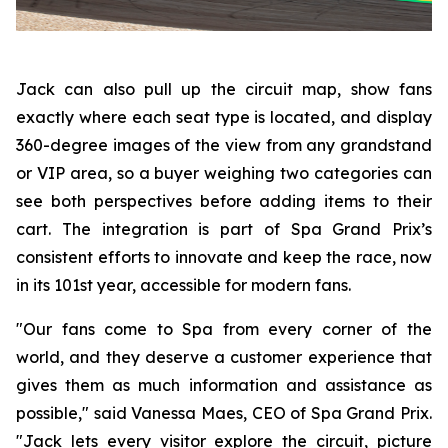
Jack can also pull up the circuit map, show fans
exactly where each seat type is located, and display
360-degree images of the view from any grandstand
or VIP area, so a buyer weighing two categories can
see both perspectives before adding items to their
cart. The integration is part of Spa Grand Prix’s
consistent efforts to innovate and keep the race, now
in its 101st year, accessible for modern fans.
"Our fans come to Spa from every corner of the
world, and they deserve a customer experience that
gives them as much information and assistance as
possible," said Vanessa Maes, CEO of Spa Grand Prix.
"Jack lets every visitor explore the circuit, picture