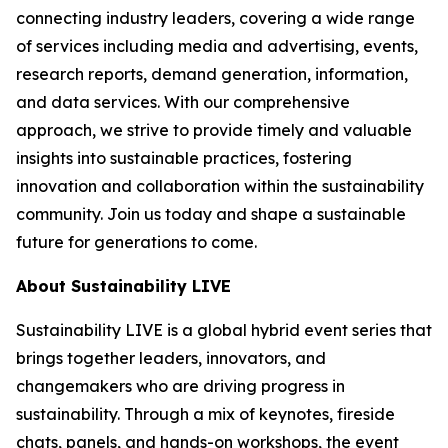
connecting industry leaders, covering a wide range
of services including media and advertising, events,
research reports, demand generation, information,
and data services. With our comprehensive
approach, we strive to provide timely and valuable
insights into sustainable practices, fostering
innovation and collaboration within the sustainability
community. Join us today and shape a sustainable
future for generations to come.
About Sustainability LIVE
Sustainability LIVE is a global hybrid event series that
brings together leaders, innovators, and
changemakers who are driving progress in
sustainability. Through a mix of keynotes, fireside
chats, panels, and hands-on workshops, the event