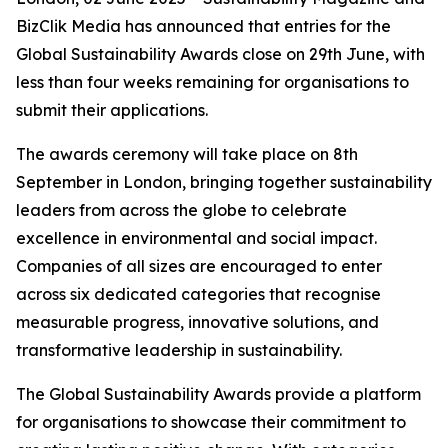
BizClik Media has announced that entries for the
Global Sustainability Awards close on 29th June, with
less than four weeks remaining for organisations to
submit their applications.
The awards ceremony will take place on 8th
September in London, bringing together sustainability
leaders from across the globe to celebrate
excellence in environmental and social impact.
Companies of all sizes are encouraged to enter
across six dedicated categories that recognise
measurable progress, innovative solutions, and
transformative leadership in sustainability.
The Global Sustainability Awards provide a platform
for organisations to showcase their commitment to