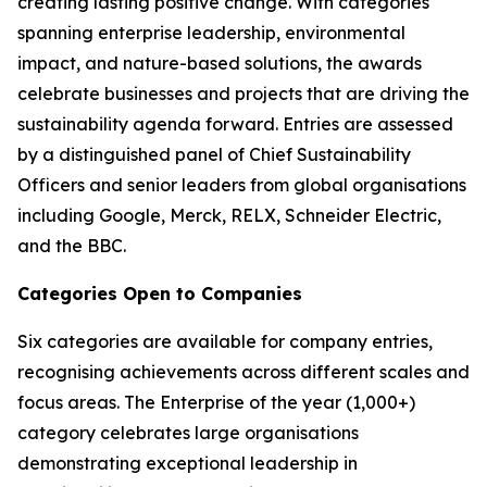
creating lasting positive change. With categories
spanning enterprise leadership, environmental
impact, and nature-based solutions, the awards
celebrate businesses and projects that are driving the
sustainability agenda forward. Entries are assessed
by a distinguished panel of Chief Sustainability
Officers and senior leaders from global organisations
including Google, Merck, RELX, Schneider Electric,
and the BBC.
Categories Open to Companies
Six categories are available for company entries,
recognising achievements across different scales and
focus areas. The Enterprise of the year (1,000+)
category celebrates large organisations
demonstrating exceptional leadership in