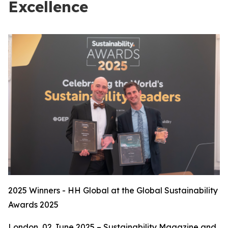
Excellence
2025 Winners - HH Global at the Global Sustainability
Awards 2025
London, 02 June 2025 – Sustainability Magazine and