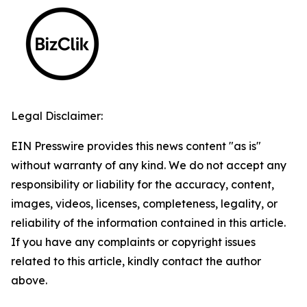
Legal Disclaimer:
EIN Presswire provides this news content "as is"
without warranty of any kind. We do not accept any
responsibility or liability for the accuracy, content,
images, videos, licenses, completeness, legality, or
reliability of the information contained in this article.
If you have any complaints or copyright issues
related to this article, kindly contact the author
above.