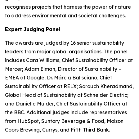
recognises projects that harness the power of nature
to address environmental and societal challenges.
Expert Judging Panel
The awards are judged by 16 senior sustainability
leaders from major global organisations. The panel
includes Cara Williams, Chief Sustainability Officer at
Mercer; Adam Elman, Director of Sustainability –
EMEA at Google; Dr. Márcia Balisciano, Chief
Sustainability Officer at RELX; Sorouch Kheradmand,
Global Head of Sustainability at Schneider Electric;
and Danielle Mulder, Chief Sustainability Officer at
the BBC. Additional judges include representatives
from HubSpot, Suntory Beverage & Food, Molson
Coors Brewing, Currys, and Fifth Third Bank.