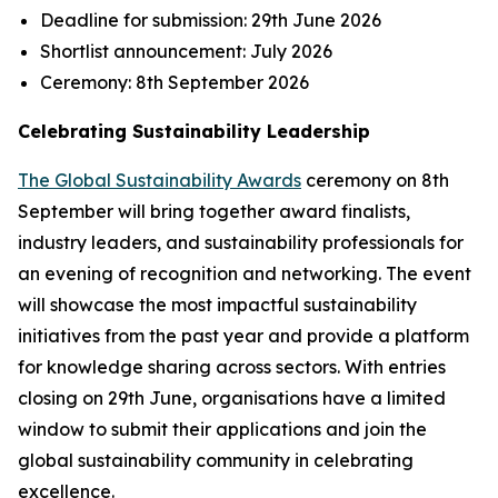
Deadline for submission:
29th June 2026
Shortlist announcement:
July 2026
Ceremony:
8th September 2026
Celebrating Sustainability Leadership
The Global Sustainability Awards
ceremony on 8th
September will bring together award finalists,
industry leaders, and sustainability professionals for
an evening of recognition and networking. The event
will showcase the most impactful sustainability
initiatives from the past year and provide a platform
for knowledge sharing across sectors. With entries
closing on 29th June, organisations have a limited
window to submit their applications and join the
global sustainability community in celebrating
excellence.