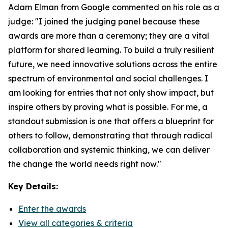
Adam Elman from Google commented on his role as a
judge: "I joined the judging panel because these
awards are more than a ceremony; they are a vital
platform for shared learning. To build a truly resilient
future, we need innovative solutions across the entire
spectrum of environmental and social challenges. I
am looking for entries that not only show impact, but
inspire others by proving what is possible. For me, a
standout submission is one that offers a blueprint for
others to follow, demonstrating that through radical
collaboration and systemic thinking, we can deliver
the change the world needs right now."
Key Details:
Enter the awards
View all categories & criteria