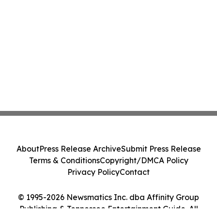
About
Press Release Archive
Submit Press Release
Terms & Conditions
Copyright/DMCA Policy
Privacy Policy
Contact
© 1995-2026 Newsmatics Inc. dba Affinity Group
Publishing & Tennessee Entertainment Guide. All