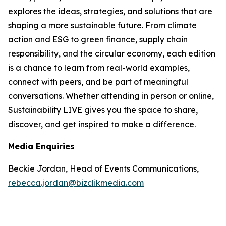
explores the ideas, strategies, and solutions that are
shaping a more sustainable future. From climate
action and ESG to green finance, supply chain
responsibility, and the circular economy, each edition
is a chance to learn from real-world examples,
connect with peers, and be part of meaningful
conversations. Whether attending in person or online,
Sustainability LIVE gives you the space to share,
discover, and get inspired to make a difference.
Media Enquiries
Beckie Jordan, Head of Events Communications,
rebecca.jordan@bizclikmedia.com