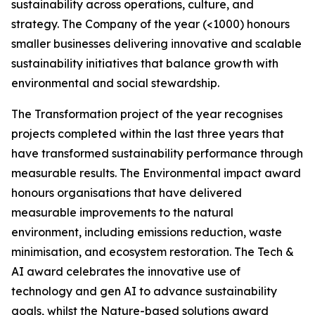
sustainability across operations, culture, and
strategy. The Company of the year (<1000) honours
smaller businesses delivering innovative and scalable
sustainability initiatives that balance growth with
environmental and social stewardship.
The Transformation project of the year recognises
projects completed within the last three years that
have transformed sustainability performance through
measurable results. The Environmental impact award
honours organisations that have delivered
measurable improvements to the natural
environment, including emissions reduction, waste
minimisation, and ecosystem restoration. The Tech &
AI award celebrates the innovative use of
technology and gen AI to advance sustainability
goals, whilst the Nature-based solutions award