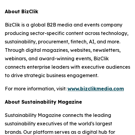
About BizClik
BizClik is a global B2B media and events company
producing sector-specific content across technology,
sustainability, procurement, fintech, AI, and more.
Through digital magazines, websites, newsletters,
webinars, and award-winning events, BizClik
connects enterprise leaders with executive audiences
to drive strategic business engagement.
For more information, visit:
www.bizclikmedia.com
About Sustainability Magazine
Sustainability Magazine connects the leading
sustainability executives of the world's largest
brands. Our platform serves as a digital hub for