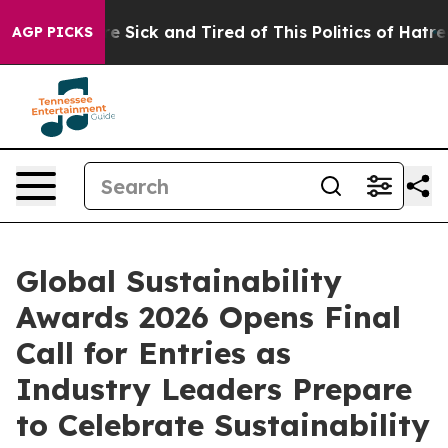
ple Are Sick and Tired of This Politics of Hatred”
The 
AGP PICKS
Global Sustainability
Awards 2026 Opens Final
Call for Entries as
Industry Leaders Prepare
to Celebrate Sustainability