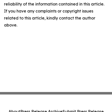
reliability of the information contained in this article.
If you have any complaints or copyright issues
related to this article, kindly contact the author
above.
About
Press Release Archive
Submit Press Release