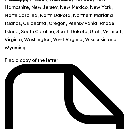
Hampshire, New Jersey, New Mexico, New York,
North Carolina, North Dakota, Northern Mariana
Islands, Oklahoma, Oregon, Pennsylvania, Rhode
Island, South Carolina, South Dakota, Utah, Vermont,
Virginia, Washington, West Virginia, Wisconsin and
Wyoming.
Find a copy of the letter