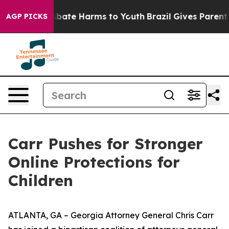
n Fund to Abate Harms to Youth
Brazil Gives Parents So
AGP PICKS
Carr Pushes for Stronger
Online Protections for
Children
ATLANTA, GA – Georgia Attorney General Chris Carr