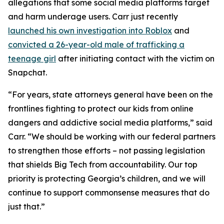
allegations that some social media platforms target
and harm underage users. Carr just recently
launched his own investigation into Roblox
and
convicted a 26-year-old male of trafficking a
teenage girl
after initiating contact with the victim on
Snapchat.
“For years, state attorneys general have been on the
frontlines fighting to protect our kids from online
dangers and addictive social media platforms,” said
Carr. “We should be working with our federal partners
to strengthen those efforts – not passing legislation
that shields Big Tech from accountability. Our top
priority is protecting Georgia’s children, and we will
continue to support commonsense measures that do
just that.”