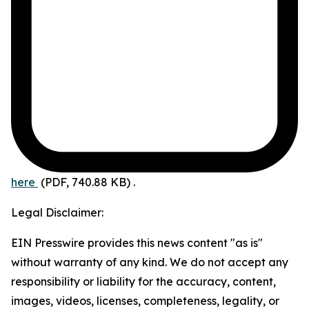
here
(PDF, 740.88 KB)
.
Legal Disclaimer:
EIN Presswire provides this news content "as is"
without warranty of any kind. We do not accept any
responsibility or liability for the accuracy, content,
images, videos, licenses, completeness, legality, or