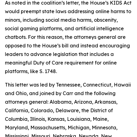
As noted in the coalition’s letter, the House’s KIDS Act
would preempt state laws addressing online harms to
minors, including social media harms, obscenity,
social gaming platforms, and artificial intelligence
chatbots. For this reason, the attorneys general are
opposed to the House’s bill and instead encouraging
leaders to advance legislation that includes a
meaningful Duty of Care requirement for online
platforms, like S. 1748.
This letter was led by Tennessee, Connecticut, Hawaii
and Ohio, and joined by Carr and the following
attorneys general: Alabama, Arizona, Arkansas,
California, Colorado, Delaware, the District of
Columbia, Illinois, Kansas, Louisiana, Maine,
Maryland, Massachusetts, Michigan, Minnesota,
Mississippi, Missouri, Nebraska, Nevada, New