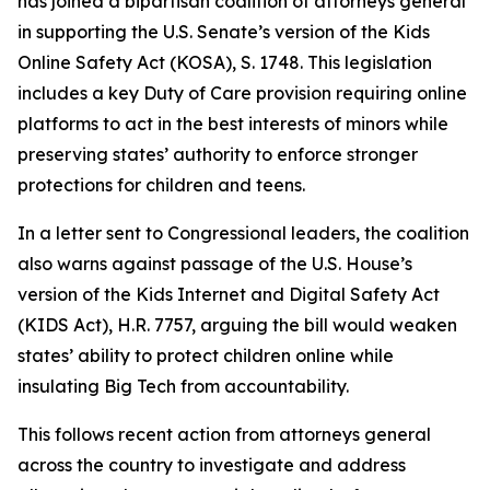
has joined a bipartisan coalition of attorneys general
in supporting the U.S. Senate’s version of the Kids
Online Safety Act (KOSA), S. 1748. This legislation
includes a key Duty of Care provision requiring online
platforms to act in the best interests of minors while
preserving states’ authority to enforce stronger
protections for children and teens.
In a letter sent to Congressional leaders, the coalition
also warns against passage of the U.S. House’s
version of the Kids Internet and Digital Safety Act
(KIDS Act), H.R. 7757, arguing the bill would weaken
states’ ability to protect children online while
insulating Big Tech from accountability.
This follows recent action from attorneys general
across the country to investigate and address