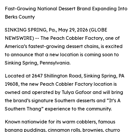
Fast-Growing National Dessert Brand Expanding Into
Berks County
SINKING SPRING, Pa., May 29, 2026 (GLOBE
NEWSWIRE) -- The Peach Cobbler Factory, one of
America’s fastest-growing dessert chains, is excited
to announce that a new location is coming soon to
Sinking Spring, Pennsylvania.
Located at 2647 Shillington Road, Sinking Spring, PA
19608, the new Peach Cobbler Factory location is
owned and operated by Tulya Gafoor and will bring
the brand’s signature Southern desserts and “It’s A
Southern Thang” experience to the community.
Known nationwide for its warm cobblers, famous
banana puddings, cinnamon rolls, brownies, churro