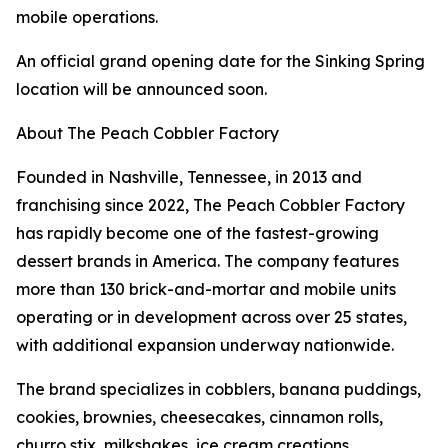
mobile operations.
An official grand opening date for the Sinking Spring
location will be announced soon.
About The Peach Cobbler Factory
Founded in Nashville, Tennessee, in 2013 and
franchising since 2022, The Peach Cobbler Factory
has rapidly become one of the fastest-growing
dessert brands in America. The company features
more than 130 brick-and-mortar and mobile units
operating or in development across over 25 states,
with additional expansion underway nationwide.
The brand specializes in cobblers, banana puddings,
cookies, brownies, cheesecakes, cinnamon rolls,
churro stix, milkshakes, ice cream creations,