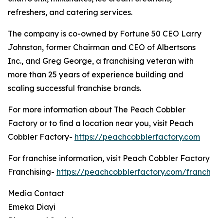
refreshers, and catering services.
The company is co-owned by Fortune 50 CEO Larry
Johnston, former Chairman and CEO of Albertsons
Inc., and Greg George, a franchising veteran with
more than 25 years of experience building and
scaling successful franchise brands.
For more information about The Peach Cobbler
Factory or to find a location near you, visit Peach
Cobbler Factory-
https://peachcobblerfactory.com
For franchise information, visit Peach Cobbler Factory
Franchising-
https://peachcobblerfactory.com/franchis
Media Contact
Emeka Diayi