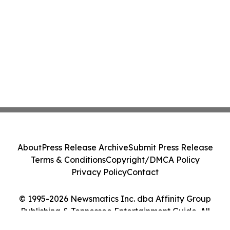
About
Press Release Archive
Submit Press Release
Terms & Conditions
Copyright/DMCA Policy
Privacy Policy
Contact
© 1995-2026 Newsmatics Inc. dba Affinity Group
Publishing & Tennessee Entertainment Guide. All
Rights Reserved.