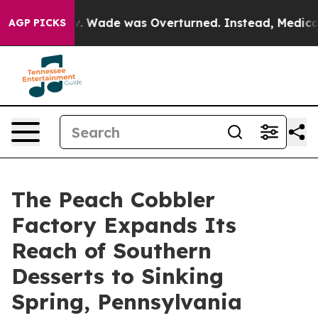
er Roe v. Wade was Overturned. Instead, Medication 
AGP PICKS
The Peach Cobbler
Factory Expands Its
Reach of Southern
Desserts to Sinking
Spring, Pennsylvania