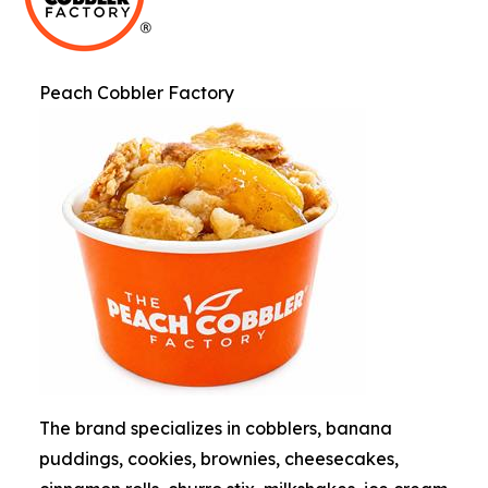
Peach Cobbler Factory
The brand specializes in cobblers, banana
puddings, cookies, brownies, cheesecakes,