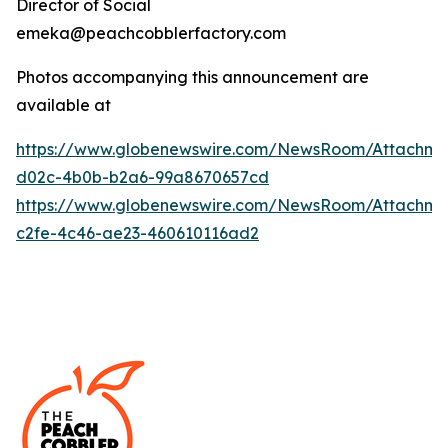
Director of Social
emeka@peachcobblerfactory.com
Photos accompanying this announcement are
available at
https://www.globenewswire.com/NewsRoom/Attachme
d02c-4b0b-b2a6-99a8670657cd
https://www.globenewswire.com/NewsRoom/Attachme
c2fe-4c46-ae23-460610116ad2