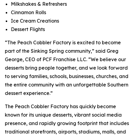
Milkshakes & Refreshers
Cinnamon Rolls
Ice Cream Creations
Dessert Flights
“The Peach Cobbler Factory is excited to become
part of the Sinking Spring community,” said Greg
George, CEO of PCF Franchise LLC. “We believe our
desserts bring people together, and we look forward
to serving families, schools, businesses, churches, and
the entire community with an unforgettable Southern
dessert experience.”
The Peach Cobbler Factory has quickly become
known for its unique desserts, vibrant social media
presence, and rapidly growing footprint that includes
traditional storefronts, airports, stadiums, malls, and