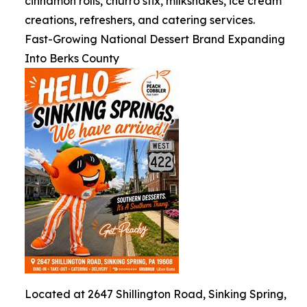
cinnamon rolls, churro stix, milkshakes, ice cream
creations, refreshers, and catering services.
Fast-Growing National Dessert Brand Expanding
Into Berks County
Located at 2647 Shillington Road, Sinking Spring,