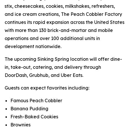
stix, cheesecakes, cookies, milkshakes, refreshers,
and ice cream creations, The Peach Cobbler Factory
continues its rapid expansion across the United States
with more than 130 brick-and-mortar and mobile
operations and over 100 additional units in
development nationwide.
The upcoming Sinking Spring location will offer dine-
in, take-out, catering, and delivery through
DoorDash, Grubhub, and Uber Eats.
Guests can expect favorites including:
Famous Peach Cobbler
Banana Pudding
Fresh-Baked Cookies
Brownies