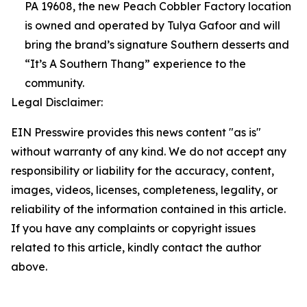
PA 19608, the new Peach Cobbler Factory location
is owned and operated by Tulya Gafoor and will
bring the brand’s signature Southern desserts and
“It’s A Southern Thang” experience to the
community.
Legal Disclaimer:
EIN Presswire provides this news content "as is"
without warranty of any kind. We do not accept any
responsibility or liability for the accuracy, content,
images, videos, licenses, completeness, legality, or
reliability of the information contained in this article.
If you have any complaints or copyright issues
related to this article, kindly contact the author
above.