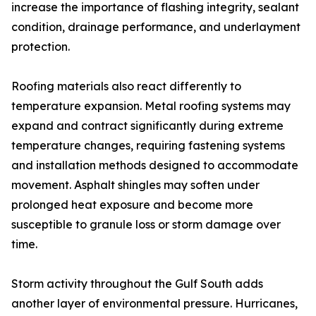
increase the importance of flashing integrity, sealant
condition, drainage performance, and underlayment
protection.
Roofing materials also react differently to
temperature expansion. Metal roofing systems may
expand and contract significantly during extreme
temperature changes, requiring fastening systems
and installation methods designed to accommodate
movement. Asphalt shingles may soften under
prolonged heat exposure and become more
susceptible to granule loss or storm damage over
time.
Storm activity throughout the Gulf South adds
another layer of environmental pressure. Hurricanes,