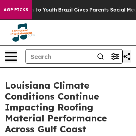
 Harms to Youth
Brazil Gives Parents Social Media Contr
AGP PICKS
Louisiana Climate
Conditions Continue
Impacting Roofing
Material Performance
Across Gulf Coast