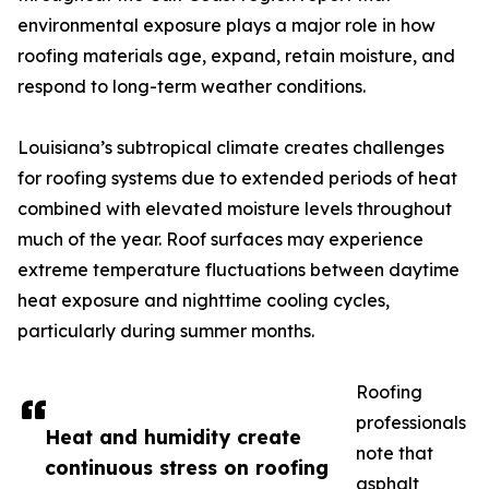
environmental exposure plays a major role in how
roofing materials age, expand, retain moisture, and
respond to long-term weather conditions.
Louisiana’s subtropical climate creates challenges
for roofing systems due to extended periods of heat
combined with elevated moisture levels throughout
much of the year. Roof surfaces may experience
extreme temperature fluctuations between daytime
heat exposure and nighttime cooling cycles,
particularly during summer months.
Roofing
professionals
Heat and humidity create
note that
continuous stress on roofing
asphalt