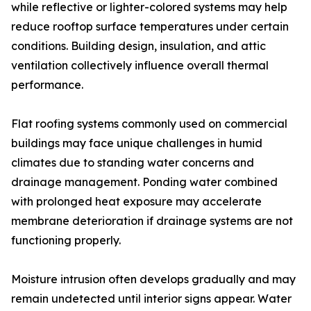
while reflective or lighter-colored systems may help
reduce rooftop surface temperatures under certain
conditions. Building design, insulation, and attic
ventilation collectively influence overall thermal
performance.
Flat roofing systems commonly used on commercial
buildings may face unique challenges in humid
climates due to standing water concerns and
drainage management. Ponding water combined
with prolonged heat exposure may accelerate
membrane deterioration if drainage systems are not
functioning properly.
Moisture intrusion often develops gradually and may
remain undetected until interior signs appear. Water