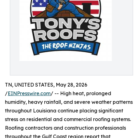
TN, UNITED STATES, May 28, 2026
/
EINPresswire.com
/ -- High heat, prolonged
humidity, heavy rainfall, and severe weather patterns
throughout Louisiana continue placing significant
stress on residential and commercial roofing systems.
Roofing contractors and construction professionals
throughout the Gulf Coast region report that