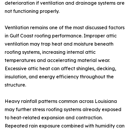
deterioration if ventilation and drainage systems are
not functioning properly.
Ventilation remains one of the most discussed factors
in Gulf Coast roofing performance. Improper attic
ventilation may trap heat and moisture beneath
roofing systems, increasing internal attic
temperatures and accelerating material wear.
Excessive attic heat can affect shingles, decking,
insulation, and energy efficiency throughout the
structure.
Heavy rainfall patterns common across Louisiana
may further stress roofing systems already exposed
to heat-related expansion and contraction.
Repeated rain exposure combined with humidity can