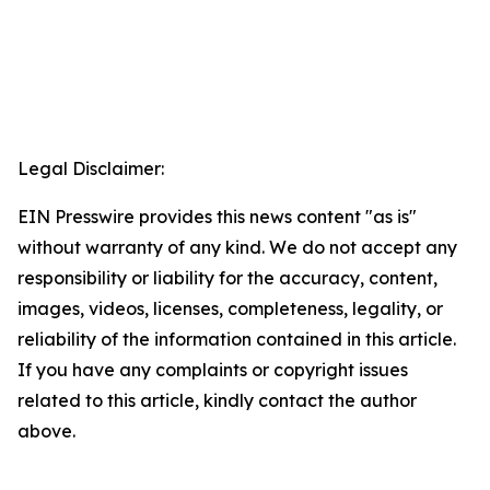
Legal Disclaimer:
EIN Presswire provides this news content "as is"
without warranty of any kind. We do not accept any
responsibility or liability for the accuracy, content,
images, videos, licenses, completeness, legality, or
reliability of the information contained in this article.
If you have any complaints or copyright issues
related to this article, kindly contact the author
above.