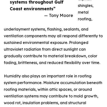
systems throughout Gulf
shingles,
Coast environments”
metal
— Tony Moore
roofing,
underlayment systems, flashing, sealants, and
ventilation components may all respond differently to
sustained environmental exposure. Prolonged
ultraviolet radiation from direct sunlight can
gradually contribute to material breakdown, color
fading, brittleness, and reduced flexibility over time.
Humidity also plays an important role in roofing
system performance. Moisture accumulation beneath
roofing materials, within attic spaces, or around
ventilation systems may contribute to mold growth,
wood rot, insulation problems, and structural