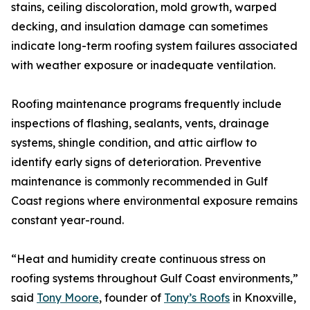
stains, ceiling discoloration, mold growth, warped
decking, and insulation damage can sometimes
indicate long-term roofing system failures associated
with weather exposure or inadequate ventilation.
Roofing maintenance programs frequently include
inspections of flashing, sealants, vents, drainage
systems, shingle condition, and attic airflow to
identify early signs of deterioration. Preventive
maintenance is commonly recommended in Gulf
Coast regions where environmental exposure remains
constant year-round.
“Heat and humidity create continuous stress on
roofing systems throughout Gulf Coast environments,”
said
Tony Moore
, founder of
Tony’s Roofs
in Knoxville,