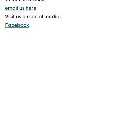
email us here
Visit us on social media:
Facebook