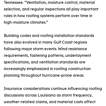
Tennessee. “Ventilation, moisture control, material
selection, and regular inspections all play important
roles in how roofing systems perform over time in
high-moisture climates.”
Building codes and roofing installation standards
have also evolved in many Gulf Coast regions
following major storm events. Wind resistance
requirements, fastening patterns, underlayment
specifications, and ventilation standards are
increasingly emphasized in roofing construction
planning throughout hurricane-prone areas.
Insurance considerations continue influencing roofing
discussions across Louisiana as storm frequency,
weather-related claims, and material costs affect