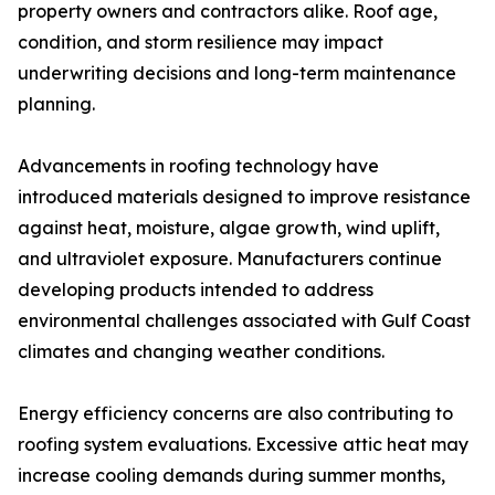
property owners and contractors alike. Roof age,
condition, and storm resilience may impact
underwriting decisions and long-term maintenance
planning.
Advancements in roofing technology have
introduced materials designed to improve resistance
against heat, moisture, algae growth, wind uplift,
and ultraviolet exposure. Manufacturers continue
developing products intended to address
environmental challenges associated with Gulf Coast
climates and changing weather conditions.
Energy efficiency concerns are also contributing to
roofing system evaluations. Excessive attic heat may
increase cooling demands during summer months,