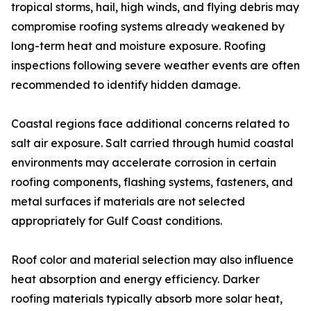
tropical storms, hail, high winds, and flying debris may
compromise roofing systems already weakened by
long-term heat and moisture exposure. Roofing
inspections following severe weather events are often
recommended to identify hidden damage.
Coastal regions face additional concerns related to
salt air exposure. Salt carried through humid coastal
environments may accelerate corrosion in certain
roofing components, flashing systems, fasteners, and
metal surfaces if materials are not selected
appropriately for Gulf Coast conditions.
Roof color and material selection may also influence
heat absorption and energy efficiency. Darker
roofing materials typically absorb more solar heat,