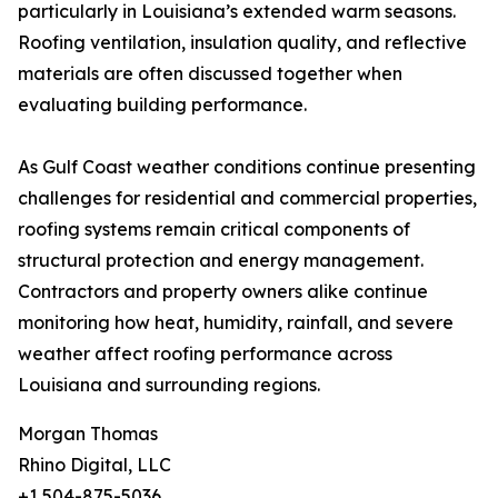
particularly in Louisiana’s extended warm seasons.
Roofing ventilation, insulation quality, and reflective
materials are often discussed together when
evaluating building performance.
As Gulf Coast weather conditions continue presenting
challenges for residential and commercial properties,
roofing systems remain critical components of
structural protection and energy management.
Contractors and property owners alike continue
monitoring how heat, humidity, rainfall, and severe
weather affect roofing performance across
Louisiana and surrounding regions.
Morgan Thomas
Rhino Digital, LLC
+1 504-875-5036