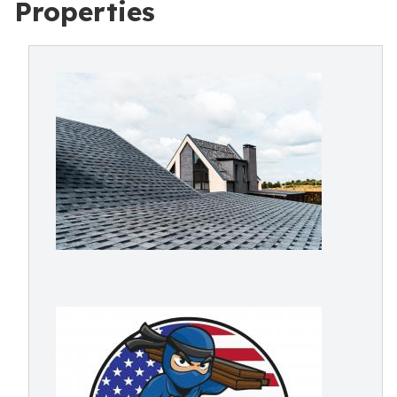
Properties