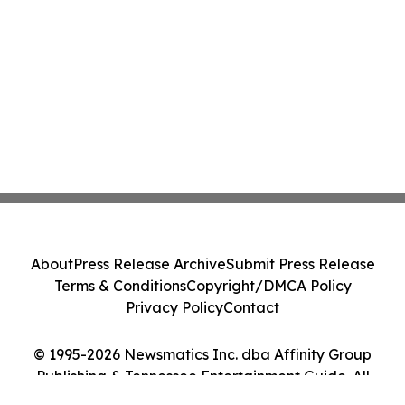
About
Press Release Archive
Submit Press Release
Terms & Conditions
Copyright/DMCA Policy
Privacy Policy
Contact
© 1995-2026 Newsmatics Inc. dba Affinity Group
Publishing & Tennessee Entertainment Guide. All
Rights Reserved.