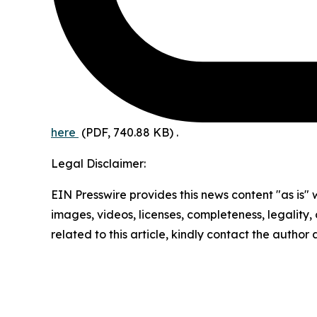
here
(PDF, 740.88 KB)
.
Legal Disclaimer:
EIN Presswire provides this news content "as is" 
images, videos, licenses, completeness, legality, o
related to this article, kindly contact the author