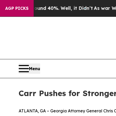
 Around 40%. Well, it Didn’t
As war With Iran D
AGP PICKS
Menu
Carr Pushes for Stronger
ATLANTA, GA – Georgia Attorney General Chris Carr