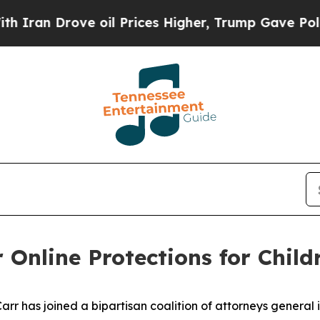
rove oil Prices Higher, Trump Gave Politically 
 Online Protections for Child
 has joined a bipartisan coalition of attorneys general in