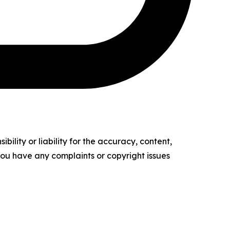
ility or liability for the accuracy, content,
f you have any complaints or copyright issues