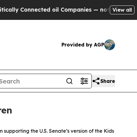
Connected oil Companies — not Taxpayers — the C
View all
Provided by AGP
Share
ren
 supporting the U.S. Senate’s version of the Kids