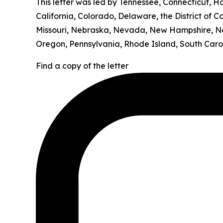
This letter was led by Tennessee, Connecticut, H
California, Colorado, Delaware, the District of C
Missouri, Nebraska, Nevada, New Hampshire, Ne
Oregon, Pennsylvania, Rhode Island, South Carol
Find a copy of the letter