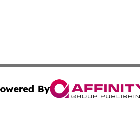
owered By
ubmit Press Release
Terms & Conditions
Copyright/DMCA
 dba Affinity Group Publishing & Tennessee Entertainment