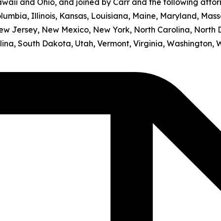
awaii and Ohio, and joined by Carr and the following atto
olumbia, Illinois, Kansas, Louisiana, Maine, Maryland, Mass
w Jersey, New Mexico, New York, North Carolina, North 
ina, South Dakota, Utah, Vermont, Virginia, Washington, 