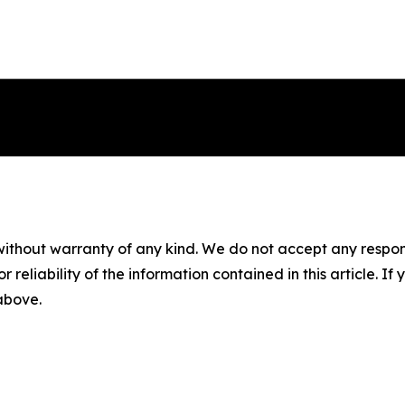
without warranty of any kind. We do not accept any responsib
r reliability of the information contained in this article. I
 above.