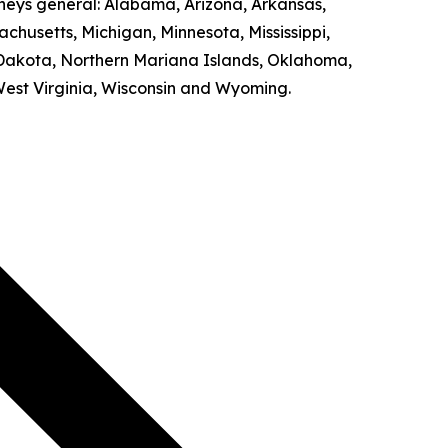
rneys general: Alabama, Arizona, Arkansas,
achusetts, Michigan, Minnesota, Mississippi,
Dakota, Northern Mariana Islands, Oklahoma,
West Virginia, Wisconsin and Wyoming.