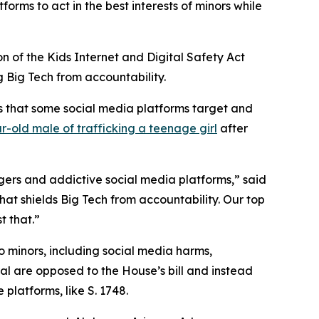
forms to act in the best interests of minors while
on of the Kids Internet and Digital Safety Act
ng Big Tech from accountability.
ns that some social media platforms target and
r-old male of trafficking a teenage girl
after
ngers and addictive social media platforms,” said
that shields Big Tech from accountability. Our top
t that.”
o minors, including social media harms,
ral are opposed to the House’s bill and instead
platforms, like S. 1748.