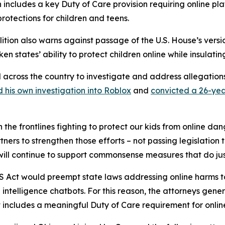
n includes a key Duty of Care provision requiring online plat
protections for children and teens.
alition also warns against passage of the U.S. House’s versi
en states’ ability to protect children online while insulati
l across the country to investigate and address allegatio
 his own investigation into Roblox
and
convicted a 26-yea
 the frontlines fighting to protect our kids from online da
ners to strengthen those efforts – not passing legislation 
 will continue to support commonsense measures that do jus
KIDS Act would preempt state laws addressing online harms t
l intelligence chatbots. For this reason, the attorneys gene
includes a meaningful Duty of Care requirement for online 