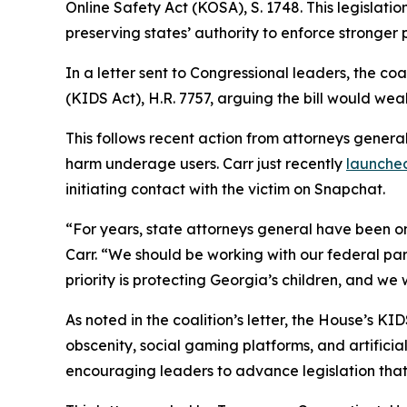
Online Safety Act (KOSA), S. 1748. This legislatio
preserving states’ authority to enforce stronger 
In a letter sent to Congressional leaders, the co
(KIDS Act), H.R. 7757, arguing the bill would weak
This follows recent action from attorneys genera
harm underage users. Carr just recently
launched
initiating contact with the victim on Snapchat.
“For years, state attorneys general have been on
Carr. “We should be working with our federal part
priority is protecting Georgia’s children, and we
As noted in the coalition’s letter, the House’s 
obscenity, social gaming platforms, and artificia
encouraging leaders to advance legislation that 