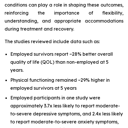
conditions can play a role in shaping these outcomes,
reinforcing the importance of flexibility,
understanding, and appropriate accommodations
during treatment and recovery.
The studies reviewed include data such as:
Employed survivors report ~28% better overall
quality of life (QOL) than non-employed at 5
years.
Physical functioning remained ~29% higher in
employed survivors at 5 years
Employed participants in one study were
approximately 3.7x less likely to report moderate-
to-severe depressive symptoms, and 2.4x less likely
to report moderate-to-severe anxiety symptoms,