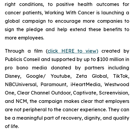
right conditions, to positive health outcomes for
cancer patients,
Working With Cancer
is launching a
global campaign to encourage more companies to
sign the pledge and help extend these benefits to
more employees.
Through a film (
click HERE to view)
created by
Publicis Conseil and supported by up to $100 million in
pro bono media donated by partners including
Disney, Google/ Youtube, Zeta Global, TikTok,
NBCUniversal, Paramount, iHeartMedia, Westwood
One, Clear Channel Outdoor, Captivate, Screenvision,
and NCM, the campaign makes clear that employers
are not peripheral to the cancer experience. They can
be a meaningful part of recovery, dignity, and quality
of life.