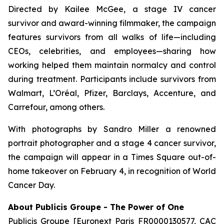
Directed by Kailee McGee, a stage IV cancer
survivor and award-winning filmmaker, the campaign
features survivors from all walks of life—including
CEOs, celebrities, and employees—sharing how
working helped them maintain normalcy and control
during treatment. Participants include survivors from
Walmart, L’Oréal, Pfizer, Barclays, Accenture, and
Carrefour, among others.
With photographs by Sandro Miller a renowned
portrait photographer and a stage 4 cancer survivor,
the campaign will appear in a Times Square out-of-
home takeover on February 4, in recognition of World
Cancer Day.
About Publicis Groupe - The Power of One
Publicis Groupe [Euronext Paris FR0000130577, CAC