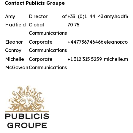
Contact Publicis Groupe
Amy
Director of
+33 (0)1 44 43
amy.hadfiel
Hadfield
Global
70 75
Communications
Eleanor
Corporate
+447736746466
eleanor.con
Conroy
Communications
Michelle
Corporate
+1 312 315 5259
michelle.mc
McGowan
Communications