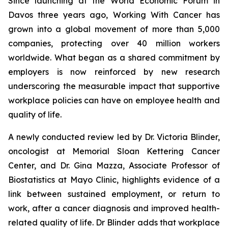
Since launching at the World Economic Forum in
Davos three years ago,
Working With Cancer
has
grown into a global movement of more than 5,000
companies, protecting over 40 million workers
worldwide. What began as a shared commitment by
employers is now reinforced by new research
underscoring the measurable impact that supportive
workplace policies can have on employee health and
quality of life.
A newly conducted review led by Dr. Victoria Blinder,
oncologist at Memorial Sloan Kettering Cancer
Center, and Dr. Gina Mazza, Associate Professor of
Biostatistics at Mayo Clinic, highlights evidence of a
link between sustained employment, or return to
work, after a cancer diagnosis and improved health-
related quality of life. Dr Blinder adds that workplace