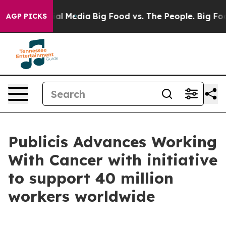
 on Social Media
Big Food vs. The People. Big Food’s 2
AGP PICKS
Publicis Advances Working
With Cancer with initiative
to support 40 million
workers worldwide