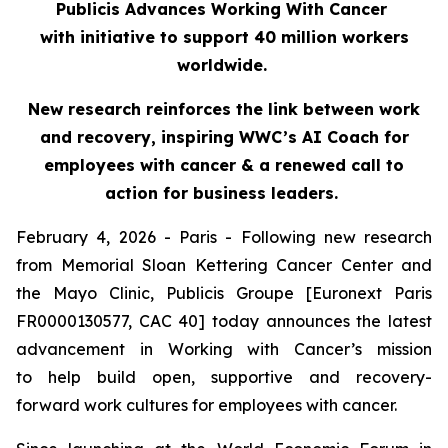
Publicis Advances Working With Cancer
with initiative to support 40 million workers
worldwide.
New research reinforces the link between work
and recovery, inspiring WWC’s AI Coach for
employees with cancer & a renewed call to
action for business leaders.
February 4, 2026 - Paris - Following new research
from Memorial Sloan Kettering Cancer Center and
the Mayo Clinic, Publicis Groupe [Euronext Paris
FR0000130577, CAC 40] today announces the latest
advancement in Working with Cancer’s mission
to help build open, supportive and recovery-
forward work cultures for employees with cancer.