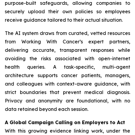
purpose-built safeguards, allowing companies to
securely upload their own policies so employees
receive guidance tailored to their actual situation.
The AI system draws from curated, vetted resources
from
Working With Cancer
’s expert partners,
delivering accurate, transparent responses while
avoiding the risks associated with open-internet
health queries. A task-specific, multi-agent
architecture supports cancer patients, managers,
and colleagues with context-aware guidance, with
strict boundaries that prevent medical diagnosis.
Privacy and anonymity are foundational, with no
data retained beyond each session.
A Global Campaign Calling on Employers to Act
With this growing evidence linking work, under the