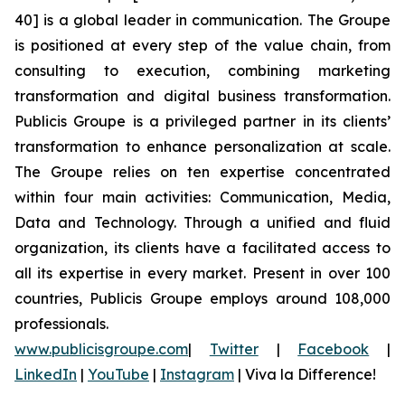
40] is a global leader in communication. The Groupe
is positioned at every step of the value chain, from
consulting to execution, combining marketing
transformation and digital business transformation.
Publicis Groupe is a privileged partner in its clients’
transformation to enhance personalization at scale.
The Groupe relies on ten expertise concentrated
within four main activities: Communication, Media,
Data and Technology. Through a unified and fluid
organization, its clients have a facilitated access to
all its expertise in every market. Present in over 100
countries, Publicis Groupe employs around 108,000
professionals.
www.publicisgroupe.com
|
Twitter
|
Facebook
|
LinkedIn
|
YouTube
|
Instagram
|
Viva la Difference!