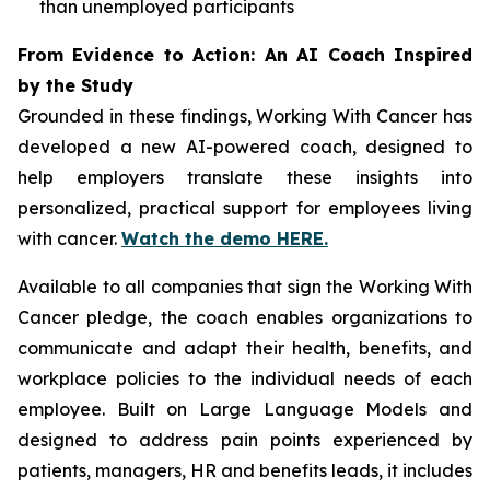
than unemployed participants
From Evidence to Action: An AI Coach Inspired
by the Study
Grounded in these findings,
Working With Cancer
has
developed a new AI-powered coach, designed to
help employers translate these insights into
personalized, practical support for employees living
with cancer.
Watch the demo HERE.
Available to all companies that sign the
Working With
Cancer
pledge, the coach enables organizations to
communicate and adapt their health, benefits, and
workplace policies to the individual needs of each
employee. Built on Large Language Models and
designed to address pain points experienced by
patients, managers, HR and benefits leads, it includes