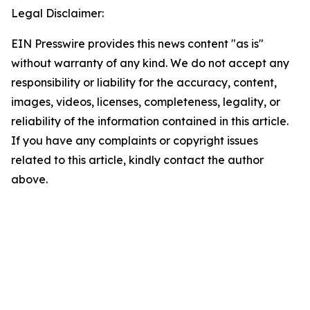
Legal Disclaimer:
EIN Presswire provides this news content "as is"
without warranty of any kind. We do not accept any
responsibility or liability for the accuracy, content,
images, videos, licenses, completeness, legality, or
reliability of the information contained in this article.
If you have any complaints or copyright issues
related to this article, kindly contact the author
above.