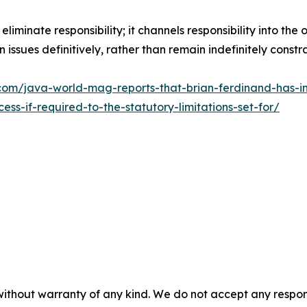
iminate responsibility; it channels responsibility into the o
issues definitively, rather than remain indefinitely const
om/java-world-mag-reports-that-brian-ferdinand-has-ini
s-if-required-to-the-statutory-limitations-set-for/
without warranty of any kind. We do not accept any responsib