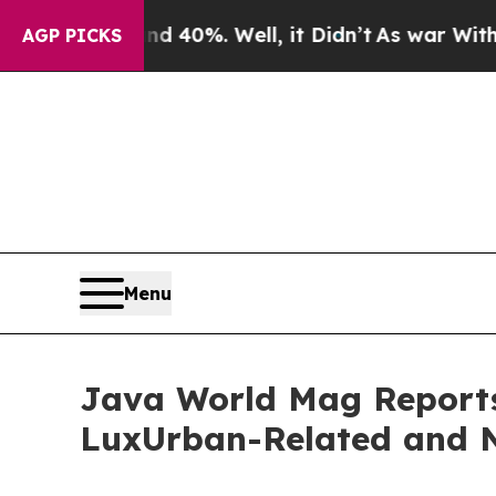
r Around 40%. Well, it Didn’t
As war With Iran 
AGP PICKS
Menu
Java World Mag Reports 
LuxUrban-Related and N