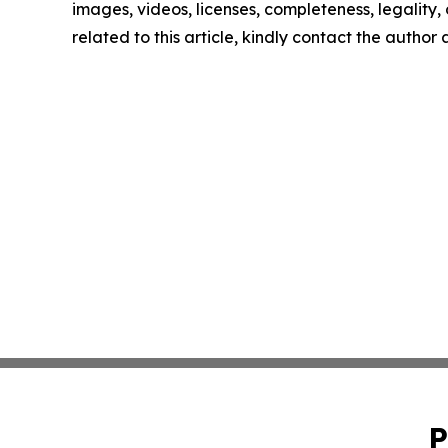
images, videos, licenses, completeness, legality, o
related to this article, kindly contact the author
P