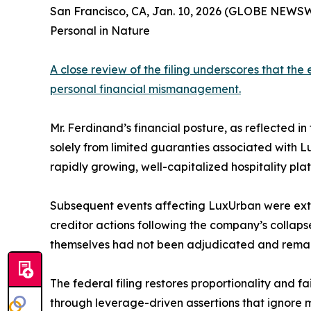
San Francisco, CA, Jan. 10, 2026 (GLOBE NEWS
Personal in Nature
A close review of the filing underscores that th
personal financial mismanagement.
Mr. Ferdinand’s financial posture, as reflected in
solely from limited guaranties associated with 
rapidly growing, well-capitalized hospitality plat
Subsequent events affecting LuxUrban were extra
creditor actions following the company’s collapse
themselves had not been adjudicated and remaine
The federal filing restores proportionality and f
through leverage-driven assertions that ignore mi