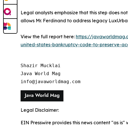
Legal analysts emphasize that this step does not el
allows Mr. Ferdinand to address legacy LuxUrban 
View the full report here:
https://javaworldmag.c
united-states-bankruptcy-code-to-preserve-acces
Shazir Mucklai

Java World Mag

info@javaworldmag.com
Legal Disclaimer:
EIN Presswire provides this news content "as is" 