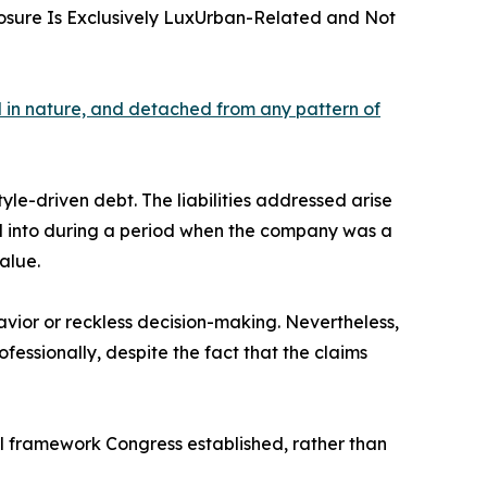
posure Is Exclusively LuxUrban-Related and Not
al in nature, and detached from any pattern of
tyle-driven debt. The liabilities addressed arise
ed into during a period when the company was a
alue.
vior or reckless decision-making. Nevertheless,
fessionally, despite the fact that the claims
gal framework Congress established, rather than