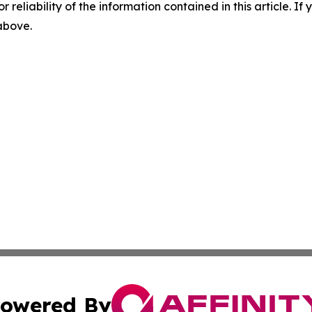
r reliability of the information contained in this article. I
 above.
owered By