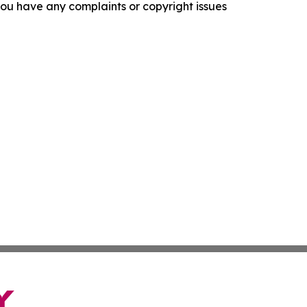
f you have any complaints or copyright issues