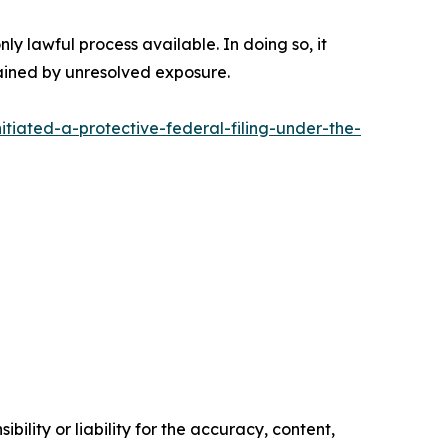
nly lawful process available. In doing so, it
rained by unresolved exposure.
tiated-a-protective-federal-filing-under-the-
ility or liability for the accuracy, content,