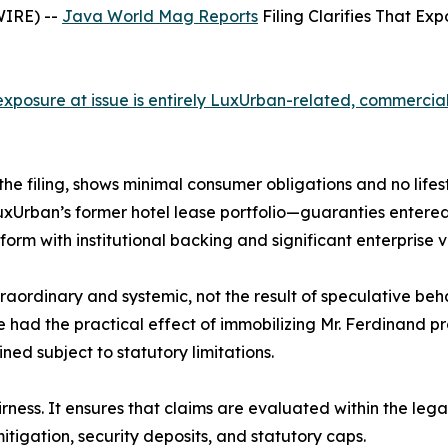
WIRE) --
Java World Mag Reports
Filing Clarifies That Ex
e exposure at issue is entirely LuxUrban-related, commerci
 the filing, shows minimal consumer obligations and no lifes
LuxUrban’s former hotel lease portfolio—guaranties enter
form with institutional backing and significant enterprise v
ordinary and systemic, not the result of speculative beha
 had the practical effect of immobilizing Mr. Ferdinand pro
d subject to statutory limitations.
airness. It ensures that claims are evaluated within the le
tigation, security deposits, and statutory caps.