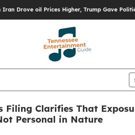
Drove oil Prices Higher, Trump Gave Politically
Filing Clarifies That Exposur
ot Personal in Nature