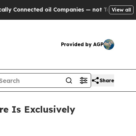
 Connected oil Companies — not Taxpayers — the 
View all
Provided by AGP
Share
e Is Exclusively