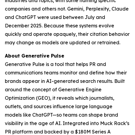
industries and topics, with some naming specific
companies and others not. Gemini, Perplexity, Claude
and ChatGPT were used between July and
December 2025. Because these systems evolve
quickly and operate opaquely, their citation behavior
may change as models are updated or retrained.
About Generative Pulse
Generative Pulse is a tool that helps PR and
communications teams monitor and define how their
brands appear in AI-generated search results. Built
around the concept of Generative Engine
Optimization (GEO), it reveals which journalists,
outlets, and sources influence large language
models like ChatGPT—so teams can shape brand
visibility in the age of AI. Integrated into Muck Rack’s
PR platform and backed by a $180M Series A