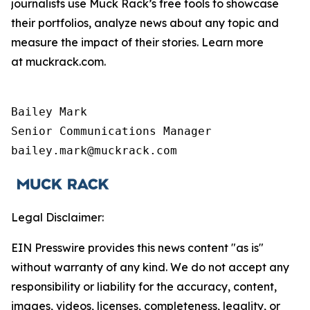
journalists use Muck Rack’s free tools to showcase
their portfolios, analyze news about any topic and
measure the impact of their stories. Learn more
at muckrack.com.
Bailey Mark

Senior Communications Manager

bailey.mark@muckrack.com
Legal Disclaimer:
EIN Presswire provides this news content "as is"
without warranty of any kind. We do not accept any
responsibility or liability for the accuracy, content,
images, videos, licenses, completeness, legality, or