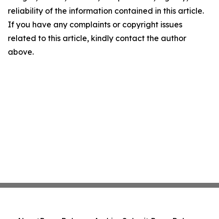
reliability of the information contained in this article.
If you have any complaints or copyright issues
related to this article, kindly contact the author
above.