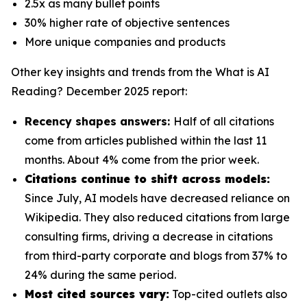
2.5x as many bullet points
30% higher rate of objective sentences
More unique companies and products
Other key insights and trends from the
What is AI
Reading? December 2025
report:
Recency shapes answers:
Half of all citations
come from articles published within the last 11
months. About 4% come from the prior week.
Citations continue to shift across models:
Since July, AI models have decreased reliance on
Wikipedia. They also reduced citations from large
consulting firms, driving a decrease in citations
from third-party corporate and blogs from 37% to
24% during the same period.
Most cited sources vary:
Top-cited outlets also