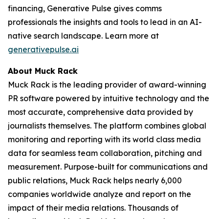
financing, Generative Pulse gives comms
professionals the insights and tools to lead in an AI-
native search landscape. Learn more at
generativepulse.ai
About Muck Rack
Muck Rack is the leading provider of award-winning
PR software powered by intuitive technology and the
most accurate, comprehensive data provided by
journalists themselves. The platform combines global
monitoring and reporting with its world class media
data for seamless team collaboration, pitching and
measurement. Purpose-built for communications and
public relations, Muck Rack helps nearly 6,000
companies worldwide analyze and report on the
impact of their media relations. Thousands of