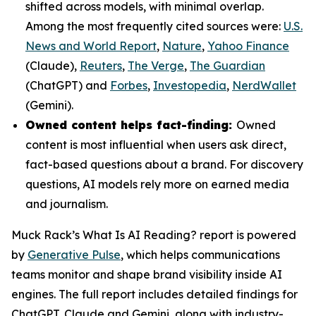
shifted across models, with minimal overlap.
Among the most frequently cited sources were:
U.S.
News and World Report
,
Nature
,
Yahoo Finance
(Claude),
Reuters
,
The Verge
,
The Guardian
(ChatGPT) and
Forbes
,
Investopedia
,
NerdWallet
(Gemini).
Owned content helps fact-finding:
Owned
content is most influential when users ask direct,
fact-based questions about a brand. For discovery
questions, AI models rely more on earned media
and journalism.
Muck Rack’s
What Is AI Reading?
report is powered
by
Generative Pulse
, which helps communications
teams monitor and shape brand visibility inside AI
engines. The full report includes detailed findings for
ChatGPT, Claude and Gemini, along with industry-