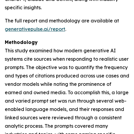
specific insights.
The full report and methodology are available at
generativepulse.ai/report
.
Methodology
This study examined how modern generative AI
systems cite sources when responding to realistic user
prompts. The objective was to quantify the frequency
and types of citations produced across use cases and
vendor models while noting the prominence of
earned and owned media. To accomplish this, a large
and varied prompt set was run through several web-
enabled language models, and their responses and
linked sources were reviewed through a consistent
analytic process. The prompts covered many