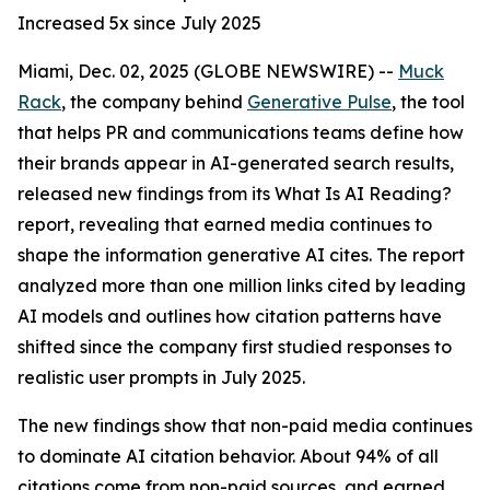
Increased 5x since July 2025
Miami, Dec. 02, 2025 (GLOBE NEWSWIRE) --
Muck
Rack
, the company behind
Generative Pulse
, the tool
that helps PR and communications teams define how
their brands appear in AI-generated search results,
released new findings from its
What Is AI Reading?
report, revealing that earned media continues to
shape the information generative AI cites. The report
analyzed more than one million links cited by leading
AI models and outlines how citation patterns have
shifted since the company first studied responses to
realistic user prompts in July 2025.
The new findings show that non-paid media continues
to dominate AI citation behavior. About 94% of all
citations come from non-paid sources, and earned