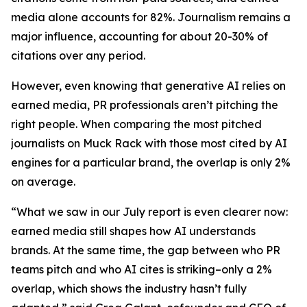
media alone accounts for 82%. Journalism remains a
major influence, accounting for about 20-30% of
citations over any period.
However, even knowing that generative AI relies on
earned media, PR professionals aren’t pitching the
right people. When comparing the most pitched
journalists on Muck Rack with those most cited by AI
engines for a particular brand, the overlap is only 2%
on average.
“What we saw in our July report is even clearer now:
earned media still shapes how AI understands
brands. At the same time, the gap between who PR
teams pitch and who AI cites is striking–only a 2%
overlap, which shows the industry hasn’t fully