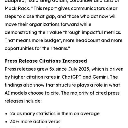
adapted,” said Greg Galant, cofounder and CEO of
Muck Rack. “This report gives communicators clear
steps to close that gap, and those who act now will
move their organizations forward while
demonstrating their value through impactful metrics.
That means more budget, more headcount and more
opportunities for their teams.”
Press Release Citations Increased
Press releases grew 5x since July 2025, which is driven
by higher citation rates in ChatGPT and Gemini. The
findings also show that structure plays a role in what
AI models choose to cite. The majority of cited press
releases include:
2x as many statistics in them on average
30% more action verbs