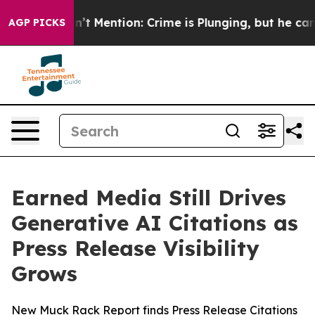
mp Won’t Mention: Crime is Plunging, but he can’t H
AGP PICKS
Earned Media Still Drives
Generative AI Citations as
Press Release Visibility
Grows
New Muck Rack Report finds Press Release Citations