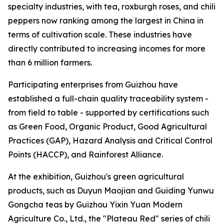
specialty industries, with tea, roxburgh roses, and chili
peppers now ranking among the largest in China in
terms of cultivation scale. These industries have
directly contributed to increasing incomes for more
than 6 million farmers.
Participating enterprises from Guizhou have
established a full-chain quality traceability system -
from field to table - supported by certifications such
as Green Food, Organic Product, Good Agricultural
Practices (GAP), Hazard Analysis and Critical Control
Points (HACCP), and Rainforest Alliance.
At the exhibition, Guizhou's green agricultural
products, such as Duyun Maojian and Guiding Yunwu
Gongcha teas by Guizhou Yixin Yuan Modern
Agriculture Co., Ltd., the "Plateau Red" series of chili