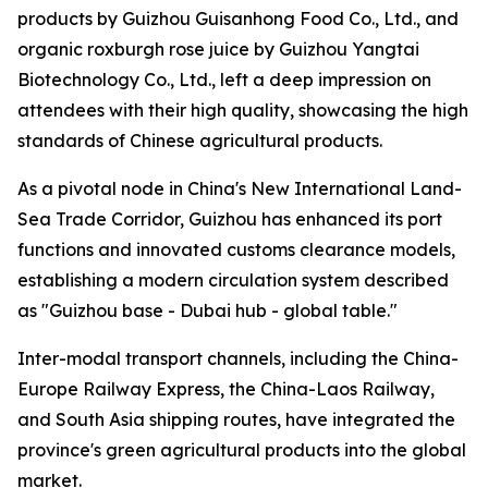
products by Guizhou Guisanhong Food Co., Ltd., and
organic roxburgh rose juice by Guizhou Yangtai
Biotechnology Co., Ltd., left a deep impression on
attendees with their high quality, showcasing the high
standards of Chinese agricultural products.
As a pivotal node in China's New International Land-
Sea Trade Corridor, Guizhou has enhanced its port
functions and innovated customs clearance models,
establishing a modern circulation system described
as "Guizhou base - Dubai hub - global table."
Inter-modal transport channels, including the China-
Europe Railway Express, the China-Laos Railway,
and South Asia shipping routes, have integrated the
province's green agricultural products into the global
market.