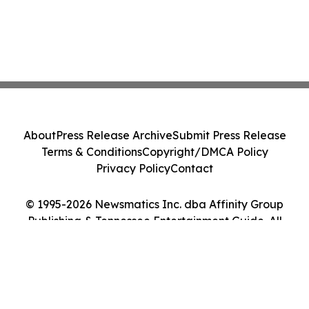
About
Press Release Archive
Submit Press Release
Terms & Conditions
Copyright/DMCA Policy
Privacy Policy
Contact
© 1995-2026 Newsmatics Inc. dba Affinity Group
Publishing & Tennessee Entertainment Guide. All
Rights Reserved.
Cookie Settings / Your Privacy Choices