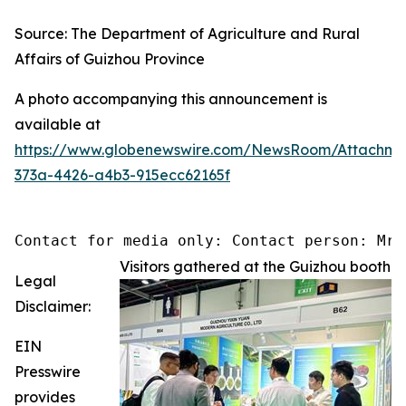
Source: The Department of Agriculture and Rural
Affairs of Guizhou Province
A photo accompanying this announcement is
available at
https://www.globenewswire.com/NewsRoom/Attachm
373a-4426-a4b3-915ecc62165f
Contact for media only: Contact person: Mr.
Visitors gathered at the Guizhou booth
Legal
Disclaimer:
EIN
Presswire
provides