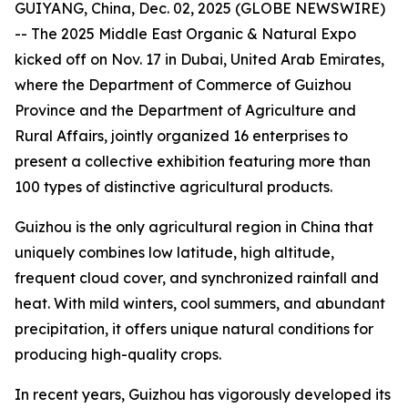
GUIYANG, China, Dec. 02, 2025 (GLOBE NEWSWIRE)
-- The 2025 Middle East Organic & Natural Expo
kicked off on Nov. 17 in Dubai, United Arab Emirates,
where the Department of Commerce of Guizhou
Province and the Department of Agriculture and
Rural Affairs, jointly organized 16 enterprises to
present a collective exhibition featuring more than
100 types of distinctive agricultural products.
Guizhou is the only agricultural region in China that
uniquely combines low latitude, high altitude,
frequent cloud cover, and synchronized rainfall and
heat. With mild winters, cool summers, and abundant
precipitation, it offers unique natural conditions for
producing high-quality crops.
In recent years, Guizhou has vigorously developed its