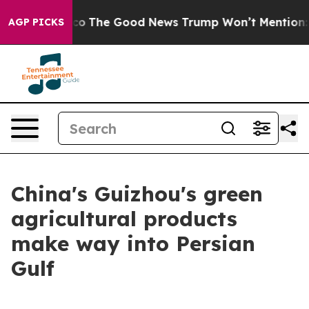
se Talarico
The Good News Trump Won’t Mention: Crime
AGP PICKS
China's Guizhou's green
agricultural products
make way into Persian
Gulf