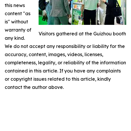
this news
content "as
is" without
warranty of
Visitors gathered at the Guizhou booth
any kind.
We do not accept any responsibility or liability for the
accuracy, content, images, videos, licenses,
completeness, legality, or reliability of the information
contained in this article. If you have any complaints
or copyright issues related to this article, kindly
contact the author above.