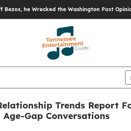
recked the Washington Post Opinion Section but 
lationship Trends Report Fol
n Age-Gap Conversations