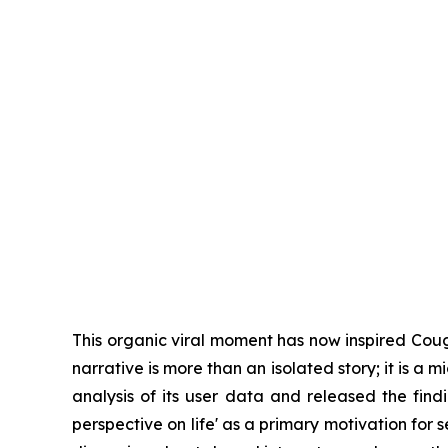
This organic viral moment has now inspired Coug
narrative is more than an isolated story; it is 
analysis of its user data and released the findin
perspective on life' as a primary motivation fo