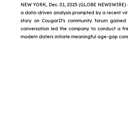
NEW YORK, Dec. 01, 2025 (GLOBE NEWSWIRE) 
a data-driven analysis prompted by a recent vira
story on CougarD’s community forum gained r
conversation led the company to conduct a fres
modern daters initiate meaningful age-gap conne