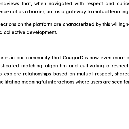
 worldviews that, when navigated with respect and curio
ence not as a barrier, but as a gateway to mutual learning
nections on the platform are characterized by this willingn
and collective development.
 stories in our community that CougarD is now even more 
isticated matching algorithm and cultivating a respec
plore relationships based on mutual respect, shared 
itating meaningful interactions where users are seen for 