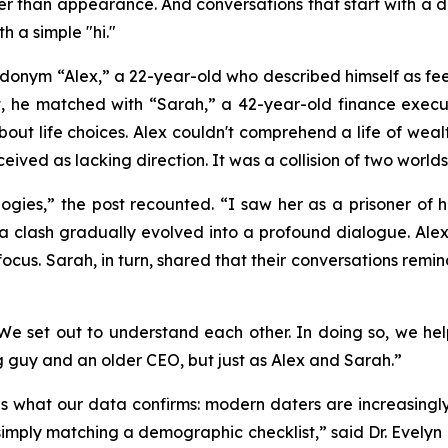
ther than appearance. And conversations that start with a 
h a simple "hi."
onym “Alex,” a 22-year-old who described himself as feeli
ght, he matched with “Sarah,” a 42-year-old finance exec
about life choices. Alex couldn't comprehend a life of we
ed as lacking direction. It was a collision of two worlds, 
ogies,” the post recounted. “I saw her as a prisoner of
a clash gradually evolved into a profound dialogue. Alex 
cus. Sarah, in turn, shared that their conversations rem
, “We set out to understand each other. In doing so, we h
g guy and an older CEO, but just as Alex and Sarah.”
tes what our data confirms: modern daters are increasing
imply matching a demographic checklist,” said Dr. Evelyn 