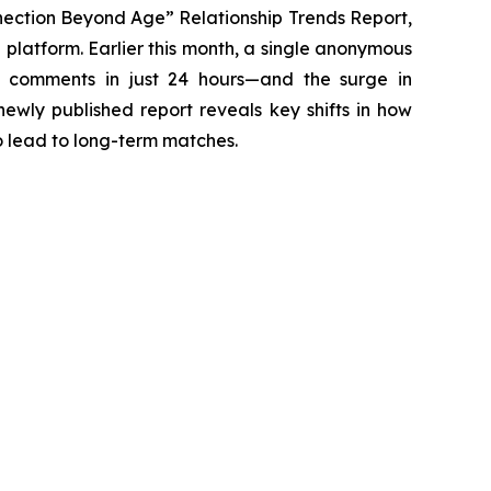
ection Beyond Age” Relationship Trends Report,
 platform. Earlier this month, a single anonymous
t comments in just 24 hours—and the surge in
ewly published report reveals key shifts in how
o lead to long-term matches.