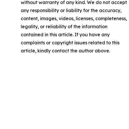
without warranty of any kind. We do not accept
any responsibility or liability for the accuracy,
content, images, videos, licenses, completeness,
legality, or reliability of the information
contained in this article. If you have any
complaints or copyright issues related to this
article, kindly contact the author above.