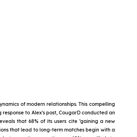
ynamics of modern relationships. This compelling
ing response to Alex's post, CougarD conducted an
eveals that 68% of its users cite ‘gaining a new
ions that lead to long-term matches begin with a