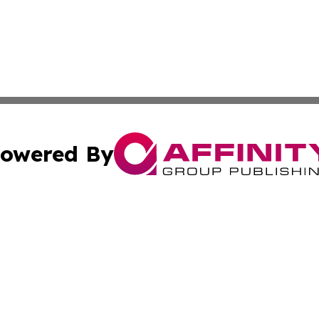
owered By
ubmit Press Release
Terms & Conditions
Copyright/DMCA
 dba Affinity Group Publishing & Tennessee Entertainment
Cookie Settings / Your Privacy Choices