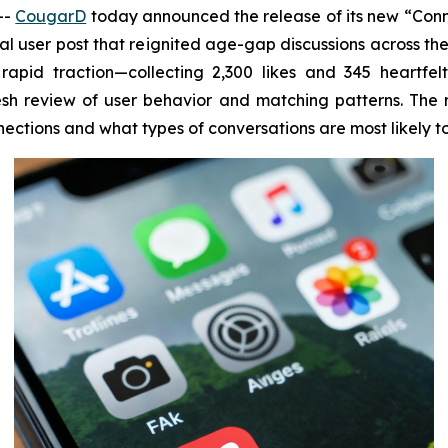
--
CougarD
today announced the release of its new “Conn
l user post that reignited age-gap discussions across the
apid traction—collecting 2,300 likes and 345 heartfel
h review of user behavior and matching patterns. The n
ctions and what types of conversations are most likely t