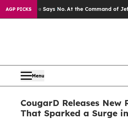
tate Says No.
At the Command of Jeff Bezos, he W
AGP PICKS
Menu
CougarD Releases New Re
That Sparked a Surge i