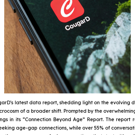
arD's latest data report, shedding light on the evolving d
a microcosm of a broader shift. Prompted by the overwhelm
gs in its “
Connection Beyond Age
” Report. The report r
r seeking age-gap connections, while over 55% of conversat