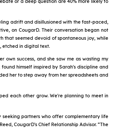
debate or a deep question are 40% more likely to
ng adrift and disillusioned with the fast-paced,
utive, on CougarD. Their conversation began not
alth that seemed devoid of spontaneous joy, while
etched in digital text.
 her own success, and she saw me as wasting my
found himself inspired by Sarah's discipline and
inded her to step away from her spreadsheets and
elped each other grow. We're planning to meet in
ly seeking partners who offer complementary life
Reed, CougarD's Chief Relationship Advisor. “The