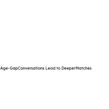
w Age-GapConversations Lead to DeeperMatches