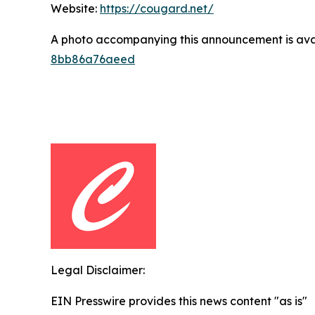
Website:
https://cougard.net/
A photo accompanying this announcement is ava
8bb86a76aeed
Legal Disclaimer:
EIN Presswire provides this news content "as is"