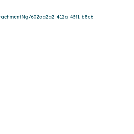
tachmentNg/602aa2a2-412a-43f1-b8e6-