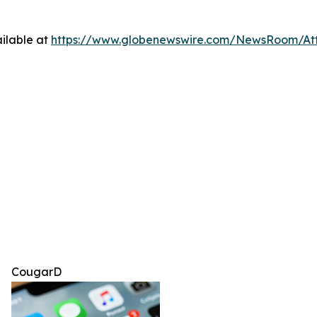
ilable at
https://www.globenewswire.com/NewsRoom/At
CougarD