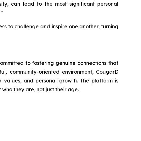
sity, can lead to the most significant personal
.”
ess to challenge and inspire one another, turning
committed to fostering genuine connections that
tful, community-oriented environment, CougarD
values, and personal growth. The platform is
who they are, not just their age.