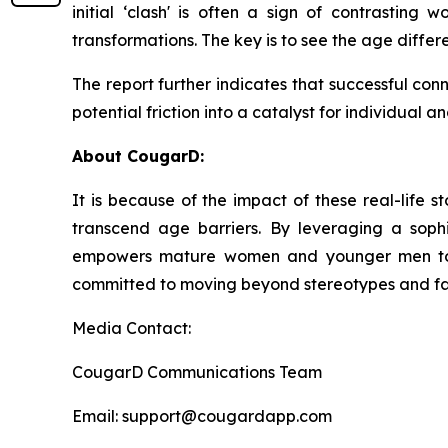
initial ‘clash' is often a sign of contrasting
transformations. The key is to see the age differ
The report further indicates that successful con
potential friction into a catalyst for individual 
About CougarD:
It is because of the impact of these real-life
transcend age barriers. By leveraging a soph
empowers mature women and younger men to ex
committed to moving beyond stereotypes and facil
Media Contact:
CougarD Communications Team
Email: support@cougardapp.com