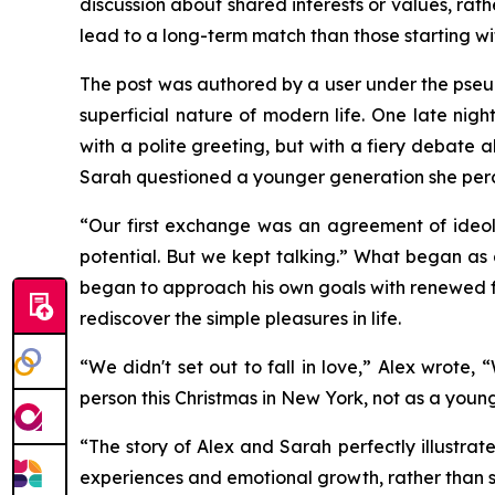
discussion about shared interests or values, ra
lead to a long-term match than those starting wit
The post was authored by a user under the pseud
superficial nature of modern life. One late ni
with a polite greeting, but with a fiery debate 
Sarah questioned a younger generation she perceiv
“Our first exchange was an agreement of ideol
potential. But we kept talking.” What began as 
began to approach his own goals with renewed fo
rediscover the simple pleasures in life.
“We didn't set out to fall in love,” Alex wrote
person this Christmas in New York, not as a youn
“The story of Alex and Sarah perfectly illustra
experiences and emotional growth, rather than s