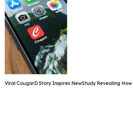
Viral CougarD Story Inspires NewStudy Revealing Ho