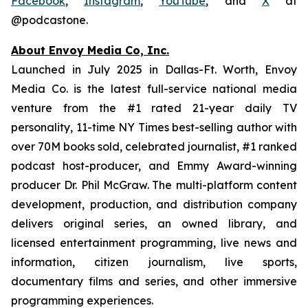
Facebook
,
Instagram
,
YouTube
, and
X
at
@podcastone.
About Envoy Media Co, Inc.
Launched in July 2025 in Dallas-Ft. Worth, Envoy
Media Co. is the latest full-service national media
venture from the #1 rated 21-year daily TV
personality, 11-time NY Times best-selling author with
over 70M books sold, celebrated journalist, #1 ranked
podcast host-producer, and Emmy Award-winning
producer Dr. Phil McGraw. The multi-platform content
development, production, and distribution company
delivers original series, an owned library, and
licensed entertainment programming, live news and
information, citizen journalism, live sports,
documentary films and series, and other immersive
programming experiences.