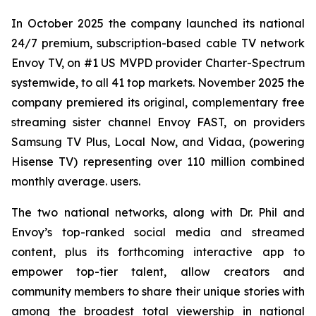
In October 2025 the company launched its national
24/7 premium, subscription-based cable TV network
Envoy TV, on #1 US MVPD provider Charter-Spectrum
systemwide, to all 41 top markets. November 2025 the
company premiered its original, complementary free
streaming sister channel Envoy FAST, on providers
Samsung TV Plus, Local Now, and Vidaa, (powering
Hisense TV) representing over 110 million combined
monthly average. users.
The two national networks, along with Dr. Phil and
Envoy’s top-ranked social media and streamed
content, plus its forthcoming interactive app to
empower top-tier talent, allow creators and
community members to share their unique stories with
among the broadest total viewership in national