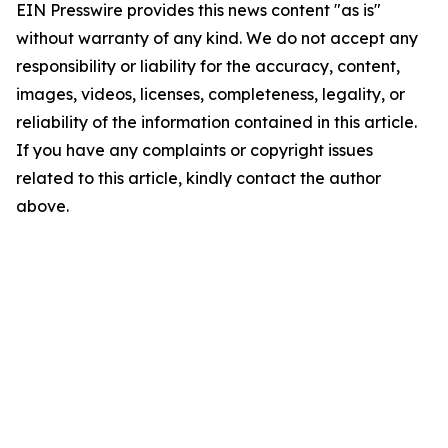
EIN Presswire provides this news content "as is"
without warranty of any kind. We do not accept any
responsibility or liability for the accuracy, content,
images, videos, licenses, completeness, legality, or
reliability of the information contained in this article.
If you have any complaints or copyright issues
related to this article, kindly contact the author
above.