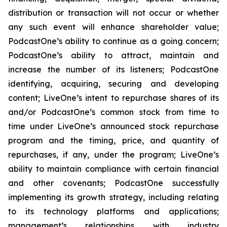
distribution or transaction will not occur or whether
any such event will enhance shareholder value;
PodcastOne’s ability to continue as a going concern;
PodcastOne’s ability to attract, maintain and
increase the number of its listeners; PodcastOne
identifying, acquiring, securing and developing
content; LiveOne’s intent to repurchase shares of its
and/or PodcastOne’s common stock from time to
time under LiveOne’s announced stock repurchase
program and the timing, price, and quantity of
repurchases, if any, under the program; LiveOne’s
ability to maintain compliance with certain financial
and other covenants; PodcastOne successfully
implementing its growth strategy, including relating
to its technology platforms and applications;
management’s relationships with industry