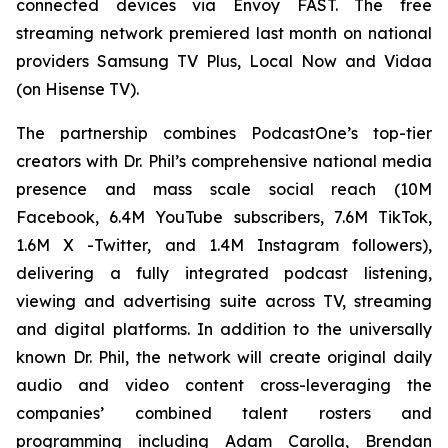
connected devices via Envoy FAST. The free
streaming network premiered last month on national
providers Samsung TV Plus, Local Now and Vidaa
(on Hisense TV).
The partnership combines PodcastOne’s top-tier
creators with Dr. Phil’s comprehensive national media
presence and mass scale social reach (10M
Facebook, 6.4M YouTube subscribers, 7.6M TikTok,
1.6M X -Twitter, and 1.4M Instagram followers),
delivering a fully integrated podcast listening,
viewing and advertising suite across TV, streaming
and digital platforms. In addition to the universally
known Dr. Phil, the network will create original daily
audio and video content cross-leveraging the
companies’ combined talent rosters and
programming including Adam Carolla, Brendan