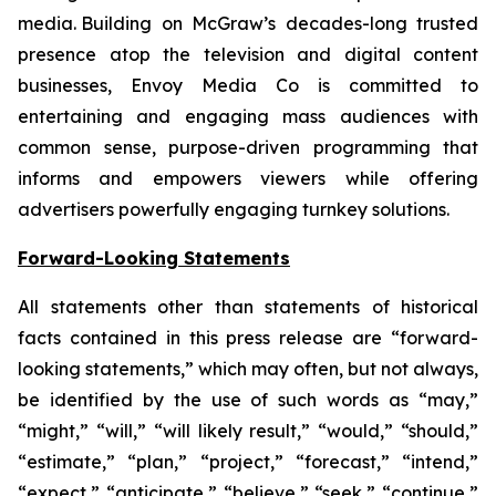
media. Building on McGraw’s decades-long trusted
presence atop the television and digital content
businesses, Envoy Media Co is committed to
entertaining and engaging mass audiences with
common sense, purpose-driven programming that
informs and empowers viewers while offering
advertisers powerfully engaging turnkey solutions.
Forward-Looking Statements
All statements other than statements of historical
facts contained in this press release are “forward-
looking statements,” which may often, but not always,
be identified by the use of such words as “may,”
“might,” “will,” “will likely result,” “would,” “should,”
“estimate,” “plan,” “project,” “forecast,” “intend,”
“expect,” “anticipate,” “believe,” “seek,” “continue,”