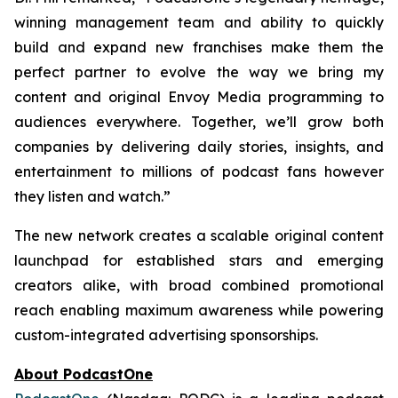
winning management team and ability to quickly
build and expand new franchises make them the
perfect partner to evolve the way we bring my
content and original Envoy Media programming to
audiences everywhere. Together, we’ll grow both
companies by delivering daily stories, insights, and
entertainment to millions of podcast fans however
they listen and watch.”
The new network creates a scalable original content
launchpad for established stars and emerging
creators alike, with broad combined promotional
reach enabling maximum awareness while powering
custom-integrated advertising sponsorships.
About PodcastOne