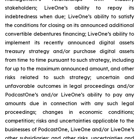
stakeholders; LiveOne’s ability to repay its
indebtedness when due; LiveOne’s ability to satisfy
the conditions for closing on its announced additional
convertible debentures financing; LiveOne’s ability to
implement its recently announced digital assets
treasury strategy and/or purchase digital assets
from time to time pursuant to such strategy, including
for up to the maximum announced amount, and other
risks related to such strategy; uncertain and
unfavorable outcomes in legal proceedings and/or
PodcastOne’s and/or LiveOne’s ability to pay any
amounts due in connection with any such legal
proceedings; changes in economic conditions;
competition; risks and uncertainties applicable to the
businesses of PodcastOne, LiveOne and/or LiveOne’s
other subsidiaries; and other risks, uncertainties and