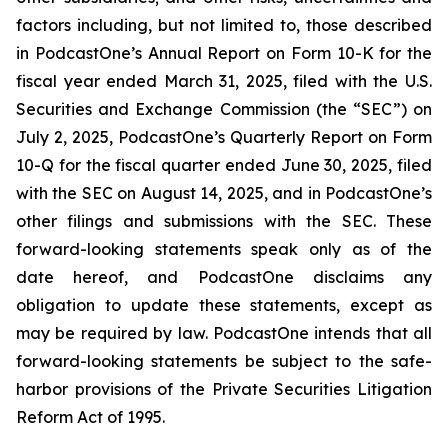
factors including, but not limited to, those described
in PodcastOne’s Annual Report on Form 10-K for the
fiscal year ended March 31, 2025, filed with the U.S.
Securities and Exchange Commission (the “SEC”) on
July 2, 2025, PodcastOne’s Quarterly Report on Form
10-Q for the fiscal quarter ended June 30, 2025, filed
with the SEC on August 14, 2025, and in PodcastOne’s
other filings and submissions with the SEC. These
forward-looking statements speak only as of the
date hereof, and PodcastOne disclaims any
obligation to update these statements, except as
may be required by law. PodcastOne intends that all
forward-looking statements be subject to the safe-
harbor provisions of the Private Securities Litigation
Reform Act of 1995.