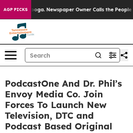
ttanooga. Newspaper Owner Calls the People Abruptly
AGP PICKS
PodcastOne And Dr. Phil’s
Envoy Media Co. Join
Forces To Launch New
Television, DTC and
Podcast Based Original