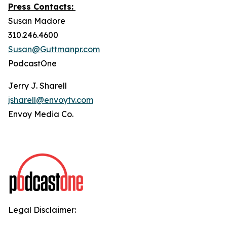
Press Contacts:
Susan Madore
310.246.4600
Susan@Guttmanpr.com
PodcastOne
Jerry J. Sharell
jsharell@envoytv.com
Envoy Media Co.
Legal Disclaimer: