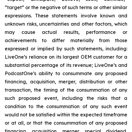
“target” or the negative of such terms or other similar
expressions. These statements involve known and
unknown risks, uncertainties and other factors, which
may cause actual results, performance or
achievements to differ materially from those
expressed or implied by such statements, including:
LiveOne’s reliance on its largest OEM customer for a
substantial percentage of its revenue; LiveOne’s and
PodcastOne’s ability to consummate any proposed
financing, acquisition, merger, distribution or other
transaction, the timing of the consummation of any
such proposed event, including the risks that a
condition to the consummation of any such event
would not be satisfied within the expected timeframe
or at all, or that the consummation of any proposed
financing, acquisition, merger, special dividend,