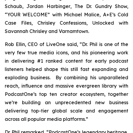
Schaub, Jordan Harbinger
, The Dr. Gundry Show,
“YOUR WELCOME” with Michael Malice, A+E’s Cold
Case Files, Chrisley Confessions, Unlocked with
Savannah Chrisley
and
Varnamtown.
Rob Ellin, CEO of LiveOne said, “Dr. Phil is one of the
very few true media icons, and his pioneering work
in delivering #1 ranked content for early podcast
listeners helped shape this still fast expanding and
exploding business. By combining his unparalleled
reach, influence and massive evergreen library with
PodcastOne’s top ten creator ecosystem, together
we’re building an unprecedented new business
delivering top-tier global scale and engagement
across all popular media platforms.”
Dr. Phil remarked, “PodcastOne’s legendary heritage,