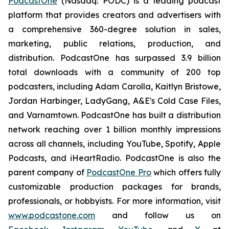
PodcastOne
(Nasdaq: PODC) is a leading podcast
platform that provides creators and advertisers with
a comprehensive 360-degree solution in sales,
marketing, public relations, production, and
distribution. PodcastOne has surpassed 3.9 billion
total downloads with a community of 200 top
podcasters, including Adam Carolla, Kaitlyn Bristowe,
Jordan Harbinger, LadyGang, A&E's Cold Case Files,
and Varnamtown. PodcastOne has built a distribution
network reaching over 1 billion monthly impressions
across all channels, including YouTube, Spotify, Apple
Podcasts, and iHeartRadio. PodcastOne is also the
parent company of
PodcastOne Pro
which offers fully
customizable production packages for brands,
professionals, or hobbyists. For more information, visit
www.podcastone.com
and follow us on