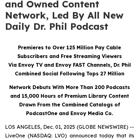
and Owned Content
Network, Led By All New
Daily Dr. Phil Podcast
Premieres to Over 125 Million Pay Cable
Subscribers and Free Streaming Viewers
Via
Envoy TV
and
Envoy FAST
Channels, Dr. Phil
Combined Social Following Tops 27 Million
Network Debuts With More Than 200 Podcasts
and 15,000 Hours of Premium Library Content
Drawn From the Combined Catalogs of
PodcastOne and Envoy Media Co.
LOS ANGELES, Dec. 01, 2025 (GLOBE NEWSWIRE) --
LiveOne (NASDAQ: LVO) announced today that its