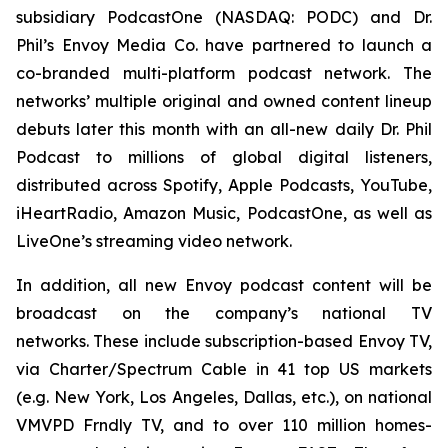
subsidiary PodcastOne (NASDAQ: PODC) and Dr.
Phil’s Envoy Media Co. have partnered to launch a
co-branded multi-platform podcast network. The
networks’ multiple original and owned content lineup
debuts later this month with an all-new daily
Dr. Phil
Podcast
to millions of global digital listeners,
distributed across Spotify, Apple Podcasts, YouTube,
iHeartRadio, Amazon Music, PodcastOne, as well as
LiveOne’s streaming video network.
In addition, all new Envoy podcast content will be
broadcast on the company’s national TV
networks. These include subscription-based Envoy TV,
via Charter/Spectrum Cable in 41 top US markets
(e.g. New York, Los Angeles, Dallas, etc.), on national
VMVPD Frndly TV, and to over 110 million homes-