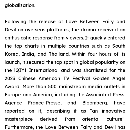
globalization.
Following the release of Love Between Fairy and
Devil on overseas platforms, the drama received an
enthusiastic response from viewers. It quickly entered
the top charts in multiple countries such as South
Korea, India, and Thailand. Within four hours of its
launch, it secured the top spot in global popularity on
the iQIYI International and was shortlisted for the
2023 Chinese American TV Festival Golden Angel
Award. More than 500 mainstream media outlets in
Europe and America, including the Associated Press,
Agence France-Presse, and Bloomberg, have
reported on it, describing it as "an innovative
masterpiece derived from oriental culture".
Furthermore, the Love Between Fairy and Devil has