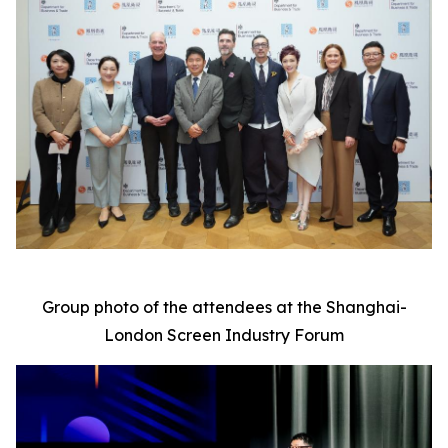
Group photo of the attendees at the Shanghai-
London Screen Industry Forum