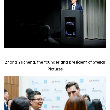
Zhang Yucheng, the founder and president of Stellar
Pictures