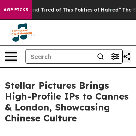
 Tired of This Politics of Hatred”
The Story Behind Tr
AGP PICKS
Stellar Pictures Brings
High-Profile IPs to Cannes
& London, Showcasing
Chinese Culture