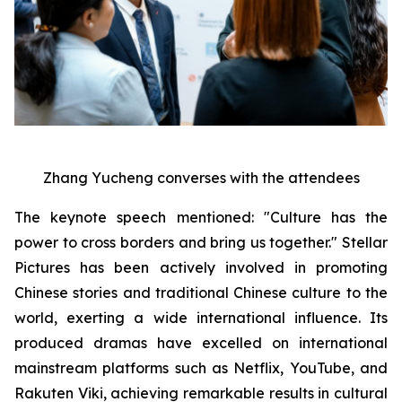
Zhang Yucheng converses with the attendees
The keynote speech mentioned: "Culture has the
power to cross borders and bring us together." Stellar
Pictures has been actively involved in promoting
Chinese stories and traditional Chinese culture to the
world, exerting a wide international influence. Its
produced dramas have excelled on international
mainstream platforms such as Netflix, YouTube, and
Rakuten Viki, achieving remarkable results in cultural