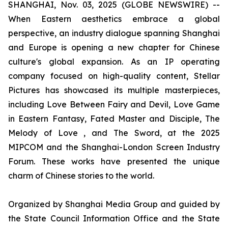
SHANGHAI, Nov. 03, 2025 (GLOBE NEWSWIRE) --
When Eastern aesthetics embrace a global
perspective, an industry dialogue spanning Shanghai
and Europe is opening a new chapter for Chinese
culture's global expansion. As an IP operating
company focused on high-quality content, Stellar
Pictures has showcased its multiple masterpieces,
including Love Between Fairy and Devil, Love Game
in Eastern Fantasy, Fated Master and Disciple, The
Melody of Love , and The Sword, at the 2025
MIPCOM and the Shanghai-London Screen Industry
Forum. These works have presented the unique
charm of Chinese stories to the world.
Organized by Shanghai Media Group and guided by
the State Council Information Office and the State