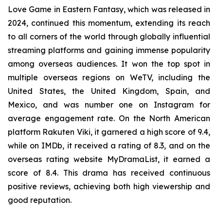
Love Game in Eastern Fantasy, which was released in
2024, continued this momentum, extending its reach
to all corners of the world through globally influential
streaming platforms and gaining immense popularity
among overseas audiences. It won the top spot in
multiple overseas regions on WeTV, including the
United States, the United Kingdom, Spain, and
Mexico, and was number one on Instagram for
average engagement rate. On the North American
platform Rakuten Viki, it garnered a high score of 9.4,
while on IMDb, it received a rating of 8.3, and on the
overseas rating website MyDramaList, it earned a
score of 8.4. This drama has received continuous
positive reviews, achieving both high viewership and
good reputation.