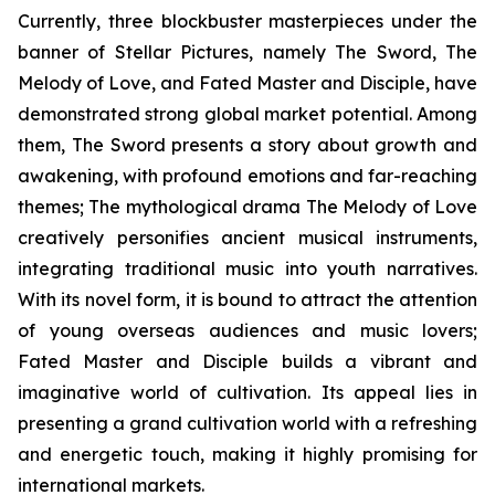
Currently, three blockbuster masterpieces under the
banner of Stellar Pictures, namely The Sword, The
Melody of Love, and Fated Master and Disciple, have
demonstrated strong global market potential. Among
them, The Sword presents a story about growth and
awakening, with profound emotions and far-reaching
themes; The mythological drama The Melody of Love
creatively personifies ancient musical instruments,
integrating traditional music into youth narratives.
With its novel form, it is bound to attract the attention
of young overseas audiences and music lovers;
Fated Master and Disciple builds a vibrant and
imaginative world of cultivation. Its appeal lies in
presenting a grand cultivation world with a refreshing
and energetic touch, making it highly promising for
international markets.