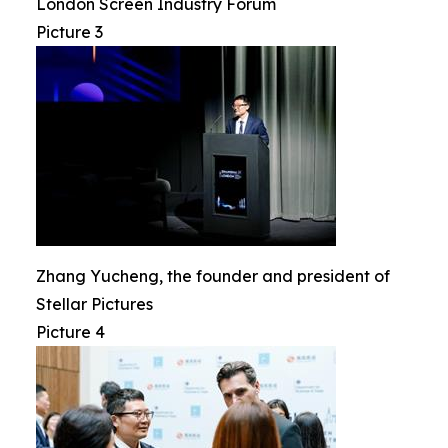
London Screen Industry Forum
Picture 3
Zhang Yucheng, the founder and president of
Stellar Pictures
Picture 4