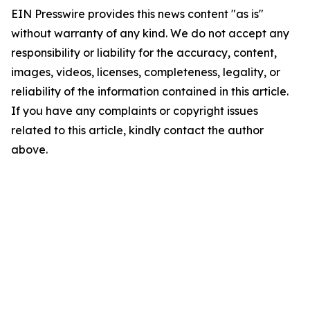
EIN Presswire provides this news content "as is"
without warranty of any kind. We do not accept any
responsibility or liability for the accuracy, content,
images, videos, licenses, completeness, legality, or
reliability of the information contained in this article.
If you have any complaints or copyright issues
related to this article, kindly contact the author
above.