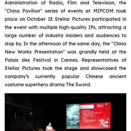
Administration of Radio, Film and Television, the
"China Pavilion" series of events at MIPCOM took
place on October 13. Stellar Pictures participated in
the event with multiple high-quality IPs, attracting a
large number of industry insiders and audiences to
stop by. In the afternoon of the same day, the "China
New Works Presentation" was grandly held at the
Palais des Festival in Cannes. Representatives of
Stellar Pictures took the stage and showcased the
company’s currently popular Chinese ancient
costume superhero drama The Sword.