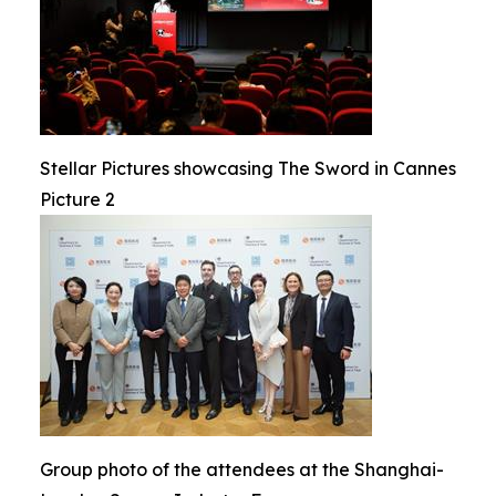
Stellar Pictures showcasing The Sword in Cannes
Picture 2
Group photo of the attendees at the Shanghai-