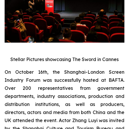
Stellar Pictures showcasing The Sword in Cannes
On October 16th, the Shanghai-London Screen
Industry Forum was successfully hosted at BAFTA.
Over 200 representatives from government
departments, industry associations, production and
distribution institutions, as well as producers,
directors, actors and media from both China and the
UK attended the event. Actor Zhang Luyi was invited
by the Shanghai Culture and Tourism Bureau and