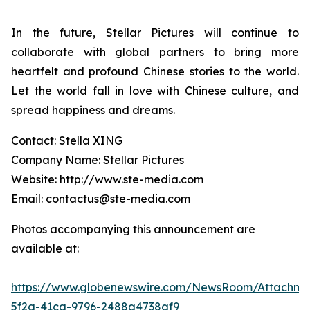
In the future, Stellar Pictures will continue to
collaborate with global partners to bring more
heartfelt and profound Chinese stories to the world.
Let the world fall in love with Chinese culture, and
spread happiness and dreams.
Contact: Stella XING
Company Name: Stellar Pictures
Website: http://www.ste-media.com
Email: contactus@ste-media.com
Photos accompanying this announcement are
available at:
https://www.globenewswire.com/NewsRoom/Attachme
5f2a-41ca-9796-2488a4738af9