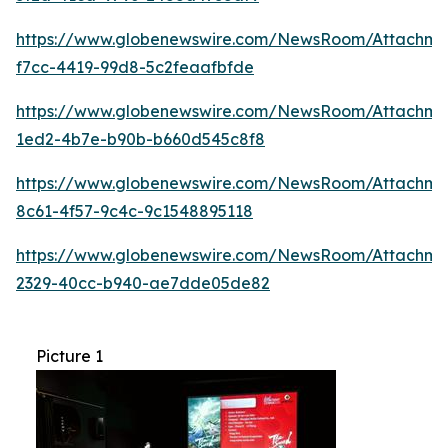
https://www.globenewswire.com/NewsRoom/Attachme
f7cc-4419-99d8-5c2feaafbfde
https://www.globenewswire.com/NewsRoom/Attachmen
1ed2-4b7e-b90b-b660d545c8f8
https://www.globenewswire.com/NewsRoom/Attachme
8c61-4f57-9c4c-9c1548895118
https://www.globenewswire.com/NewsRoom/Attachm
2329-40cc-b940-ae7dde05de82
Picture 1