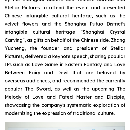
Stellar Pictures to attend the event and presented
Chinese intangible cultural heritage, such as the
velvet flowers and the Shanghai Putuo District’s
intangible cultural heritage "Shanghai Crystal
Carving", as gifts on behalf of the Chinese side. Zhang
Yucheng, the founder and president of Stellar
Pictures, delivered a keynote speech, sharing popular
IPs such as Love Game in Eastern Fantasy and Love
Between Fairy and Devil that are beloved by
overseas audiences, and recommended the currently
popular The Sword, as well as the upcoming The
Melody of Love and Fated Master and Disciple,
showcasing the company's systematic exploration of
modernizing the expression of traditional culture.