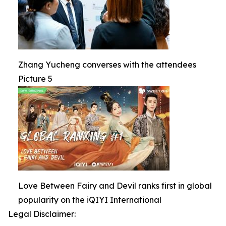
Zhang Yucheng converses with the attendees
Picture 5
Love Between Fairy and Devil ranks first in global
popularity on the iQIYI International
Legal Disclaimer: