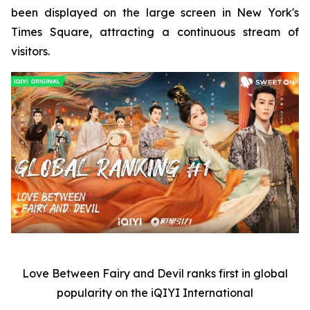
been displayed on the large screen in New York's
Times Square, attracting a continuous stream of
visitors.
Love Between Fairy and Devil
ranks first in global
popularity on the iQIYI International