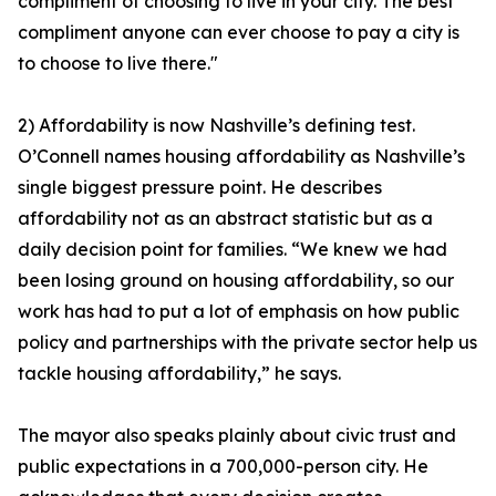
compliment of choosing to live in your city. The best
compliment anyone can ever choose to pay a city is
to choose to live there."
2) Affordability is now Nashville’s defining test.
O’Connell names housing affordability as Nashville’s
single biggest pressure point. He describes
affordability not as an abstract statistic but as a
daily decision point for families. “We knew we had
been losing ground on housing affordability, so our
work has had to put a lot of emphasis on how public
policy and partnerships with the private sector help us
tackle housing affordability,” he says.
The mayor also speaks plainly about civic trust and
public expectations in a 700,000-person city. He