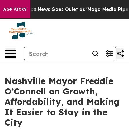
 Exist
Fox News Goes Quiet as 'Maga Media Pipeline' B
AGP PICKS
Nashville Mayor Freddie
O’Connell on Growth,
Affordability, and Making
It Easier to Stay in the
City