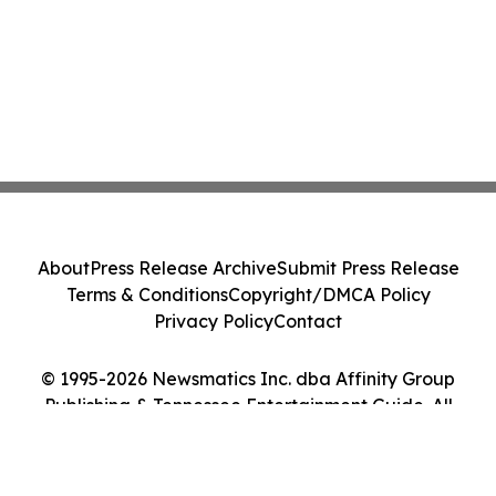
About
Press Release Archive
Submit Press Release
Terms & Conditions
Copyright/DMCA Policy
Privacy Policy
Contact
© 1995-2026 Newsmatics Inc. dba Affinity Group
Publishing & Tennessee Entertainment Guide. All
Rights Reserved.
Cookie Settings / Your Privacy Choices