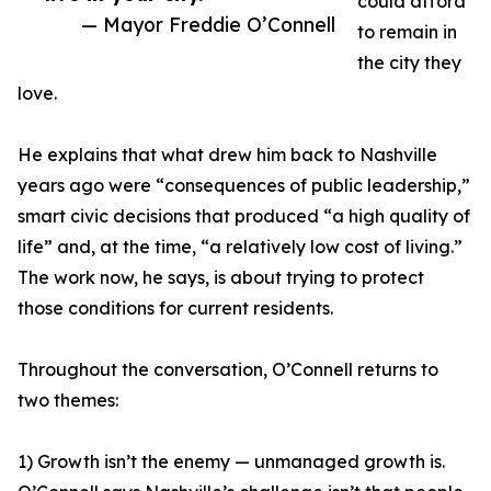
could afford
— Mayor Freddie O’Connell
to remain in
the city they
love.
He explains that what drew him back to Nashville
years ago were “consequences of public leadership,”
smart civic decisions that produced “a high quality of
life” and, at the time, “a relatively low cost of living.”
The work now, he says, is about trying to protect
those conditions for current residents.
Throughout the conversation, O’Connell returns to
two themes:
1) Growth isn’t the enemy — unmanaged growth is.