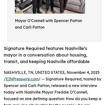
Mayor O'Connell with Spencer Patton
and Carli Patton
Signature Required features Nashville’s
mayor in a conversation about housing,
transit, and keeping Nashville affordable
NASHVILLE, TN, UNITED STATES, November 4, 2025
/
EINPresswire.com
/ -- Signature Required, hosted by
Spencer and Carli Patton, released a new interview
today with Nashville Mayor Freddie O’Connell,
focused on one defining question: How do you keep a