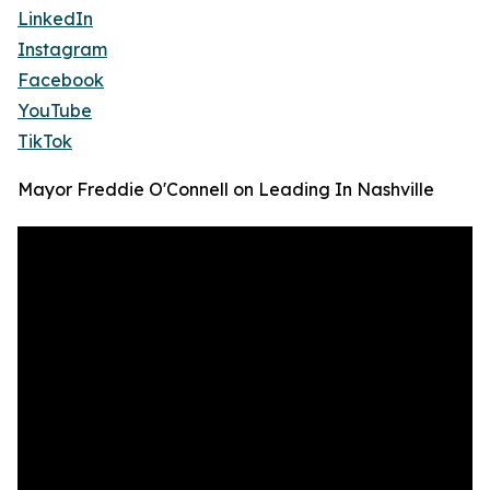
LinkedIn
Instagram
Facebook
YouTube
TikTok
Mayor Freddie O'Connell on Leading In Nashville