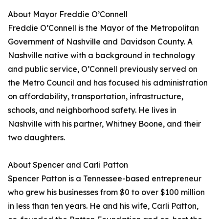
About Mayor Freddie O’Connell
Freddie O’Connell is the Mayor of the Metropolitan
Government of Nashville and Davidson County. A
Nashville native with a background in technology
and public service, O’Connell previously served on
the Metro Council and has focused his administration
on affordability, transportation, infrastructure,
schools, and neighborhood safety. He lives in
Nashville with his partner, Whitney Boone, and their
two daughters.
About Spencer and Carli Patton
Spencer Patton is a Tennessee-based entrepreneur
who grew his businesses from $0 to over $100 million
in less than ten years. He and his wife, Carli Patton,