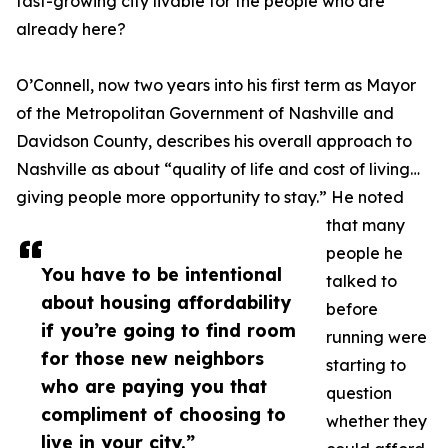
fast-growing city livable for the people who are
already here?
O’Connell, now two years into his first term as Mayor
of the Metropolitan Government of Nashville and
Davidson County, describes his overall approach to
Nashville as about “quality of life and cost of living…
giving people more opportunity to stay.” He noted
that many
people he
You have to be intentional
talked to
about housing affordability
before
if you’re going to find room
running were
for those new neighbors
starting to
who are paying you that
question
compliment of choosing to
whether they
live in your city.”