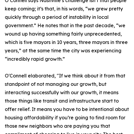
O’Connell says Nashville’s challenge isn’t that people
keep coming; it’s that, in his words, “we grew pretty
quickly through a period of instability in local
government.” He notes that in the past decade, “we
wound up having something fairly unprecedented,
which is five mayors in 10 years, three mayors in three
years,” at the same time the city was experiencing
“incredibly rapid growth.”
O'Connell elaborated, "If we think about it from that
standpoint of not managing our growth, but
interacting successfully with our growth, it means
those things like transit and infrastructure start to
offer relief. It means you have to be intentional about
housing affordability if you’re going to find room for
those new neighbors who are paying you that