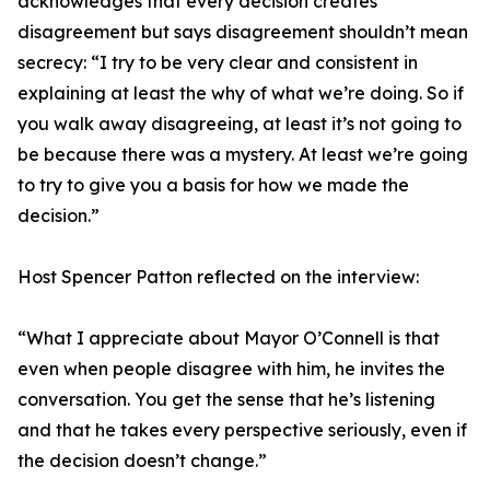
acknowledges that every decision creates
disagreement but says disagreement shouldn’t mean
secrecy: “I try to be very clear and consistent in
explaining at least the why of what we’re doing. So if
you walk away disagreeing, at least it’s not going to
be because there was a mystery. At least we’re going
to try to give you a basis for how we made the
decision.”
Host Spencer Patton reflected on the interview:
“What I appreciate about Mayor O’Connell is that
even when people disagree with him, he invites the
conversation. You get the sense that he’s listening
and that he takes every perspective seriously, even if
the decision doesn’t change.”