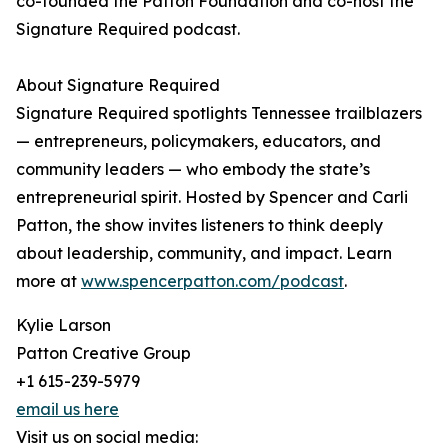
co-founded the Patton Foundation and co-host the
Signature Required podcast.
About Signature Required
Signature Required spotlights Tennessee trailblazers
— entrepreneurs, policymakers, educators, and
community leaders — who embody the state’s
entrepreneurial spirit. Hosted by Spencer and Carli
Patton, the show invites listeners to think deeply
about leadership, community, and impact. Learn
more at
www.spencerpatton.com/podcast
.
Kylie Larson
Patton Creative Group
+1 615-239-5979
email us here
Visit us on social media: