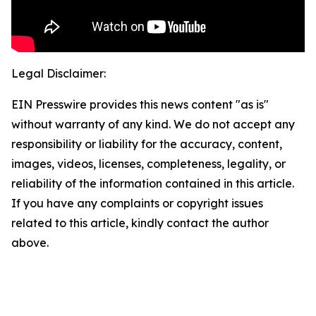
Legal Disclaimer:
EIN Presswire provides this news content "as is"
without warranty of any kind. We do not accept any
responsibility or liability for the accuracy, content,
images, videos, licenses, completeness, legality, or
reliability of the information contained in this article.
If you have any complaints or copyright issues
related to this article, kindly contact the author
above.