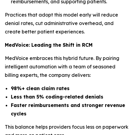
reimbursements, and supporting patients.
Practices that adopt this model early will reduce
denial rates, cut administrative overhead, and
create better patient experiences.
MedVoice: Leading the Shift in RCM
MedVoice embraces this hybrid future. By pairing
intelligent automation with a team of seasoned
billing experts, the company delivers:
98%+ clean claim rates
Less than 5% coding-related denials
Faster reimbursements and stronger revenue
cycles
This balance helps providers focus less on paperwork