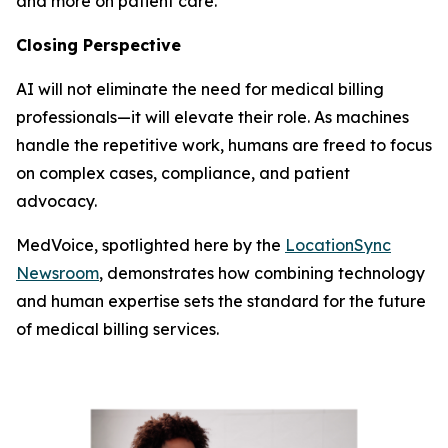
and more on patient care.
Closing Perspective
AI will not eliminate the need for medical billing
professionals—it will elevate their role. As machines
handle the repetitive work, humans are freed to focus
on complex cases, compliance, and patient
advocacy.
MedVoice, spotlighted here by the
LocationSync
Newsroom
, demonstrates how combining technology
and human expertise sets the standard for the future
of medical billing services.