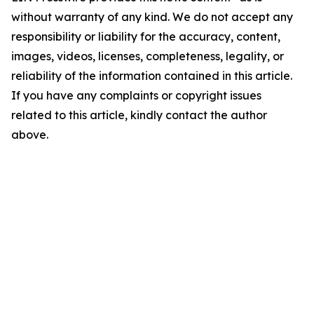
without warranty of any kind. We do not accept any
responsibility or liability for the accuracy, content,
images, videos, licenses, completeness, legality, or
reliability of the information contained in this article.
If you have any complaints or copyright issues
related to this article, kindly contact the author
above.