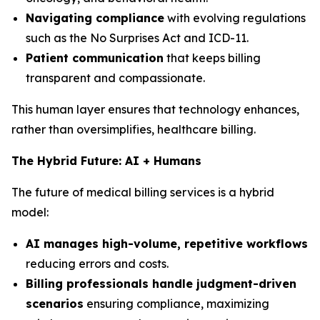
Navigating compliance
with evolving regulations
such as the No Surprises Act and ICD-11.
Patient communication
that keeps billing
transparent and compassionate.
This human layer ensures that technology enhances,
rather than oversimplifies, healthcare billing.
The Hybrid Future: AI + Humans
The future of medical billing services is a hybrid
model:
AI manages high-volume, repetitive workflows
reducing errors and costs.
Billing professionals handle judgment-driven
scenarios
ensuring compliance, maximizing