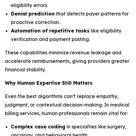
eligibility errors.
Denial prediction
that detects payer patterns for
proactive correction.
Automation of repetitive tasks
like eligibility
verification and payment posting.
These capabilities minimize revenue leakage and
accelerate reimbursements, giving providers greater
financial stability.
Why Human Expertise Still Matters
Even the best algorithms can’t replace empathy,
judgment, or contextual decision-making. In medical
billing services, human professionals remain vital for:
Complex case coding
in specialties like surgery,
oncology, and behavioral health.