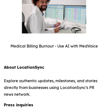
Medical Billing Burnout - Use AI with MedVoice
About LocationSync
Explore authentic updates, milestones, and stories
directly from businesses using LocationSync’s PR
news network.
Press inquiries