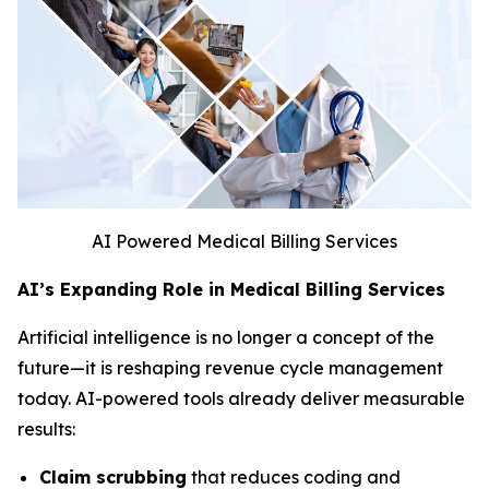
AI Powered Medical Billing Services
AI’s Expanding Role in Medical Billing Services
Artificial intelligence is no longer a concept of the
future—it is reshaping revenue cycle management
today. AI-powered tools already deliver measurable
results:
Claim scrubbing
that reduces coding and