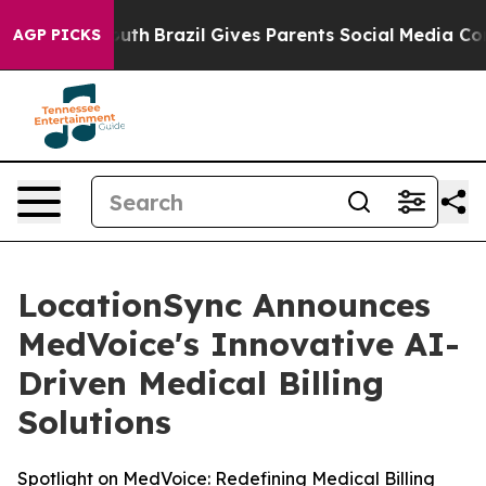
ms to Youth
Brazil Gives Parents Social Media Controls 
AGP PICKS
LocationSync Announces
MedVoice's Innovative AI-
Driven Medical Billing
Solutions
Spotlight on MedVoice: Redefining Medical Billing