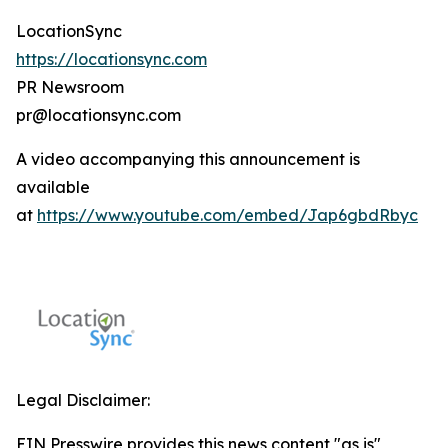
LocationSync
https://locationsync.com
PR Newsroom
pr@locationsync.com
A video accompanying this announcement is
available
at
https://www.youtube.com/embed/Jap6gbdRbyc
Legal Disclaimer:
EIN Presswire provides this news content "as is"