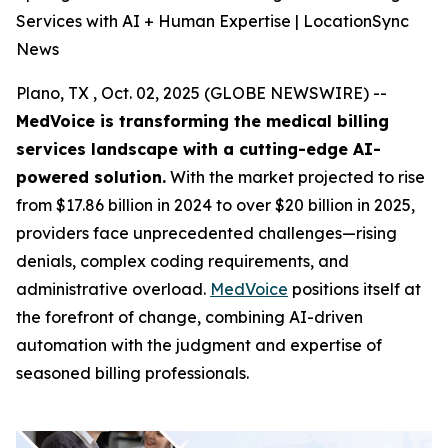
Services with AI + Human Expertise | LocationSync
News
Plano, TX , Oct. 02, 2025 (GLOBE NEWSWIRE) --
MedVoice is transforming the medical billing
services landscape with a cutting-edge AI-
powered solution.
With the market projected to rise
from $17.86 billion in 2024 to over $20 billion in 2025,
providers face unprecedented challenges—rising
denials, complex coding requirements, and
administrative overload.
MedVoice
positions itself at
the forefront of change, combining AI-driven
automation with the judgment and expertise of
seasoned billing professionals.