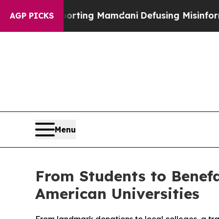
ies Supporting Mamdani
Defusing Misinformation
AGP PICKS
Menu
From Students to Benefa
American Universities