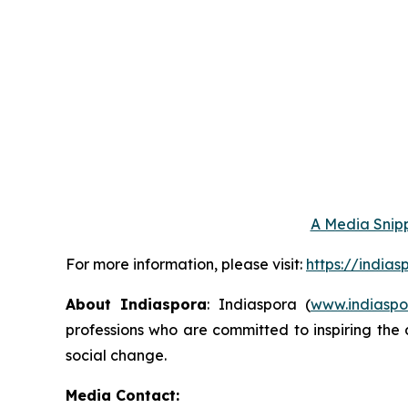
A Media Snipp
For more information, please visit:
https://india
About Indiaspora
: Indiaspora (
www.indiaspo
professions who are committed to inspiring the 
social change.
Media Contact: