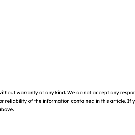
without warranty of any kind. We do not accept any responsib
r reliability of the information contained in this article. I
 above.