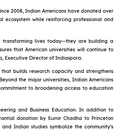
 Since 2008, Indian Americans have donated over
nal ecosystem while reinforcing professional and
y transforming lives today—they are building a
ures that American universities will continue to
a, Executive Director of Indiaspora.
e that builds research capacity and strengthens
Beyond the major universities, Indian Americans
p commitment to broadening access to education
eering and Business Education. In addition to
stantial donation by Sumir Chadha to Princeton
, and Indian studies symbolize the community’s