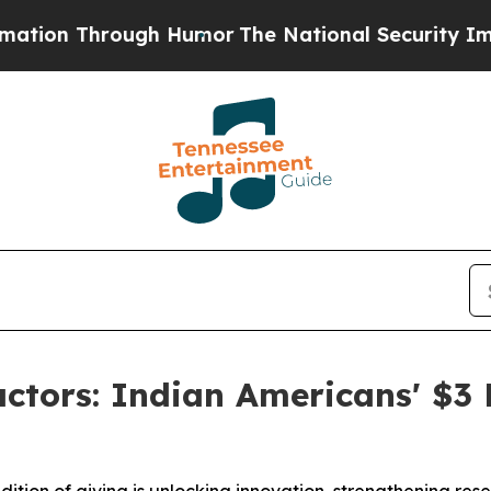
 Through Humor
The National Security Implicatio
ctors: Indian Americans' $3 B