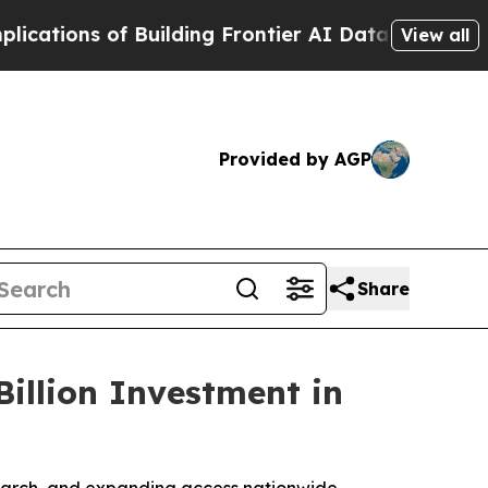
ns of Building Frontier AI Data Centers Overseas
View all
Provided by AGP
Share
illion Investment in