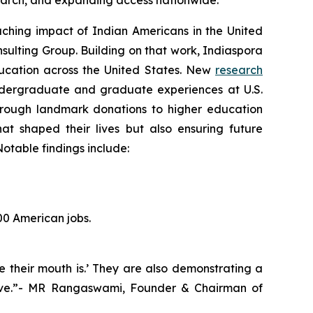
esearch, and expanding access nationwide.
hing impact of Indian Americans in the United
sulting Group. Building on that work, Indiaspora
education across the United States. New
research
ndergraduate and graduate experiences at U.S.
 Through landmark donations to higher education
hat shaped their lives but also ensuring future
otable findings include:
00 American jobs.
e their mouth is.’ They are also demonstrating a
hrive.”- MR Rangaswami, Founder & Chairman of