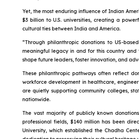
Yet, the most enduring influence of Indian Amer
$3 billion to U.S. universities, creating a pow
cultural ties between India and America.
“Through philanthropic donations to US-based 
meaningful legacy in and for this country and t
shape future leaders, foster innovation, and adv
These philanthropic pathways often reflect dono
workforce development in healthcare, engineeri
are quietly supporting community colleges, st
nationwide.
The vast majority of publicly known donation
professional fields, $140 million has been di
University, which established the Chadha Cent