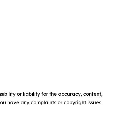
ility or liability for the accuracy, content,
f you have any complaints or copyright issues