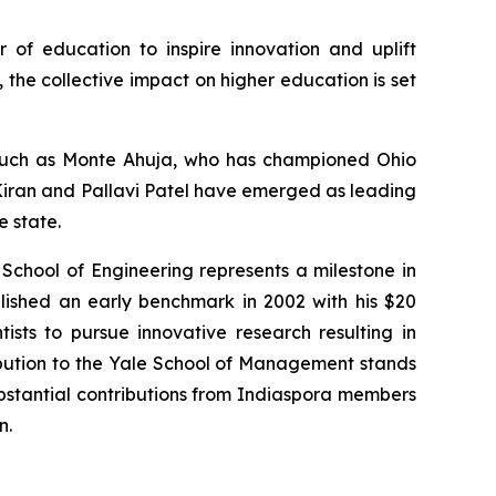
r of education to inspire innovation and uplift
the collective impact on higher education is set
s such as Monte Ahuja, who has championed Ohio
. Kiran and Pallavi Patel have emerged as leading
e state.
 School of Engineering represents a milestone in
lished an early benchmark in 2002 with his $20
tists to pursue innovative research resulting in
ibution to the Yale School of Management stands
substantial contributions from Indiaspora members
n.