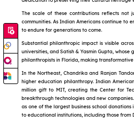
dedication to preserving their cultural heritag
The scale of these contributions reflects not 
communities. As Indian Americans continue to em
to endure for generations to come.
Substantial philanthropic impact is visible a
universities, and Satish & Yasmin Gupta, whose g
philanthropists in Florida, making transformativ
In the Northeast, Chandrika and Ranjan Tandon's
higher education philanthropy. Indian America
million gift to MIT, creating the Center for Te
breakthrough technologies and new companies. M
as one of the largest business school donations 
to educational institutions, including those fro