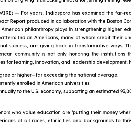
dition of giving is unlocking innovation, strengthening r
) -- For years, Indiaspora has examined the far-reac
mpact Report produced in collaboration with the Boston Con
an American philanthropy plays in strengthening higher 
pattern: Indian Americans, many of whom credit their u
sional success, are giving back in transformative ways.
erican community is not only honoring the institutions t
s for learning, innovation, and leadership development. N
gree or higher—far exceeding the national average.
ently enrolled in American universities.
annually to the U.S. economy, supporting an estimated 93,0
donors who value education are ‘putting their money wher
ricans of all races, ethnicities and backgrounds to t