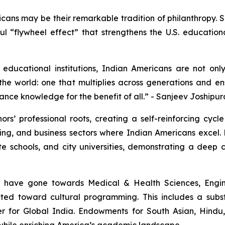
icans may be their remarkable tradition of philanthropy.
erful “flywheel effect” that strengthens the U.S. educatio
educational institutions, Indian Americans are not onl
he world: one that multiplies across generations and ens
ance knowledge for the benefit of all.” - Sanjeev Joshipur
rs’ professional roots, creating a self-reinforcing cycl
ng, and business sectors where Indian Americans excel. 
ate schools, and city universities, demonstrating a dee
s have gone towards Medical & Health Sciences, Engin
rected toward cultural programming. This includes a sub
er for Global India. Endowments for South Asian, Hindu