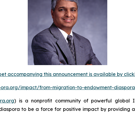
et accompanying this announcement is available by clicking
spora.org/impact/from-migration-to-endowment-diaspora
ra.org
) is a nonprofit community of powerful global
diaspora to be a force for positive impact by providing 