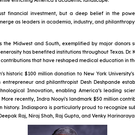
e while enriching America’s academic landscape.
just financial investment, but a deep belief in the powe
erge as leaders in academia, industry, and philanthropy, 
cross the Midwest and South, exemplified by major donor
enerosity has benefited institutions throughout Texas. Dr
e contributions that have reshaped medical education in th
 historic $100 million donation to New York University's
n entrepreneur and philanthropist Desh Deshpande estab
chnological Innovation, enabling America’s leading scien
ore recently, Indra Nooyi's landmark $50 million contr
in history. Indiaspora is particularly proud to recognize 
m Deepak Raj, Niraj Shah, Raj Gupta, and Venky Harinaraya