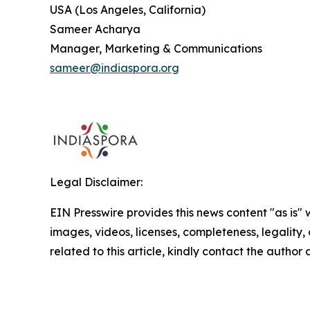
USA (Los Angeles, California)
Sameer Acharya
Manager, Marketing & Communications
sameer@indiaspora.org
Legal Disclaimer:
EIN Presswire provides this news content "as is" 
images, videos, licenses, completeness, legality, o
related to this article, kindly contact the author