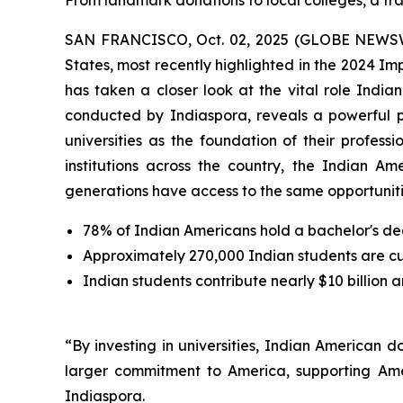
From landmark donations to local colleges, a tra
SAN FRANCISCO, Oct. 02, 2025 (GLOBE NEWSWIRE
States, most recently highlighted in the 2024 I
has taken a closer look at the vital role Indi
conducted by Indiaspora, reveals a powerful 
universities as the foundation of their profes
institutions across the country, the Indian Am
generations have access to the same opportunitie
78% of Indian Americans hold a bachelor's de
Approximately 270,000 Indian students are curr
Indian students contribute nearly $10 billion 
“By investing in universities, Indian American 
larger commitment to America, supporting Ame
Indiaspora.