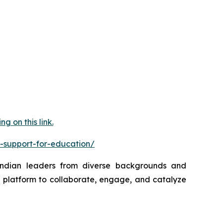
 on this link.
-support-for-education/
 Indian leaders from diverse backgrounds and
a platform to collaborate, engage, and catalyze