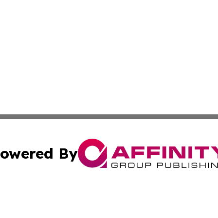
owered By
ubmit Press Release
Terms & Conditions
Copyright/DMCA
 dba Affinity Group Publishing & Tennessee Entertainment