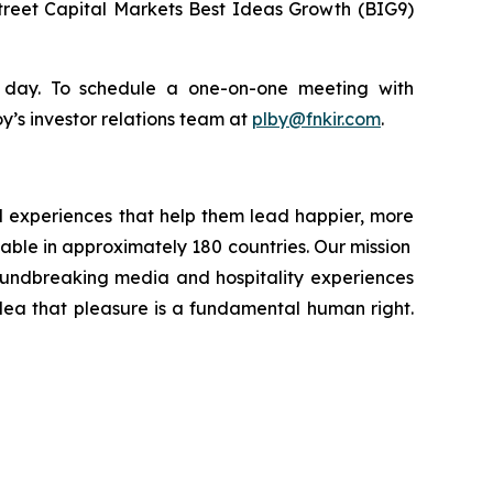
reet Capital Markets Best Ideas Growth (BIG9)
e day. To schedule a one-on-one meeting with
’s investor relations team at
plby@fnkir.com
.
d experiences that help them lead happier, more
ilable in approximately 180 countries. Our mission
roundbreaking media and hospitality experiences
idea that pleasure is a fundamental human right.