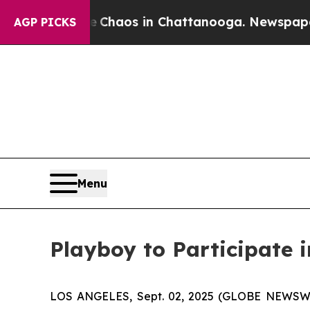
l Collapse
Chaos in Chattanooga. Newspaper Own
AGP PICKS
Menu
Playboy to Participate 
LOS ANGELES, Sept. 02, 2025 (GLOBE NEWSWIRE