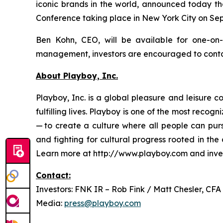
iconic brands in the world, announced today th
Conference taking place in New York City on Sep
Ben Kohn, CEO, will be available for one-on
management, investors are encouraged to contact
About Playboy, Inc.
Playboy, Inc. is a global pleasure and leisure
fulfilling lives. Playboy is one of the most reco
— to create a culture where all people can pur
and fighting for cultural progress rooted in th
Learn more at http://www.playboy.com and inve
Contact:
Investors: FNK IR – Rob Fink / Matt Chesler, CFA
Media:
press@playboy.com