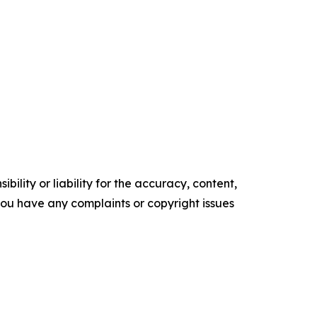
ility or liability for the accuracy, content,
f you have any complaints or copyright issues