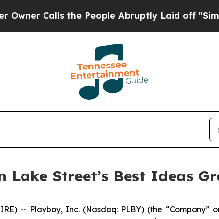
er Calls the People Abruptly Laid off “Simply 
in Lake Street’s Best Ideas G
) -- Playboy, Inc. (Nasdaq: PLBY) (the “Company” or 