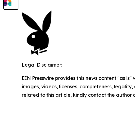
Legal Disclaimer:
EIN Presswire provides this news content "as is" 
images, videos, licenses, completeness, legality, o
related to this article, kindly contact the author