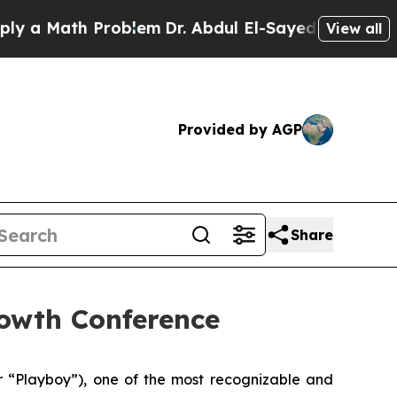
a Math Problem
Dr. Abdul El-Sayed on Historic Mi
View all
Provided by AGP
Share
rowth Conference
“Playboy”), one of the most recognizable and