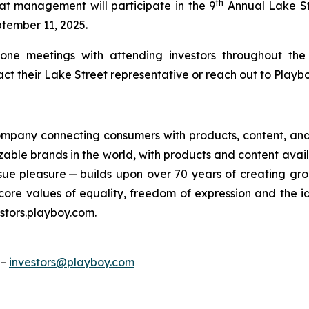
th
at management will participate in the 9
Annual Lake St
tember 11, 2025.
-one meetings with attending investors throughout th
 their Lake Street representative or reach out to Playboy
 company connecting consumers with products, content, an
gnizable brands in the world, with products and content ava
sue pleasure — builds upon over 70 years of creating g
e core values of equality, freedom of expression and the 
stors.playboy.com.
 –
investors@playboy.com