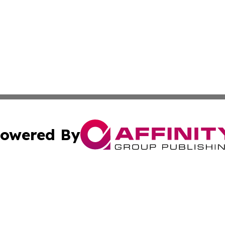
owered By
ubmit Press Release
Terms & Conditions
Copyright/DMCA
 dba Affinity Group Publishing & Tennessee Entertainment
Cookie Settings / Your Privacy Choices