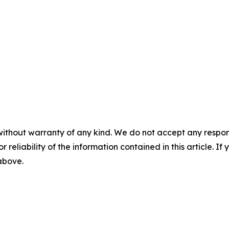
without warranty of any kind. We do not accept any responsib
r reliability of the information contained in this article. I
 above.