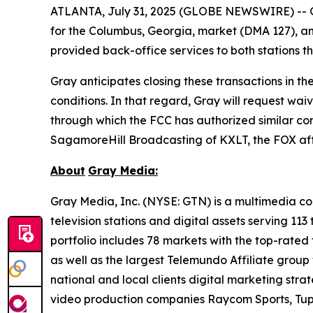
ATLANTA, July 31, 2025 (GLOBE NEWSWIRE) -- G
for the Columbus, Georgia, market (DMA 127), an
provided back-office services to both stations 
Gray anticipates closing these transactions in th
conditions. In that regard, Gray will request wa
through which the FCC has authorized similar comb
SagamoreHill Broadcasting of KXLT, the FOX affil
About
Gray Media:
Gray Media, Inc. (NYSE: GTN) is a multimedia co
television stations and digital assets serving 11
portfolio includes 78 markets with the top-rated 
as well as the largest Telemundo Affiliate group
national and local clients digital marketing str
video production companies Raycom Sports, Tupe