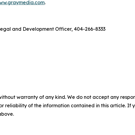
ww.graymedia.com
.
f Legal and Development Officer, 404-266-8333
without warranty of any kind. We do not accept any responsib
r reliability of the information contained in this article. I
 above.