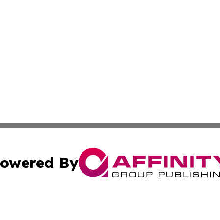
owered By
ubmit Press Release
Terms & Conditions
Copyright/DMCA