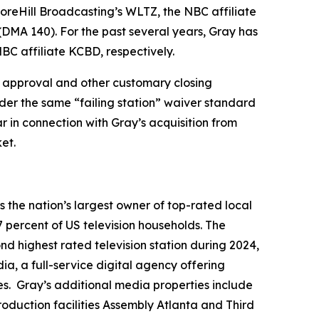
Hill Broadcasting’s WLTZ, the NBC affiliate
(DMA 140). For the past several years, Gray has
BC affiliate KCBD, respectively.
ory approval and other customary closing
nder the same “failing station” waiver standard
r in connection with Gray’s acquisition from
et.
the nation’s largest owner of top-rated local
7 percent of US television households. The
ond highest rated television station during 2024,
a, a full-service digital agency offering
es. Gray’s additional media properties include
duction facilities Assembly Atlanta and Third