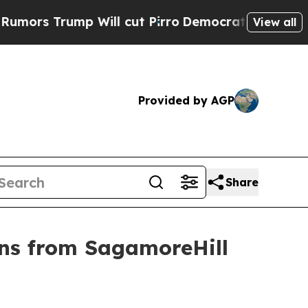
s Trump Will cut Pirro
Democratic Socialists of
View all
Provided by AGP
Share
ons from SagamoreHill