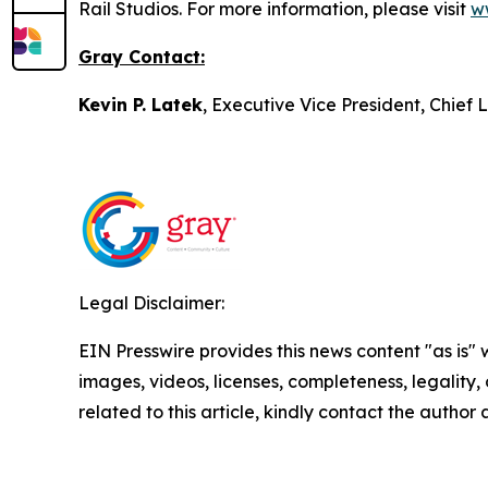
Rail Studios. For more information, please visit
w
Gray Contact:
Kevin P. Latek
, Executive Vice President, Chie
Legal Disclaimer:
EIN Presswire provides this news content "as is" 
images, videos, licenses, completeness, legality, o
related to this article, kindly contact the author