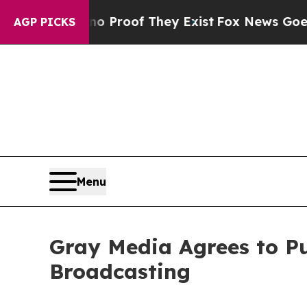
 Offers no Proof They Exist
Fox News Goes Quiet
AGP PICKS
Menu
Gray Media Agrees to Pu
Broadcasting