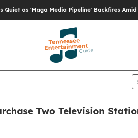
 as 'Maga Media Pipeline' Backfires Amid Rumor
rchase Two Television Stati