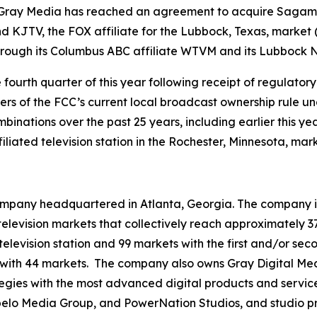
ray Media has reached an agreement to acquire Sagamore
d KJTV, the FOX affiliate for the Lubbock, Texas, market 
through its Columbus ABC affiliate WTVM and its Lubbock N
e fourth quarter of this year following receipt of regulat
ivers of the FCC’s current local broadcast ownership rule u
inations over the past 25 years, including earlier this yea
iated television station in the Rochester, Minnesota, mark
mpany headquartered in Atlanta, Georgia. The company is 
3 television markets that collectively reach approximately 3
television station and 99 markets with the first and/or sec
 with 44 markets. The company also owns Gray Digital Medi
ategies with the most advanced digital products and servic
lo Media Group, and PowerNation Studios, and studio pro