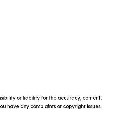
ility or liability for the accuracy, content,
f you have any complaints or copyright issues