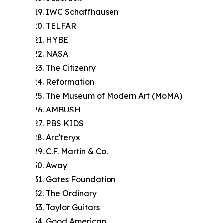
IWC Schaffhausen
TELFAR
HYBE
NASA
The Citizenry
Reformation
The Museum of Modern Art (MoMA)
AMBUSH
PBS KIDS
Arc'teryx
C.F. Martin & Co.
Away
Gates Foundation
The Ordinary
Taylor Guitars
Good American