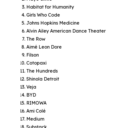
Habitat for Humanity
Girls Who Code
Johns Hopkins Medicine
Alvin Ailey American Dance Theater
The Row
Aimé Leon Dore
Filson
Cotopaxi
The Hundreds
Shinola Detroit
Veja
BYD
RIMOWA
Ami Colé
Medium
Substack