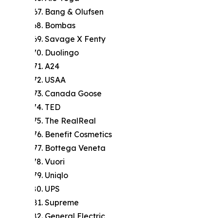
Bang & Olufsen
Bombas
Savage X Fenty
Duolingo
A24
USAA
Canada Goose
TED
The RealReal
Benefit Cosmetics
Bottega Veneta
Vuori
Uniqlo
UPS
Supreme
General Electric