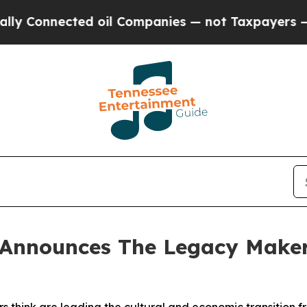
ed oil Companies — not Taxpayers — the Chance t
Announces The Legacy Makers 