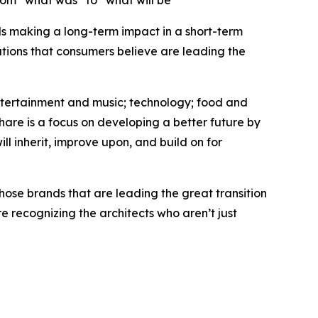
rom “what was” to “what will be”
nds making a long-term impact in a short-term
tions that consumers believe are leading the
entertainment and music; technology; food and
hare is a focus on developing a better future by
ll inherit, improve upon, and build on for
hose brands that are leading the great transition
 recognizing the architects who aren’t just