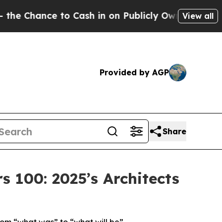
o Cash in on Publicly Owned oil
Five Questions 
View all
Provided by AGP
Share
100: 2025’s Architects