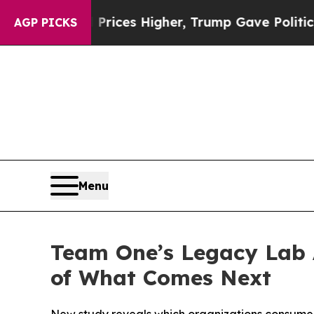
l Prices Higher, Trump Gave Politically Connect
AGP PICKS
Menu
Team One’s Legacy Lab 
of What Comes Next