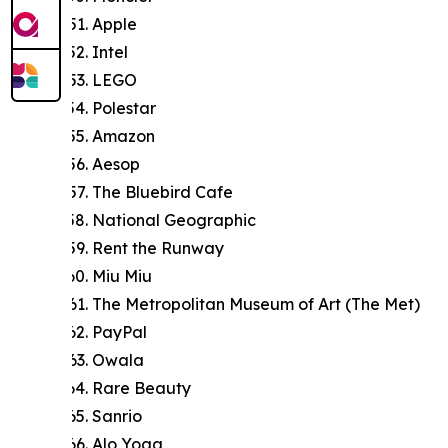
Apple
Intel
LEGO
Polestar
Amazon
Aesop
The Bluebird Cafe
National Geographic
Rent the Runway
Miu Miu
The Metropolitan Museum of Art (The Met)
PayPal
Owala
Rare Beauty
Sanrio
Alo Yoga