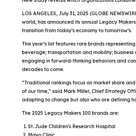
New study reveals which organizations consumers
LOS ANGELES, July 31, 2025 (GLOBE NEWSWIRE
world, has announced its annual Legacy Makers 
transition from today’s economy to tomorrow’s.
This year’s list features rare brands represent
beverage; transportation and mobility; business 
engaging in forward-thinking behaviors and contri
decades to come.
“Traditional rankings focus on market share and 
of our time,” said Mark Miller, Chief Strategy O
adapting to change but also who are defining how
The 2025 Legacy Makers 100 brands are:
St. Jude Children's Research Hospital
Mayo Clinic