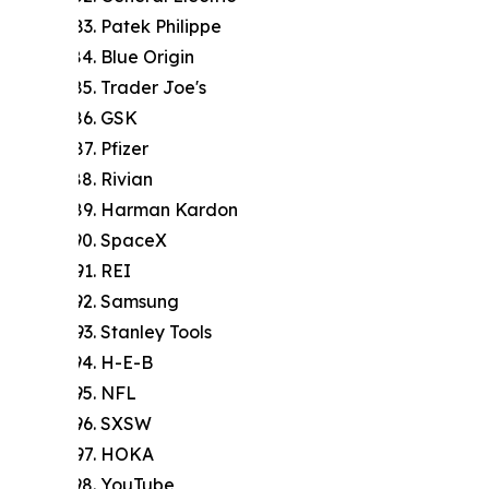
Patek Philippe
Blue Origin
Trader Joe's
GSK
Pfizer
Rivian
Harman Kardon
SpaceX
REI
Samsung
Stanley Tools
H-E-B
NFL
SXSW
HOKA
YouTube