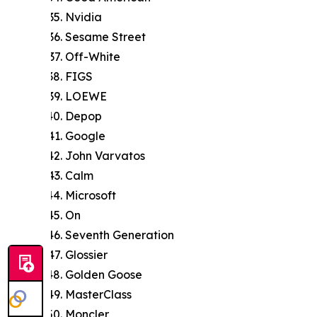
Nvidia
Sesame Street
Off-White
FIGS
LOEWE
Depop
Google
John Varvatos
Calm
Microsoft
On
Seventh Generation
Glossier
Golden Goose
MasterClass
Moncler