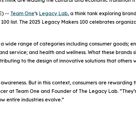
 think are leading the cultural and economic transition f
) --
Team One
’s
Legacy Lab
, a think tank exploring bra
100 list. The 2025 Legacy Makers 100 celebrates organiza
ing a wide range of categories including consumer goods; 
and service; and health and wellness. What these brands s
buting to the design of innovative solutions that others wi
awareness. But in this context, consumers are rewarding t
fficer at Team One and Founder of The Legacy Lab. “They’re
 entire industries evolve.”