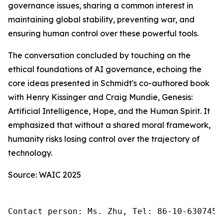
governance issues, sharing a common interest in
maintaining global stability, preventing war, and
ensuring human control over these powerful tools.
The conversation concluded by touching on the
ethical foundations of AI governance, echoing the
core ideas presented in Schmidt's co-authored book
with Henry Kissinger and Craig Mundie,
Genesis:
Artificial Intelligence, Hope, and the Human Spirit
. It
emphasized that without a shared moral framework,
humanity risks losing control over the trajectory of
technology.
Source: WAIC 2025
Contact person: Ms. Zhu, Tel: 86-10-6307455