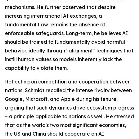
mechanisms. He further observed that despite
increasing international AI exchanges, a
fundamental flaw remains the absence of
enforceable safeguards. Long-term, he believes AI
should be trained to fundamentally avoid harmful
behavior, ideally through "alignment" techniques that
instill human values so models inherently lack the
capability to violate them.
Reflecting on competition and cooperation between
nations, Schmidt recalled the intense rivalry between
Google, Microsoft, and Apple during his tenure,
arguing that such dynamics drive ecosystem progress
– a principle applicable to nations as well. He stressed
that as the world's two most significant economies,
the US and China should cooperate on AI