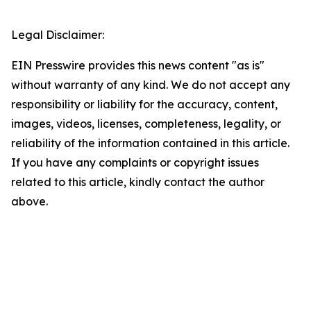
Legal Disclaimer:
EIN Presswire provides this news content "as is"
without warranty of any kind. We do not accept any
responsibility or liability for the accuracy, content,
images, videos, licenses, completeness, legality, or
reliability of the information contained in this article.
If you have any complaints or copyright issues
related to this article, kindly contact the author
above.