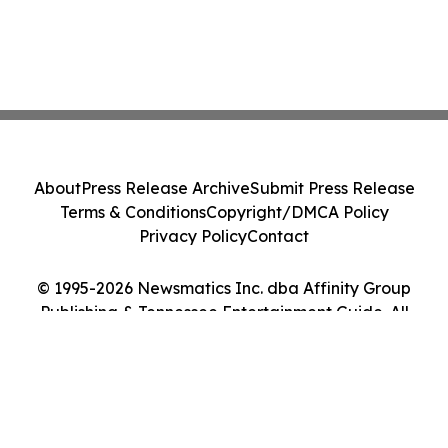
About
Press Release Archive
Submit Press Release
Terms & Conditions
Copyright/DMCA Policy
Privacy Policy
Contact
© 1995-2026 Newsmatics Inc. dba Affinity Group
Publishing & Tennessee Entertainment Guide. All
Rights Reserved.
Cookie Settings / Your Privacy Choices