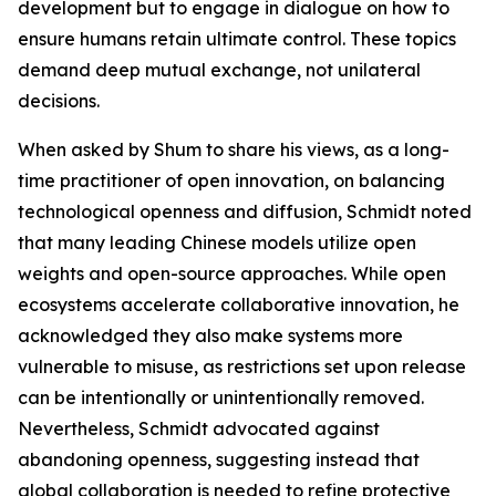
development but to engage in dialogue on how to
ensure humans retain ultimate control. These topics
demand deep mutual exchange, not unilateral
decisions.
When asked by Shum to share his views, as a long-
time practitioner of open innovation, on balancing
technological openness and diffusion, Schmidt noted
that many leading Chinese models utilize open
weights and open-source approaches. While open
ecosystems accelerate collaborative innovation, he
acknowledged they also make systems more
vulnerable to misuse, as restrictions set upon release
can be intentionally or unintentionally removed.
Nevertheless, Schmidt advocated against
abandoning openness, suggesting instead that
global collaboration is needed to refine protective