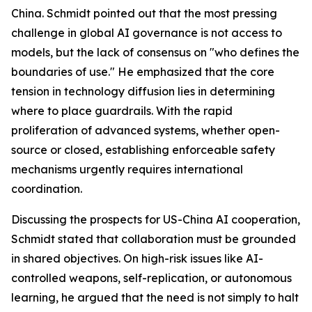
China. Schmidt pointed out that the most pressing
challenge in global AI governance is not access to
models, but the lack of consensus on "who defines the
boundaries of use." He emphasized that the core
tension in technology diffusion lies in determining
where to place guardrails. With the rapid
proliferation of advanced systems, whether open-
source or closed, establishing enforceable safety
mechanisms urgently requires international
coordination.
Discussing the prospects for US-China AI cooperation,
Schmidt stated that collaboration must be grounded
in shared objectives. On high-risk issues like AI-
controlled weapons, self-replication, or autonomous
learning, he argued that the need is not simply to halt