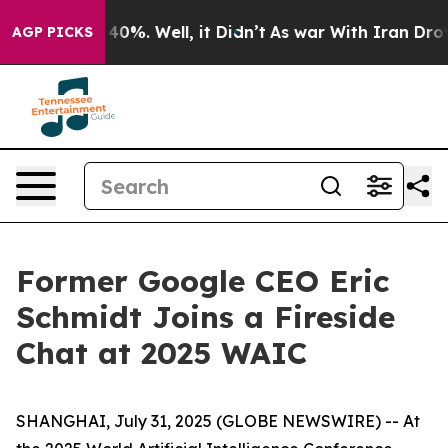
round 40%. Well, it Didn’t
As war With Iran Drove oi
AGP PICKS
Former Google CEO Eric
Schmidt Joins a Fireside
Chat at 2025 WAIC
SHANGHAI, July 31, 2025 (GLOBE NEWSWIRE) -- At