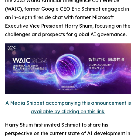
the 2025 World Artificial Intelligence Conference
(WAIC), former Google CEO Eric Schmidt engaged in
an in-depth fireside chat with former Microsoft
Executive Vice President Harry Shum, focusing on the
challenges and prospects for global AI governance.
A Media Snippet accompanying this announcement is
available by clicking on this link.
Harry Shum first invited Schmidt to share his
perspective on the current state of AI development in