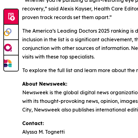
“Whether you’re pursuing a sight-restoring eye p
recovery,” said Alexis Kayser, Health Care Editor
proven track records set them apart.”
The America’s Leading Doctors 2025 ranking is d
inclusion in the list is a significant achievemen
conjunction with other sources of information. Ne
visits with these top specialists.
To explore the full list and learn more about the
About Newsweek:
Newsweek is the global digital news organizati
with its thought-provoking news, opinion, image
City, Newsweek also publishes international edit
Contact:
Alyssa M. Tognetti