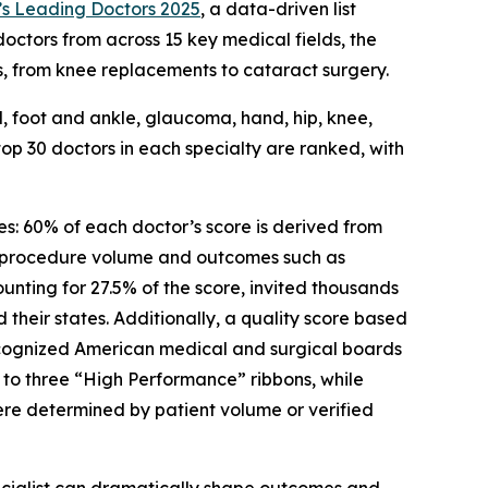
s Leading Doctors 2025
, a data-driven list
octors from across 15 key medical fields, the
ns, from knee replacements to cataract surgery.
al, foot and ankle, glaucoma, hand, hip, knee,
op 30 doctors in each specialty are ranked, with
s: 60% of each doctor’s score is derived from
 procedure volume and outcomes such as
nting for 27.5% of the score, invited thousands
their states. Additionally, a quality score based
recognized American medical and surgical boards
o three “High Performance” ribbons, while
ere determined by patient volume or verified