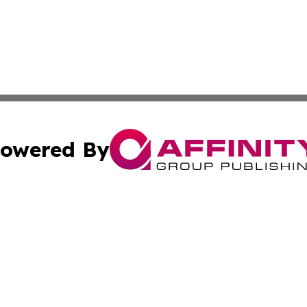
owered By
ubmit Press Release
Terms & Conditions
Copyright/DMCA
 dba Affinity Group Publishing & Tennessee Entertainment
Cookie Settings / Your Privacy Choices