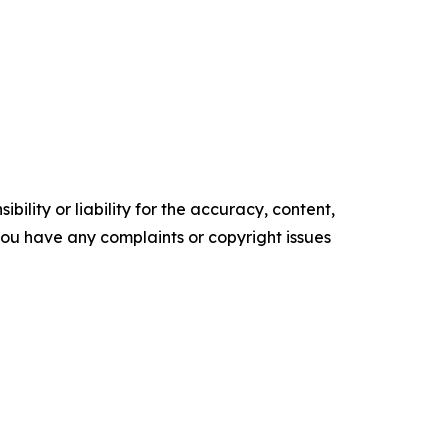
ility or liability for the accuracy, content,
f you have any complaints or copyright issues