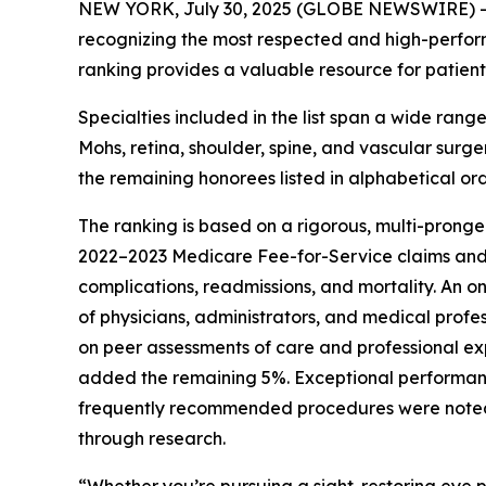
NEW YORK, July 30, 2025 (GLOBE NEWSWIRE) 
recognizing the most respected and high-performi
ranking provides a valuable resource for patients
Specialties included in the list span a wide rang
Mohs, retina, shoulder, spine, and vascular surg
the remaining honorees listed in alphabetical ord
The ranking is based on a rigorous, multi-pronge
2022–2023 Medicare Fee-for-Service claims an
complications, readmissions, and mortality. An o
of physicians, administrators, and medical profe
on peer assessments of care and professional ex
added the remaining 5%. Exceptional performan
frequently recommended procedures were noted wi
through research.