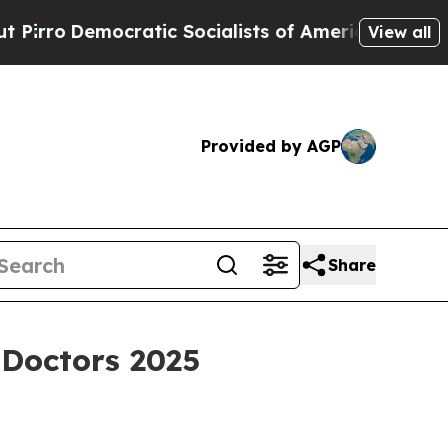
o
Democratic Socialists of America Propose Radi
View all
Provided by AGP
Share
Doctors 2025