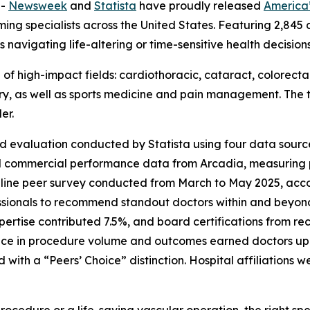
--
Newsweek
and
Statista
have proudly released
America’
ng specialists across the United States. Featuring 2,845 d
 navigating life-altering or time-sensitive health decisio
e of high-impact fields: cardiothoracic, cataract, colorect
ery, as well as sports medicine and pain management. The t
er.
d evaluation conducted by Statista using four data source
d commercial performance data from Arcadia, measuring
nline peer survey conducted from March to May 2025, accou
ssionals to recommend standout doctors within and beyond 
pertise contributed 7.5%, and board certifications from 
ce in procedure volume and outcomes earned doctors up t
th a “Peers’ Choice” distinction. Hospital affiliations w