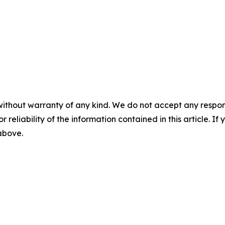
without warranty of any kind. We do not accept any responsib
r reliability of the information contained in this article. I
 above.