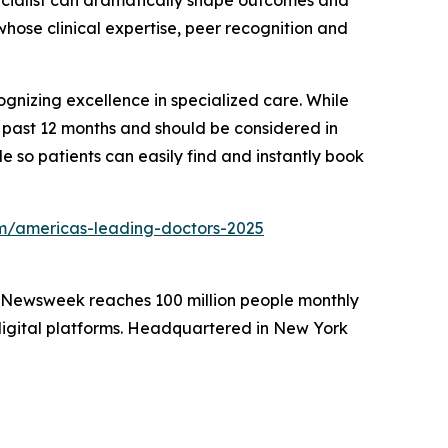
pecialist can dramatically shape outcomes and
whose clinical expertise, peer recognition and
gnizing excellence in specialized care. While
he past 12 months and should be considered in
e so patients can easily find and instantly book
/americas-leading-doctors-2025
. Newsweek reaches 100 million people monthly
 digital platforms. Headquartered in New York