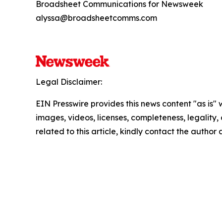
Broadsheet Communications for Newsweek
alyssa@broadsheetcomms.com
Legal Disclaimer:
EIN Presswire provides this news content "as is" 
images, videos, licenses, completeness, legality, o
related to this article, kindly contact the author