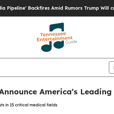
ine' Backfires Amid Rumors Trump Will cut Pirr
Announce America’s Leading 
s in 15 critical medical fields