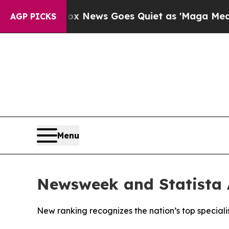
 Exist
Fox News Goes Quiet as 'Maga Media Pipel
AGP PICKS
Menu
Newsweek and Statista 
New ranking recognizes the nation’s top specialist