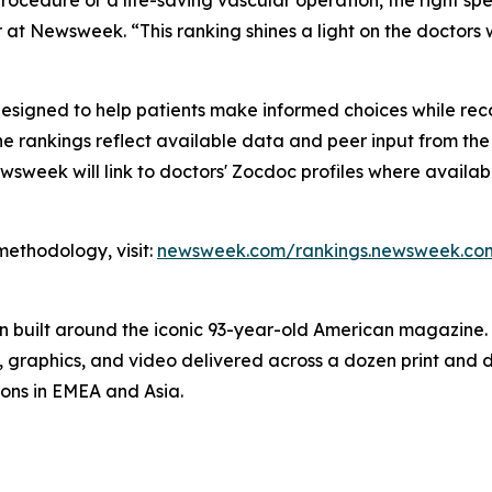
rocedure or a life-saving vascular operation, the right s
 at Newsweek. “This ranking shines a light on the doctors 
esigned to help patients make informed choices while reco
t, the rankings reflect available data and peer input from t
wsweek will link to doctors' Zocdoc profiles where availabl
 methodology, visit:
newsweek.com/rankings.newsweek.com
on built around the iconic 93-year-old American magazine
s, graphics, and video delivered across a dozen print and
ions in EMEA and Asia.