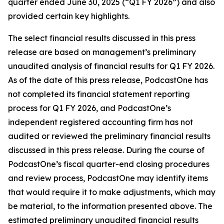
quarter ended June 30, 2025 (“Q1 FY 2026”) and also
provided certain key highlights.
The select financial results discussed in this press
release are based on management’s preliminary
unaudited analysis of financial results for Q1 FY 2026.
As of the date of this press release, PodcastOne has
not completed its financial statement reporting
process for Q1 FY 2026, and PodcastOne’s
independent registered accounting firm has not
audited or reviewed the preliminary financial results
discussed in this press release. During the course of
PodcastOne’s fiscal quarter-end closing procedures
and review process, PodcastOne may identify items
that would require it to make adjustments, which may
be material, to the information presented above. The
estimated preliminary unaudited financial results