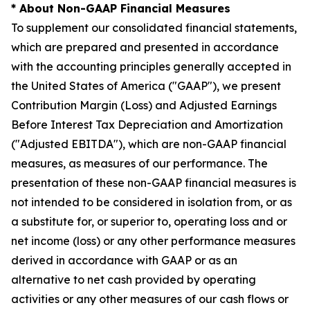
* About Non-GAAP Financial Measures
To supplement our consolidated financial statements,
which are prepared and presented in accordance
with the accounting principles generally accepted in
the United States of America ("GAAP"), we present
Contribution Margin (Loss) and Adjusted Earnings
Before Interest Tax Depreciation and Amortization
("Adjusted EBITDA"), which are non-GAAP financial
measures, as measures of our performance. The
presentation of these non-GAAP financial measures is
not intended to be considered in isolation from, or as
a substitute for, or superior to, operating loss and or
net income (loss) or any other performance measures
derived in accordance with GAAP or as an
alternative to net cash provided by operating
activities or any other measures of our cash flows or