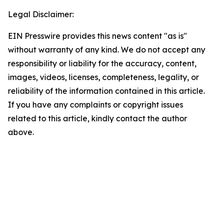
Legal Disclaimer:
EIN Presswire provides this news content "as is"
without warranty of any kind. We do not accept any
responsibility or liability for the accuracy, content,
images, videos, licenses, completeness, legality, or
reliability of the information contained in this article.
If you have any complaints or copyright issues
related to this article, kindly contact the author
above.