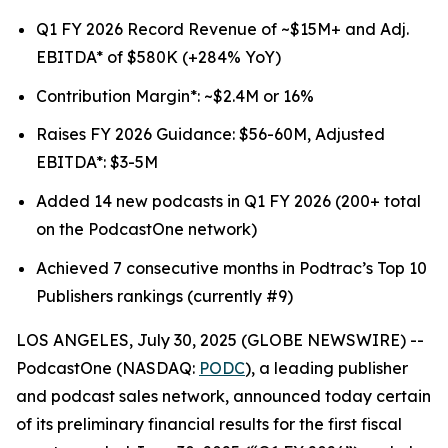
Q1 FY 2026 Record Revenue of ~$15M+ and Adj.
EBITDA* of $580K (+284% YoY)
Contribution Margin*: ~$2.4M or 16%
Raises FY 2026 Guidance: $56-60M, Adjusted
EBITDA*: $3-5M
Added 14 new podcasts in Q1 FY 2026 (200+ total
on the PodcastOne network)
Achieved 7 consecutive months in Podtrac’s Top 10
Publishers rankings (currently #9)
LOS ANGELES, July 30, 2025 (GLOBE NEWSWIRE) --
PodcastOne (NASDAQ:
PODC
), a leading publisher
and podcast sales network, announced today certain
of its preliminary financial results for the first fiscal