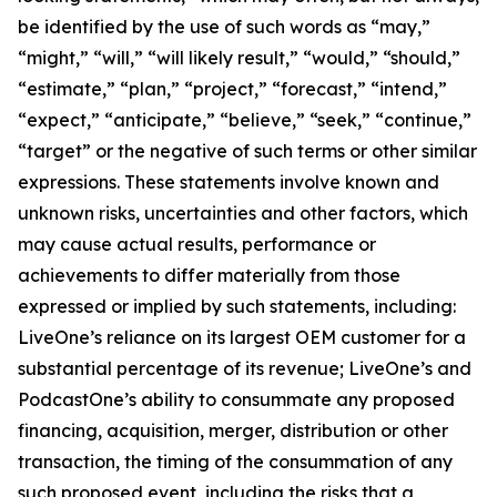
be identified by the use of such words as “may,”
“might,” “will,” “will likely result,” “would,” “should,”
“estimate,” “plan,” “project,” “forecast,” “intend,”
“expect,” “anticipate,” “believe,” “seek,” “continue,”
“target” or the negative of such terms or other similar
expressions. These statements involve known and
unknown risks, uncertainties and other factors, which
may cause actual results, performance or
achievements to differ materially from those
expressed or implied by such statements, including:
LiveOne’s reliance on its largest OEM customer for a
substantial percentage of its revenue; LiveOne’s and
PodcastOne’s ability to consummate any proposed
financing, acquisition, merger, distribution or other
transaction, the timing of the consummation of any
such proposed event, including the risks that a