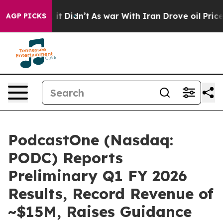
ll, it Didn’t
As war With Iran Drove oil Prices Highe
AGP PICKS
PodcastOne (Nasdaq:
PODC) Reports
Preliminary Q1 FY 2026
Results, Record Revenue of
~$15M, Raises Guidance