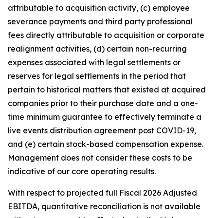
attributable to acquisition activity, (c) employee
severance payments and third party professional
fees directly attributable to acquisition or corporate
realignment activities, (d) certain non-recurring
expenses associated with legal settlements or
reserves for legal settlements in the period that
pertain to historical matters that existed at acquired
companies prior to their purchase date and a one-
time minimum guarantee to effectively terminate a
live events distribution agreement post COVID-19,
and (e) certain stock-based compensation expense.
Management does not consider these costs to be
indicative of our core operating results.
With respect to projected full Fiscal 2026 Adjusted
EBITDA, quantitative reconciliation is not available