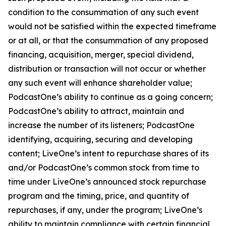
condition to the consummation of any such event
would not be satisfied within the expected timeframe
or at all, or that the consummation of any proposed
financing, acquisition, merger, special dividend,
distribution or transaction will not occur or whether
any such event will enhance shareholder value;
PodcastOne’s ability to continue as a going concern;
PodcastOne’s ability to attract, maintain and
increase the number of its listeners; PodcastOne
identifying, acquiring, securing and developing
content; LiveOne’s intent to repurchase shares of its
and/or PodcastOne’s common stock from time to
time under LiveOne’s announced stock repurchase
program and the timing, price, and quantity of
repurchases, if any, under the program; LiveOne’s
ability to maintain compliance with certain financial