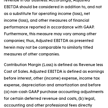
EBITDA should be considered in addition to, and not
as a substitute for operating income (loss), net
income (loss), and other measures of financial
performance reported in accordance with GAAP.
Furthermore, this measure may vary among other
companies; thus, Adjusted EBITDA as presented
herein may not be comparable to similarly titled
measures of other companies.
Contribution Margin (Loss) is defined as Revenue less
Cost of Sales. Adjusted EBITDA is defined as earnings
before interest, other (income) expense, income tax
expense, depreciation and amortization and before
(a) non-cash GAAP purchase accounting adjustments
for certain deferred revenue and costs, (b) legal,
accounting and other professional fees directly