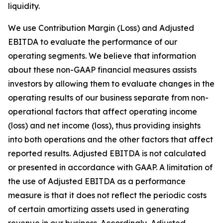
liquidity.
We use Contribution Margin (Loss) and Adjusted
EBITDA to evaluate the performance of our
operating segments. We believe that information
about these non-GAAP financial measures assists
investors by allowing them to evaluate changes in the
operating results of our business separate from non-
operational factors that affect operating income
(loss) and net income (loss), thus providing insights
into both operations and the other factors that affect
reported results. Adjusted EBITDA is not calculated
or presented in accordance with GAAP. A limitation of
the use of Adjusted EBITDA as a performance
measure is that it does not reflect the periodic costs
of certain amortizing assets used in generating
revenue in our business. Accordingly, Adjusted