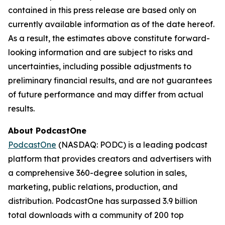
contained in this press release are based only on
currently available information as of the date hereof.
As a result, the estimates above constitute forward-
looking information and are subject to risks and
uncertainties, including possible adjustments to
preliminary financial results, and are not guarantees
of future performance and may differ from actual
results.
About PodcastOne
PodcastOne
(NASDAQ: PODC) is a leading podcast
platform that provides creators and advertisers with
a comprehensive 360-degree solution in sales,
marketing, public relations, production, and
distribution. PodcastOne has surpassed 3.9 billion
total downloads with a community of 200 top