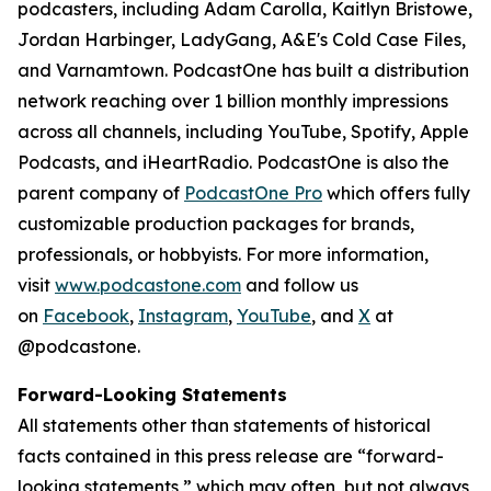
podcasters, including Adam Carolla, Kaitlyn Bristowe,
Jordan Harbinger, LadyGang, A&E's Cold Case Files,
and Varnamtown. PodcastOne has built a distribution
network reaching over 1 billion monthly impressions
across all channels, including YouTube, Spotify, Apple
Podcasts, and iHeartRadio. PodcastOne is also the
parent company of
PodcastOne Pro
which offers fully
customizable production packages for brands,
professionals, or hobbyists. For more information,
visit
www.podcastone.com
and follow us
on
Facebook
,
Instagram
,
YouTube
, and
X
at
@podcastone.
Forward-Looking Statements
All statements other than statements of historical
facts contained in this press release are “forward-
looking statements,” which may often, but not always,