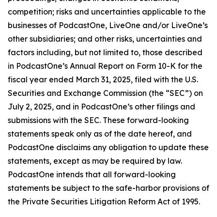
competition; risks and uncertainties applicable to the
businesses of PodcastOne, LiveOne and/or LiveOne’s
other subsidiaries; and other risks, uncertainties and
factors including, but not limited to, those described
in PodcastOne’s Annual Report on Form 10-K for the
fiscal year ended March 31, 2025, filed with the U.S.
Securities and Exchange Commission (the “SEC”) on
July 2, 2025, and in PodcastOne’s other filings and
submissions with the SEC. These forward-looking
statements speak only as of the date hereof, and
PodcastOne disclaims any obligation to update these
statements, except as may be required by law.
PodcastOne intends that all forward-looking
statements be subject to the safe-harbor provisions of
the Private Securities Litigation Reform Act of 1995.