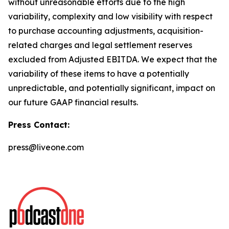
without unreasonable efforts due to the high
variability, complexity and low visibility with respect
to purchase accounting adjustments, acquisition-
related charges and legal settlement reserves
excluded from Adjusted EBITDA. We expect that the
variability of these items to have a potentially
unpredictable, and potentially significant, impact on
our future GAAP financial results.
Press Contact:
press@liveone.com