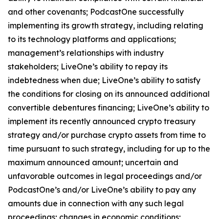
and other covenants; PodcastOne successfully
implementing its growth strategy, including relating
to its technology platforms and applications;
management’s relationships with industry
stakeholders; LiveOne’s ability to repay its
indebtedness when due; LiveOne’s ability to satisfy
the conditions for closing on its announced additional
convertible debentures financing; LiveOne’s ability to
implement its recently announced crypto treasury
strategy and/or purchase crypto assets from time to
time pursuant to such strategy, including for up to the
maximum announced amount; uncertain and
unfavorable outcomes in legal proceedings and/or
PodcastOne’s and/or LiveOne’s ability to pay any
amounts due in connection with any such legal
proceedings; changes in economic conditions;