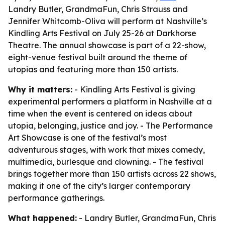
Landry Butler, GrandmaFun, Chris Strauss and
Jennifer Whitcomb-Oliva will perform at Nashville’s
Kindling Arts Festival on July 25-26 at Darkhorse
Theatre. The annual showcase is part of a 22-show,
eight-venue festival built around the theme of
utopias and featuring more than 150 artists.
Why it matters:
- Kindling Arts Festival is giving
experimental performers a platform in Nashville at a
time when the event is centered on ideas about
utopia, belonging, justice and joy. - The Performance
Art Showcase is one of the festival’s most
adventurous stages, with work that mixes comedy,
multimedia, burlesque and clowning. - The festival
brings together more than 150 artists across 22 shows,
making it one of the city’s larger contemporary
performance gatherings.
What happened:
- Landry Butler, GrandmaFun, Chris