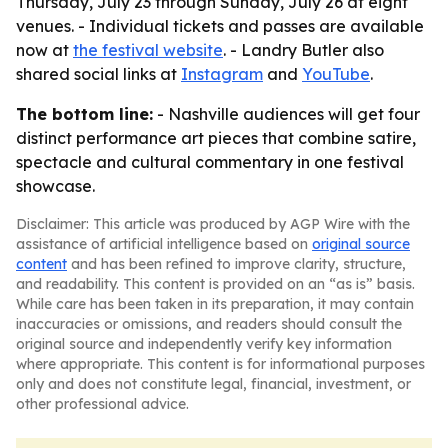
Thursday, July 23 through Sunday, July 26 at eight
venues. - Individual tickets and passes are available
now at
the festival website
. - Landry Butler also
shared social links at
Instagram
and
YouTube
.
The bottom line:
- Nashville audiences will get four
distinct performance art pieces that combine satire,
spectacle and cultural commentary in one festival
showcase.
Disclaimer: This article was produced by AGP Wire with the
assistance of artificial intelligence based on
original source
content
and has been refined to improve clarity, structure,
and readability. This content is provided on an “as is” basis.
While care has been taken in its preparation, it may contain
inaccuracies or omissions, and readers should consult the
original source and independently verify key information
where appropriate. This content is for informational purposes
only and does not constitute legal, financial, investment, or
other professional advice.