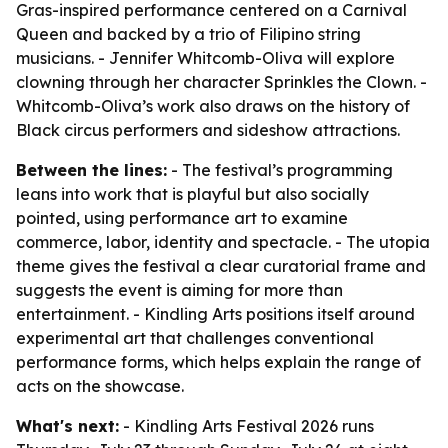
Gras-inspired performance centered on a Carnival
Queen and backed by a trio of Filipino string
musicians. - Jennifer Whitcomb-Oliva will explore
clowning through her character Sprinkles the Clown. -
Whitcomb-Oliva’s work also draws on the history of
Black circus performers and sideshow attractions.
Between the lines:
- The festival’s programming
leans into work that is playful but also socially
pointed, using performance art to examine
commerce, labor, identity and spectacle. - The utopia
theme gives the festival a clear curatorial frame and
suggests the event is aiming for more than
entertainment. - Kindling Arts positions itself around
experimental art that challenges conventional
performance forms, which helps explain the range of
acts on the showcase.
What's next:
- Kindling Arts Festival 2026 runs