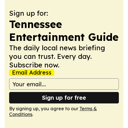
Sign up for:
Tennessee
Entertainment Guide
The daily local news briefing
you can trust. Every day.
Subscribe now.
Email Address
Sign up for free
By signing up, you agree to our
Terms &
Conditions
.