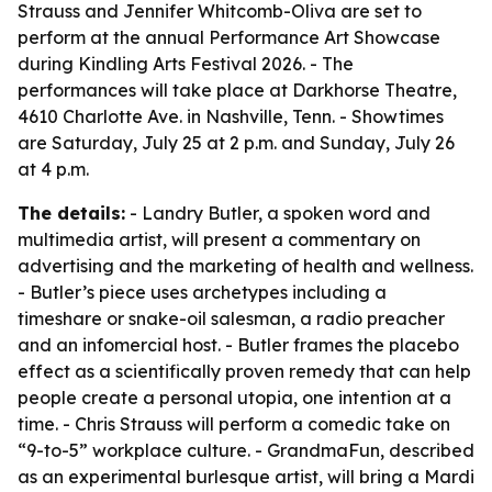
Strauss and Jennifer Whitcomb-Oliva are set to
perform at the annual Performance Art Showcase
during Kindling Arts Festival 2026. - The
performances will take place at Darkhorse Theatre,
4610 Charlotte Ave. in Nashville, Tenn. - Showtimes
are Saturday, July 25 at 2 p.m. and Sunday, July 26
at 4 p.m.
The details:
- Landry Butler, a spoken word and
multimedia artist, will present a commentary on
advertising and the marketing of health and wellness.
- Butler’s piece uses archetypes including a
timeshare or snake-oil salesman, a radio preacher
and an infomercial host. - Butler frames the placebo
effect as a scientifically proven remedy that can help
people create a personal utopia, one intention at a
time. - Chris Strauss will perform a comedic take on
“9-to-5” workplace culture. - GrandmaFun, described
as an experimental burlesque artist, will bring a Mardi