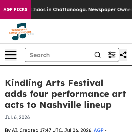
 Collapse
Chaos in Chattanooga. Newspaper Owner Call
AGP PICKS
Kindling Arts Festival
adds four performance art
acts to Nashville lineup
Jul. 6, 2026
By AI, Created 17:47 UTC, Jul 06, 2026,
AGP
-