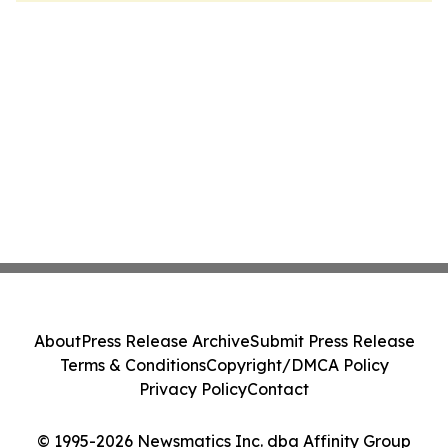
About
Press Release Archive
Submit Press Release
Terms & Conditions
Copyright/DMCA Policy
Privacy Policy
Contact
© 1995-2026 Newsmatics Inc. dba Affinity Group