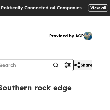
tically Connected oil Companies — not Taxpayers
View all
Provided by AGP
Share
 Southern rock edge