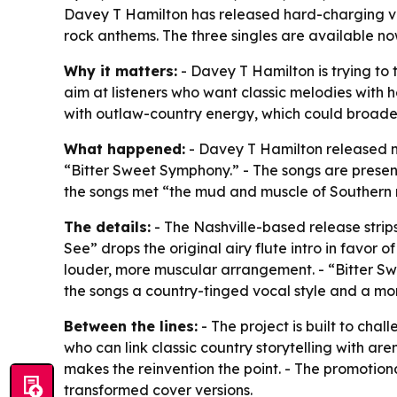
Davey T Hamilton has released hard-charging ver
rock anthems. The three singles are available n
Why it matters:
- Davey T Hamilton is trying to
aim at listeners who want classic melodies with 
with outlaw-country energy, which could broad
What happened:
- Davey T Hamilton released ne
“Bitter Sweet Symphony.” - The songs are presen
the songs met “the mud and muscle of Southern r
The details:
- The Nashville-based release strip
See” drops the original airy flute intro in favor o
louder, more muscular arrangement. - “Bitter Sw
the songs a country-tinged vocal style and a mor
Between the lines:
- The project is built to chal
who can link classic country storytelling with are
makes the reinvention the point. - The promotion
transformed cover versions.