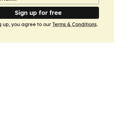
Sign up for free
g up, you agree to our
Terms & Conditions
.