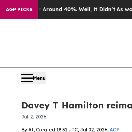
 a Floor Around 40%. Well, it Didn’t
As war Wit
AGP PICKS
Menu
Davey T Hamilton reimag
Jul. 2, 2026
By AI, Created 18:31 UTC, Jul 02, 2026,
AGP
-