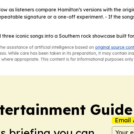
low as listeners compare Hamilton’s versions with the orig
eatable signature or a one-off experiment. - If the songs
three iconic songs into a Southern rock showcase built fo
he assistance of artificial intelligence based on
original source con
asis. While care has been taken in its preparation, it may contain i
 where appropriate. This content is for informational purposes only 
tertainment Guide
Email 
ws briefing you can