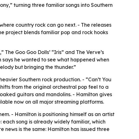
ny,” turning three familiar songs into Southern
 where country rock can go next. - The releases
The project blends familiar pop and rock hooks
” The Goo Goo Dolls’ “Iris” and The Verve’s
lton says he wanted to see what happened when
elody but bringing the thunder.”
heavier Southern rock production. - “Can’t You
hifts from the original orchestral pop feel to a
soaked guitars and mandolins. - Hamilton gives
ilable now on all major streaming platforms.
em. - Hamilton is positioning himself as an artist
e: each song is already widely familiar, which
re news is the same: Hamilton has issued three