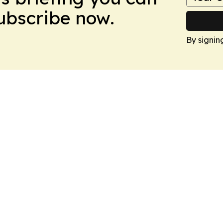
Subscribe now.
By signin