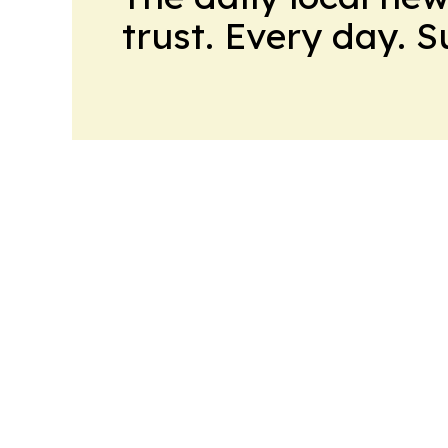
trust. Every day. 