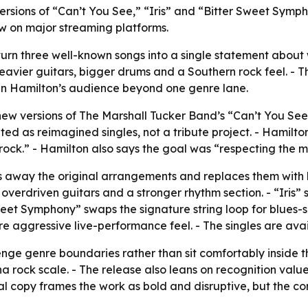
sions of “Can’t You See,” “Iris” and “Bitter Sweet Sympho
ow on major streaming platforms.
 turn three well-known songs into a single statement about
heavier guitars, bigger drums and a Southern rock feel. - 
en Hamilton’s audience beyond one genre lane.
w versions of The Marshall Tucker Band’s “Can’t You See,
ted as reimagined singles, not a tribute project. - Hami
ock.” - Hamilton also says the goal was “respecting the m
s away the original arrangements and replaces them with 
f overdriven guitars and a stronger rhythm section. - “Iris” s
eet Symphony” swaps the signature string loop for blues-
e aggressive live-performance feel. - The singles are ava
lenge genre boundaries rather than sit comfortably inside th
na rock scale. - The release also leans on recognition valu
al copy frames the work as bold and disruptive, but the co