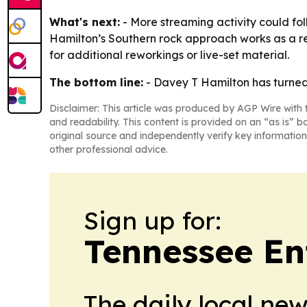
What's next:
- More streaming activity could fol
Hamilton’s Southern rock approach works as a rep
for additional reworkings or live-set material.
The bottom line:
- Davey T Hamilton has turned 
Disclaimer: This article was produced by AGP Wire with t
and readability. This content is provided on an “as is” b
original source and independently verify key information
other professional advice.
Sign up for:
Tennessee En
The daily local ne