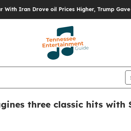
h Iran Drove oil Prices Higher, Trump Gave Poli
ines three classic hits with