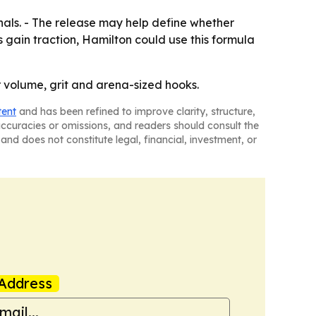
inals. - The release may help define whether
 gain traction, Hamilton could use this formula
r volume, grit and arena-sized hooks.
tent
and has been refined to improve clarity, structure,
naccuracies or omissions, and readers should consult the
and does not constitute legal, financial, investment, or
Address