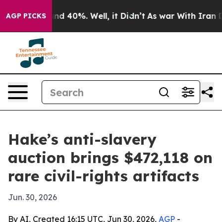
r Around 40%. Well, it Didn’t
As war With Iran Drove
AGP PICKS
Hake’s anti-slavery
auction brings $472,118 on
rare civil-rights artifacts
Jun. 30, 2026
By AI, Created 16:15 UTC, Jun 30, 2026,
AGP
-