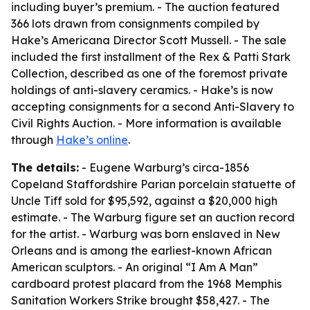
including buyer’s premium. - The auction featured
366 lots drawn from consignments compiled by
Hake’s Americana Director Scott Mussell. - The sale
included the first installment of the Rex & Patti Stark
Collection, described as one of the foremost private
holdings of anti-slavery ceramics. - Hake’s is now
accepting consignments for a second Anti-Slavery to
Civil Rights Auction. - More information is available
through
Hake’s online
.
The details:
- Eugene Warburg’s circa-1856
Copeland Staffordshire Parian porcelain statuette of
Uncle Tiff sold for $95,592, against a $20,000 high
estimate. - The Warburg figure set an auction record
for the artist. - Warburg was born enslaved in New
Orleans and is among the earliest-known African
American sculptors. - An original “I Am A Man”
cardboard protest placard from the 1968 Memphis
Sanitation Workers Strike brought $58,427. - The