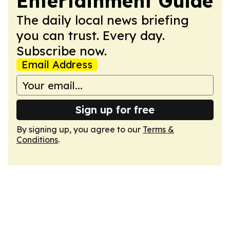
Entertainment Guide
The daily local news briefing
you can trust. Every day.
Subscribe now.
Email Address
Sign up for free
By signing up, you agree to our
Terms &
Conditions
.