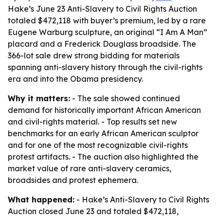
Hake’s June 23 Anti-Slavery to Civil Rights Auction
totaled $472,118 with buyer’s premium, led by a rare
Eugene Warburg sculpture, an original “I Am A Man”
placard and a Frederick Douglass broadside. The
366-lot sale drew strong bidding for materials
spanning anti-slavery history through the civil-rights
era and into the Obama presidency.
Why it matters:
- The sale showed continued
demand for historically important African American
and civil-rights material. - Top results set new
benchmarks for an early African American sculptor
and for one of the most recognizable civil-rights
protest artifacts. - The auction also highlighted the
market value of rare anti-slavery ceramics,
broadsides and protest ephemera.
What happened:
- Hake’s Anti-Slavery to Civil Rights
Auction closed June 23 and totaled $472,118,