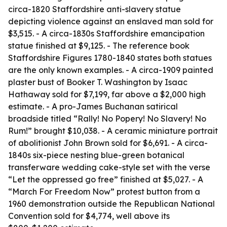
circa-1820 Staffordshire anti-slavery statue
depicting violence against an enslaved man sold for
$3,515. - A circa-1830s Staffordshire emancipation
statue finished at $9,125. - The reference book
Staffordshire Figures 1780-1840 states both statues
are the only known examples. - A circa-1909 painted
plaster bust of Booker T. Washington by Isaac
Hathaway sold for $7,199, far above a $2,000 high
estimate. - A pro-James Buchanan satirical
broadside titled “Rally! No Popery! No Slavery! No
Rum!” brought $10,038. - A ceramic miniature portrait
of abolitionist John Brown sold for $6,691. - A circa-
1840s six-piece nesting blue-green botanical
transferware wedding cake-style set with the verse
“Let the oppressed go free” finished at $5,027. - A
“March For Freedom Now” protest button from a
1960 demonstration outside the Republican National
Convention sold for $4,774, well above its