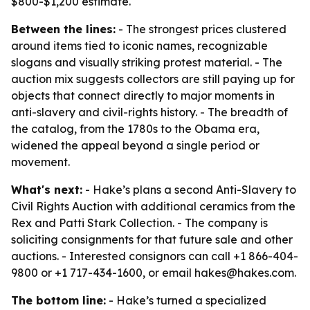
$800-$1,200 estimate.
Between the lines:
- The strongest prices clustered
around items tied to iconic names, recognizable
slogans and visually striking protest material. - The
auction mix suggests collectors are still paying up for
objects that connect directly to major moments in
anti-slavery and civil-rights history. - The breadth of
the catalog, from the 1780s to the Obama era,
widened the appeal beyond a single period or
movement.
What's next:
- Hake’s plans a second Anti-Slavery to
Civil Rights Auction with additional ceramics from the
Rex and Patti Stark Collection. - The company is
soliciting consignments for that future sale and other
auctions. - Interested consignors can call +1 866-404-
9800 or +1 717-434-1600, or email hakes@hakes.com.
The bottom line:
- Hake’s turned a specialized