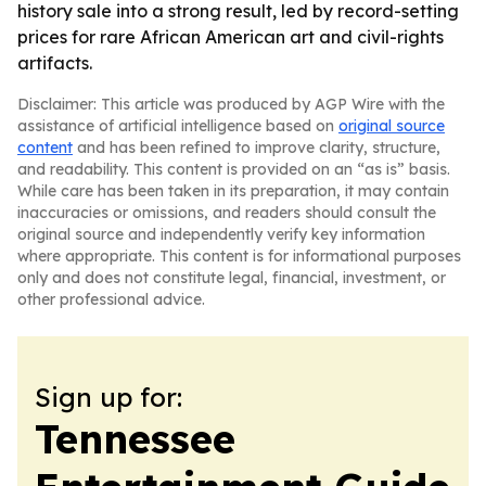
history sale into a strong result, led by record-setting
prices for rare African American art and civil-rights
artifacts.
Disclaimer: This article was produced by AGP Wire with the
assistance of artificial intelligence based on
original source
content
and has been refined to improve clarity, structure,
and readability. This content is provided on an “as is” basis.
While care has been taken in its preparation, it may contain
inaccuracies or omissions, and readers should consult the
original source and independently verify key information
where appropriate. This content is for informational purposes
only and does not constitute legal, financial, investment, or
other professional advice.
Sign up for:
Tennessee