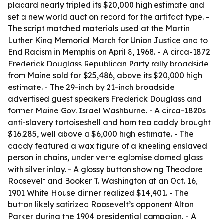
placard nearly tripled its $20,000 high estimate and
set a new world auction record for the artifact type. -
The script matched materials used at the Martin
Luther King Memorial March for Union Justice and to
End Racism in Memphis on April 8, 1968. - A circa-1872
Frederick Douglass Republican Party rally broadside
from Maine sold for $25,486, above its $20,000 high
estimate. - The 29-inch by 21-inch broadside
advertised guest speakers Frederick Douglass and
former Maine Gov. Israel Washburne. - A circa-1820s
anti-slavery tortoiseshell and horn tea caddy brought
$16,285, well above a $6,000 high estimate. - The
caddy featured a wax figure of a kneeling enslaved
person in chains, under verre eglomise domed glass
with silver inlay. - A glossy button showing Theodore
Roosevelt and Booker T. Washington at an Oct. 16,
1901 White House dinner realized $14,401. - The
button likely satirized Roosevelt’s opponent Alton
Parker during the 1904 presidential campaign. - A