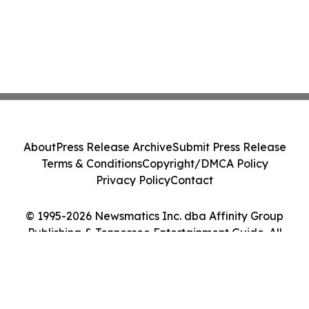
About
Press Release Archive
Submit Press Release
Terms & Conditions
Copyright/DMCA Policy
Privacy Policy
Contact
© 1995-2026 Newsmatics Inc. dba Affinity Group
Publishing & Tennessee Entertainment Guide. All
Rights Reserved.
Cookie Settings / Your Privacy Choices