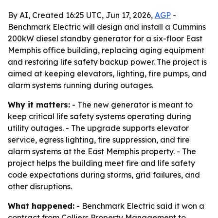
By AI, Created 16:25 UTC, Jun 17, 2026,
AGP
-
Benchmark Electric will design and install a Cummins
200kW diesel standby generator for a six-floor East
Memphis office building, replacing aging equipment
and restoring life safety backup power. The project is
aimed at keeping elevators, lighting, fire pumps, and
alarm systems running during outages.
Why it matters:
- The new generator is meant to
keep critical life safety systems operating during
utility outages. - The upgrade supports elevator
service, egress lighting, fire suppression, and fire
alarm systems at the East Memphis property. - The
project helps the building meet fire and life safety
code expectations during storms, grid failures, and
other disruptions.
What happened:
- Benchmark Electric said it won a
contract from Colliers Property Management to