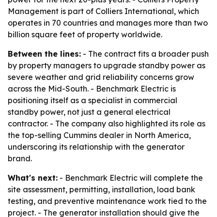
Management is part of Colliers International, which
operates in 70 countries and manages more than two
billion square feet of property worldwide.
Between the lines:
- The contract fits a broader push
by property managers to upgrade standby power as
severe weather and grid reliability concerns grow
across the Mid-South. - Benchmark Electric is
positioning itself as a specialist in commercial
standby power, not just a general electrical
contractor. - The company also highlighted its role as
the top-selling Cummins dealer in North America,
underscoring its relationship with the generator
brand.
What's next:
- Benchmark Electric will complete the
site assessment, permitting, installation, load bank
testing, and preventive maintenance work tied to the
project. - The generator installation should give the