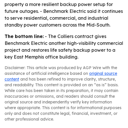
property a more resilient backup power setup for
future outages. - Benchmark Electric said it continues
to serve residential, commercial, and industrial
standby power customers across the Mid-South.
The bottom line:
- The Colliers contract gives
Benchmark Electric another high-visibility commercial
project and restores life safety backup power to a
key East Memphis office building.
Disclaimer: This article was produced by AGP Wire with the
assistance of artificial intelligence based on
original source
content
and has been refined to improve clarity, structure,
and readability. This content is provided on an “as is” basis.
While care has been taken in its preparation, it may contain
inaccuracies or omissions, and readers should consult the
original source and independently verify key information
where appropriate. This content is for informational purposes
only and does not constitute legal, financial, investment, or
other professional advice.