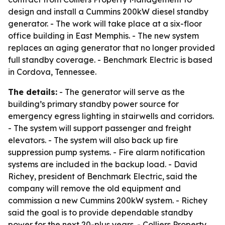
design and install a Cummins 200kW diesel standby
generator. - The work will take place at a six-floor
office building in East Memphis. - The new system
replaces an aging generator that no longer provided
full standby coverage. - Benchmark Electric is based
in Cordova, Tennessee.
The details:
- The generator will serve as the
building’s primary standby power source for
emergency egress lighting in stairwells and corridors.
- The system will support passenger and freight
elevators. - The system will also back up fire
suppression pump systems. - Fire alarm notification
systems are included in the backup load. - David
Richey, president of Benchmark Electric, said the
company will remove the old equipment and
commission a new Cummins 200kW system. - Richey
said the goal is to provide dependable standby
power for the next 20-plus years. - Colliers Property