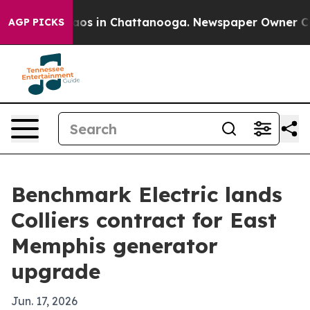
llapse
Chaos in Chattanooga. Newspaper Owner Calls 
AGP PICKS
Benchmark Electric lands
Colliers contract for East
Memphis generator
upgrade
Jun. 17, 2026