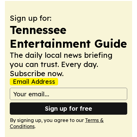
Sign up for:
Tennessee
Entertainment Guide
The daily local news briefing
you can trust. Every day.
Subscribe now.
Email Address
Sign up for free
By signing up, you agree to our
Terms &
Conditions
.