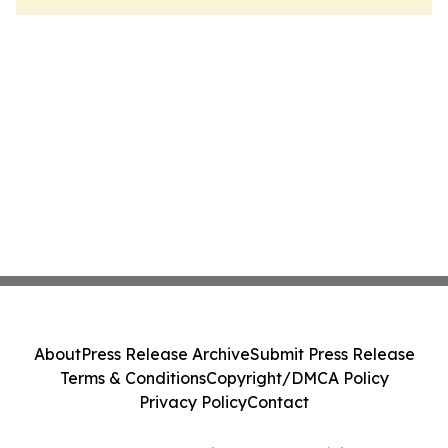
About
Press Release Archive
Submit Press Release
Terms & Conditions
Copyright/DMCA Policy
Privacy Policy
Contact